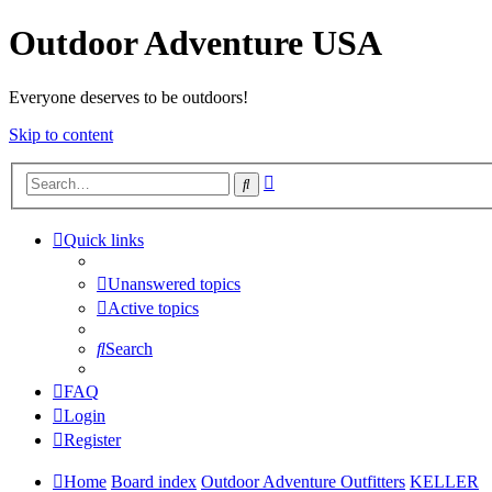
Outdoor Adventure USA
Everyone deserves to be outdoors!
Skip to content
Advanced
Search
search
Quick links
Unanswered topics
Active topics
Search
FAQ
Login
Register
Home
Board index
Outdoor Adventure Outfitters
KELLER