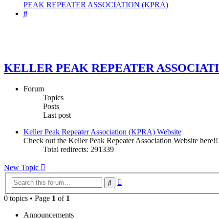
PEAK REPEATER ASSOCIATION (KPRA)
Search
KELLER PEAK REPEATER ASSOCIATI
Forum
Topics
Posts
Last post
Keller Peak Repeater Association (KPRA) Website
Check out the Keller Peak Repeater Association Website here!!
Total redirects: 291339
New Topic
Advanced
Search
search
0 topics • Page
1
of
1
Announcements