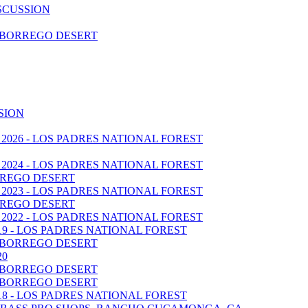
SCUSSION
A BORREGO DESERT
SION
 2026 - LOS PADRES NATIONAL FOREST
 2024 - LOS PADRES NATIONAL FOREST
BORREGO DESERT
 2023 - LOS PADRES NATIONAL FOREST
BORREGO DESERT
 2022 - LOS PADRES NATIONAL FOREST
019 - LOS PADRES NATIONAL FOREST
A BORREGO DESERT
20
A BORREGO DESERT
A BORREGO DESERT
018 - LOS PADRES NATIONAL FOREST