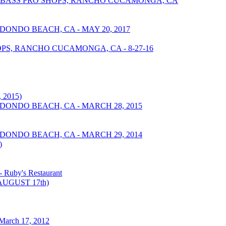
 - BASS PRO SHOPS, RANCHO CUCAMONGA, CA
DONDO BEACH, CA - MAY 20, 2017
S, RANCHO CUCAMONGA, CA - 8-27-16
 2015)
EDONDO BEACH, CA - MARCH 28, 2015
EDONDO BEACH, CA - MARCH 29, 2014
)
Ruby's Restaurant
UGUST 17th)
March 17, 2012