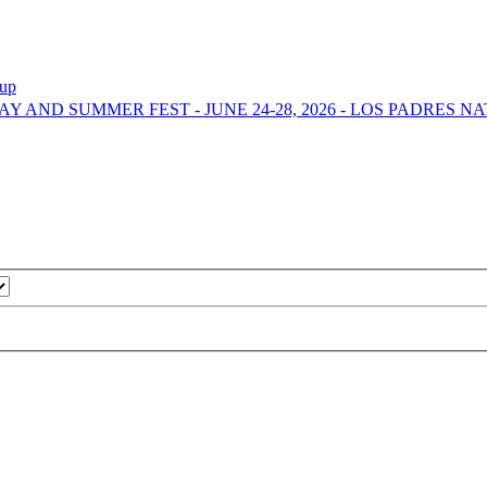
-up
DAY AND SUMMER FEST - JUNE 24-28, 2026 - LOS PADRES 