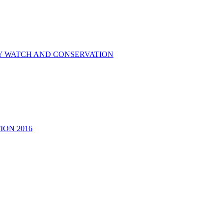
RY WATCH AND CONSERVATION
ON 2016