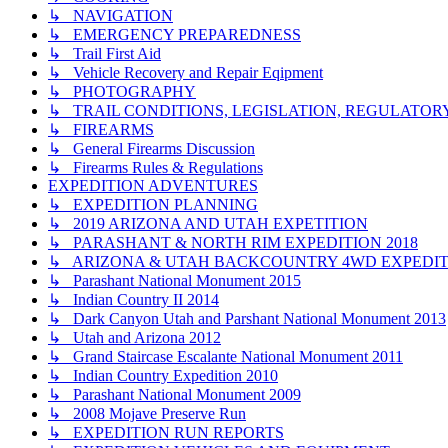
↳ NAVIGATION
↳ EMERGENCY PREPAREDNESS
↳ Trail First Aid
↳ Vehicle Recovery and Repair Eqipment
↳ PHOTOGRAPHY
↳ TRAIL CONDITIONS, LEGISLATION, REGULATO
↳ FIREARMS
↳ General Firearms Discussion
↳ Firearms Rules & Regulations
EXPEDITION ADVENTURES
↳ EXPEDITION PLANNING
↳ 2019 ARIZONA AND UTAH EXPETITION
↳ PARASHANT & NORTH RIM EXPEDITION 2018
↳ ARIZONA & UTAH BACKCOUNTRY 4WD EXPEDITI
↳ Parashant National Monument 2015
↳ Indian Country II 2014
↳ Dark Canyon Utah and Parshant National Monument 2013
↳ Utah and Arizona 2012
↳ Grand Staircase Escalante National Monument 2011
↳ Indian Country Expedition 2010
↳ Parashant National Monument 2009
↳ 2008 Mojave Preserve Run
↳ EXPEDITION RUN REPORTS