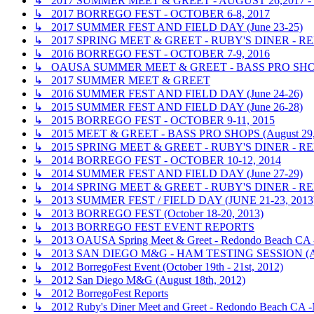
↳ 2017 SUMMER MEET & GREET - AUGUST 26,2017
↳ 2017 BORREGO FEST - OCTOBER 6-8, 2017
↳ 2017 SUMMER FEST AND FIELD DAY (June 23-25)
↳ 2017 SPRING MEET & GREET - RUBY'S DINER - RE
↳ 2016 BORREGO FEST - OCTOBER 7-9, 2016
↳ OAUSA SUMMER MEET & GREET - BASS PRO SHOP
↳ 2017 SUMMER MEET & GREET
↳ 2016 SUMMER FEST AND FIELD DAY (June 24-26)
↳ 2015 SUMMER FEST AND FIELD DAY (June 26-28)
↳ 2015 BORREGO FEST - OCTOBER 9-11, 2015
↳ 2015 MEET & GREET - BASS PRO SHOPS (August 29,
↳ 2015 SPRING MEET & GREET - RUBY'S DINER - R
↳ 2014 BORREGO FEST - OCTOBER 10-12, 2014
↳ 2014 SUMMER FEST AND FIELD DAY (June 27-29)
↳ 2014 SPRING MEET & GREET - RUBY'S DINER - R
↳ 2013 SUMMER FEST / FIELD DAY (JUNE 21-23, 2013
↳ 2013 BORREGO FEST (October 18-20, 2013)
↳ 2013 BORREGO FEST EVENT REPORTS
↳ 2013 OAUSA Spring Meet & Greet - Redondo Beach CA - 
↳ 2013 SAN DIEGO M&G - HAM TESTING SESSION (A
↳ 2012 BorregoFest Event (October 19th - 21st, 2012)
↳ 2012 San Diego M&G (August 18th, 2012)
↳ 2012 BorregoFest Reports
↳ 2012 Ruby's Diner Meet and Greet - Redondo Beach CA -