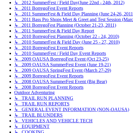
↳ 2012 SummerFest / Field Day(June 22nd - 24th, 2012)
↳ 2011 BorregoFest Event Reports
↳ 2011 SummerFest & Field Day Planning (June 24-26, 2011
↳ 2011 Bass Pro Shops Meet & Greet and Test Session (Marc
↳ 2011 BorregoFest Planning (October 21-23, 2011)
↳ 2011 SummerFest & Field Day Report
↳ 2010 BorregoFest Planning (October 22 - 24, 2010)
↳ 2010 SummerFest & Field Day (June 25 - 27, 2010)
↳ 2010 BorregoFest Event Reports
↳ 2010 SummerFest / Field Day Event Reports
↳ 2009 OAUSA BorregoFest Event (Oct 23-25)
↳ 2009 OAUSA SummerFest Event (June 19-21)
↳ 2009 OAUSA SpringFest Event (March 27-29)
↳ 2009 BorregoFest Event Reports
↳ 2008 OAUSA SummerFest Event (Big Bear)
↳ 2008 BorregoFest Event Reports
Outdoor Adventuring
↳ TRAIL RUN PLANNING
↳ TRAIL RUN REPORTS
↳ GENERAL EVENT INFORMATION (NON-OAUSA)
↳ TRAIL BLUNDERS
↳ VEHICLES AND VEHICLE TECH
↳ EQUIPMENT
↳ COOKING