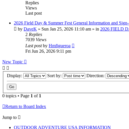
Replies
Views
Last post
2026 Field Day & Summer Fest General Information and Sign
by
DaveK
»
Sun Jan 25, 2026 11:10 am
» in
2026 FIELD 
2
Replies
7039
Views
Last post
by
Hmfigueroa
Fri Jun 26, 2026 9:11 pm
New Topic
Display:
Sort by:
Direction:
0 topics • Page
1
of
1
Return to Board Index
Jump to
OUTDOOR ADVENTURE USA INFORMATION