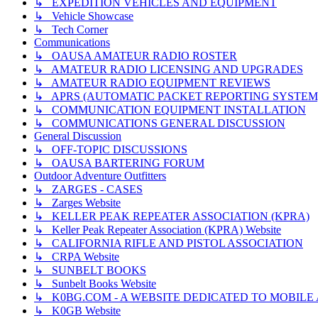
↳ EXPEDITION VEHICLES AND EQUIPMENT
↳ Vehicle Showcase
↳ Tech Corner
Communications
↳ OAUSA AMATEUR RADIO ROSTER
↳ AMATEUR RADIO LICENSING AND UPGRADES
↳ AMATEUR RADIO EQUIPMENT REVIEWS
↳ APRS (AUTOMATIC PACKET REPORTING SYSTEM
↳ COMMUNICATION EQUIPMENT INSTALLATION
↳ COMMUNICATIONS GENERAL DISCUSSION
General Discussion
↳ OFF-TOPIC DISCUSSIONS
↳ OAUSA BARTERING FORUM
Outdoor Adventure Outfitters
↳ ZARGES - CASES
↳ Zarges Website
↳ KELLER PEAK REPEATER ASSOCIATION (KPRA)
↳ Keller Peak Repeater Association (KPRA) Website
↳ CALIFORNIA RIFLE AND PISTOL ASSOCIATION
↳ CRPA Website
↳ SUNBELT BOOKS
↳ Sunbelt Books Website
↳ K0BG.COM - A WEBSITE DEDICATED TO MOBIL
↳ K0GB Website