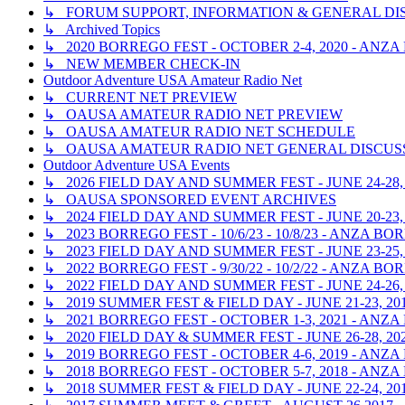
↳ FORUM SUPPORT, INFORMATION & GENERAL DI
↳ Archived Topics
↳ 2020 BORREGO FEST - OCTOBER 2-4, 2020 - ANZ
↳ NEW MEMBER CHECK-IN
Outdoor Adventure USA Amateur Radio Net
↳ CURRENT NET PREVIEW
↳ OAUSA AMATEUR RADIO NET PREVIEW
↳ OAUSA AMATEUR RADIO NET SCHEDULE
↳ OAUSA AMATEUR RADIO NET GENERAL DISCUS
Outdoor Adventure USA Events
↳ 2026 FIELD DAY AND SUMMER FEST - JUNE 24-28,
↳ OAUSA SPONSORED EVENT ARCHIVES
↳ 2024 FIELD DAY AND SUMMER FEST - JUNE 20-23,
↳ 2023 BORREGO FEST - 10/6/23 - 10/8/23 - ANZA 
↳ 2023 FIELD DAY AND SUMMER FEST - JUNE 23-25,
↳ 2022 BORREGO FEST - 9/30/22 - 10/2/22 - ANZA 
↳ 2022 FIELD DAY AND SUMMER FEST - JUNE 24-26,
↳ 2019 SUMMER FEST & FIELD DAY - JUNE 21-23, 2
↳ 2021 BORREGO FEST - OCTOBER 1-3, 2021 - ANZ
↳ 2020 FIELD DAY & SUMMER FEST - JUNE 26-28, 20
↳ 2019 BORREGO FEST - OCTOBER 4-6, 2019 - ANZ
↳ 2018 BORREGO FEST - OCTOBER 5-7, 2018 - ANZ
↳ 2018 SUMMER FEST & FIELD DAY - JUNE 22-24, 2