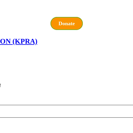
Donate
ON (KPRA)
!