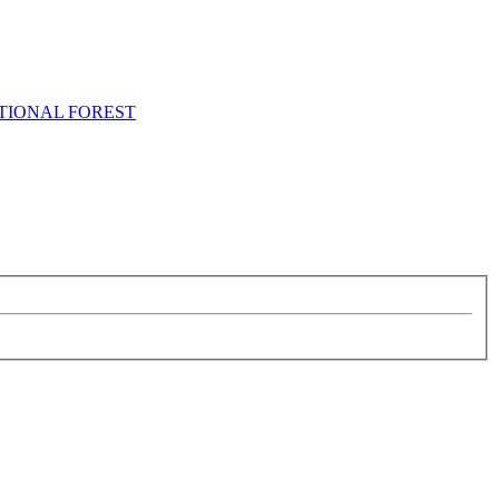
NATIONAL FOREST