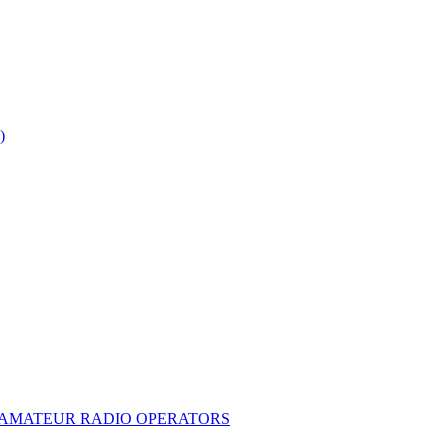
)
E AMATEUR RADIO OPERATORS