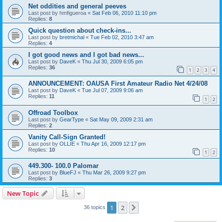
Net oddities and general peeves
Last post by
hmfigueroa
«
Sat Feb 06, 2010 11:10 pm
Replies:
8
Quick question about check-ins...
Last post by
bretmichal
«
Tue Feb 02, 2010 3:47 am
Replies:
4
I got good news and I got bad news...
Last post by
DaveK
«
Thu Jul 30, 2009 6:05 pm
Replies:
36
1
2
3
4
ANNOUNCEMENT: OAUSA First Amateur Radio Net 4/24/08
Last post by
DaveK
«
Tue Jul 07, 2009 9:06 am
Replies:
11
1
2
Offroad Toolbox
Last post by
GearType
«
Sat May 09, 2009 2:31 am
Replies:
2
Vanity Call-Sign Granted!
Last post by
OLLIE
«
Thu Apr 16, 2009 12:17 pm
Replies:
10
1
2
449.300- 100.0 Palomar
Last post by
BlueFJ
«
Thu Mar 26, 2009 9:27 pm
Replies:
3
New Topic
1
2
Next
36 topics