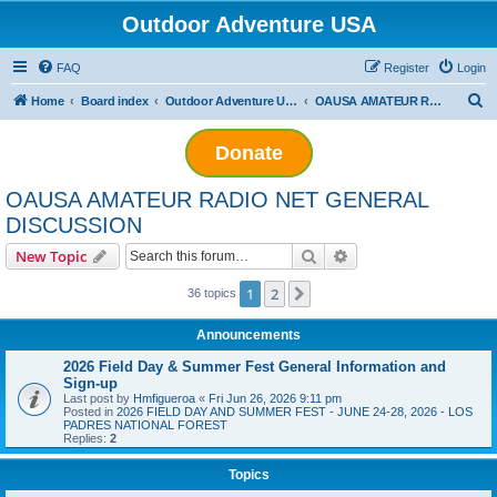
Outdoor Adventure USA
FAQ
Register
Login
S
Home
Board index
Outdoor Adventure USA Amateur Radio Net
OAUSA AMATEUR RADIO NET GENERAL DISCUSSION
e
Donate
a
r
OAUSA AMATEUR RADIO NET GENERAL
c
DISCUSSION
h
Search
Advanced search
New Topic
1
2
Next
36 topics
Announcements
2026 Field Day & Summer Fest General Information and
Sign-up
Last post by
Hmfigueroa
«
Fri Jun 26, 2026 9:11 pm
Posted in
2026 FIELD DAY AND SUMMER FEST - JUNE 24-28, 2026 - LOS
PADRES NATIONAL FOREST
Replies:
2
Topics