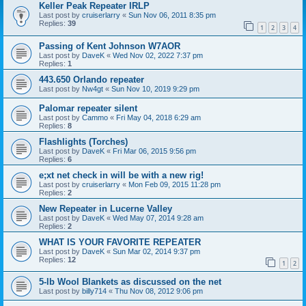
Keller Peak Repeater IRLP
Last post by
cruiserlarry
«
Sun Nov 06, 2011 8:35 pm
Replies:
39
1
2
3
4
Passing of Kent Johnson W7AOR
Last post by
DaveK
«
Wed Nov 02, 2022 7:37 pm
Replies:
1
443.650 Orlando repeater
Last post by
Nw4gt
«
Sun Nov 10, 2019 9:29 pm
Palomar repeater silent
Last post by
Cammo
«
Fri May 04, 2018 6:29 am
Replies:
8
Flashlights (Torches)
Last post by
DaveK
«
Fri Mar 06, 2015 9:56 pm
Replies:
6
e;xt net check in will be with a new rig!
Last post by
cruiserlarry
«
Mon Feb 09, 2015 11:28 pm
Replies:
2
New Repeater in Lucerne Valley
Last post by
DaveK
«
Wed May 07, 2014 9:28 am
Replies:
2
WHAT IS YOUR FAVORITE REPEATER
Last post by
DaveK
«
Sun Mar 02, 2014 9:37 pm
Replies:
12
1
2
5-lb Wool Blankets as discussed on the net
Last post by
billy714
«
Thu Nov 08, 2012 9:06 pm