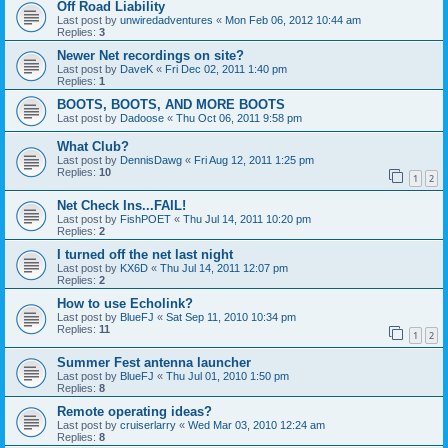
Off Road Liability
Last post by
unwiredadventures
«
Mon Feb 06, 2012 10:44 am
Replies:
3
Newer Net recordings on site?
Last post by
DaveK
«
Fri Dec 02, 2011 1:40 pm
Replies:
1
BOOTS, BOOTS, AND MORE BOOTS
Last post by
Dadoose
«
Thu Oct 06, 2011 9:58 pm
What Club?
Last post by
DennisDawg
«
Fri Aug 12, 2011 1:25 pm
Replies:
10
1
2
Net Check Ins...FAIL!
Last post by
FishPOET
«
Thu Jul 14, 2011 10:20 pm
Replies:
2
I turned off the net last night
Last post by
KX6D
«
Thu Jul 14, 2011 12:07 pm
Replies:
2
How to use Echolink?
Last post by
BlueFJ
«
Sat Sep 11, 2010 10:34 pm
Replies:
11
1
2
Summer Fest antenna launcher
Last post by
BlueFJ
«
Thu Jul 01, 2010 1:50 pm
Replies:
8
Remote operating ideas?
Last post by
cruiserlarry
«
Wed Mar 03, 2010 12:24 am
Replies:
8