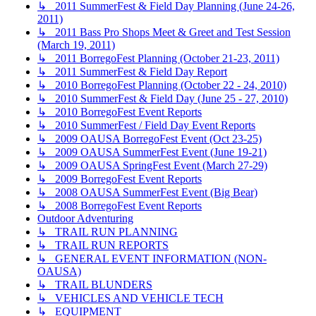
↳ 2011 SummerFest & Field Day Planning (June 24-26,
2011)
↳ 2011 Bass Pro Shops Meet & Greet and Test Session
(March 19, 2011)
↳ 2011 BorregoFest Planning (October 21-23, 2011)
↳ 2011 SummerFest & Field Day Report
↳ 2010 BorregoFest Planning (October 22 - 24, 2010)
↳ 2010 SummerFest & Field Day (June 25 - 27, 2010)
↳ 2010 BorregoFest Event Reports
↳ 2010 SummerFest / Field Day Event Reports
↳ 2009 OAUSA BorregoFest Event (Oct 23-25)
↳ 2009 OAUSA SummerFest Event (June 19-21)
↳ 2009 OAUSA SpringFest Event (March 27-29)
↳ 2009 BorregoFest Event Reports
↳ 2008 OAUSA SummerFest Event (Big Bear)
↳ 2008 BorregoFest Event Reports
Outdoor Adventuring
↳ TRAIL RUN PLANNING
↳ TRAIL RUN REPORTS
↳ GENERAL EVENT INFORMATION (NON-
OAUSA)
↳ TRAIL BLUNDERS
↳ VEHICLES AND VEHICLE TECH
↳ EQUIPMENT