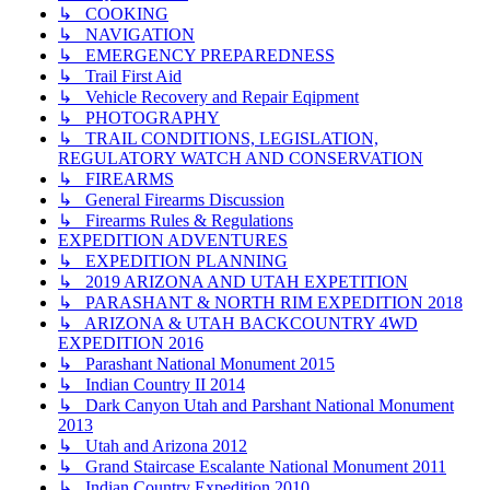
↳ COOKING
↳ NAVIGATION
↳ EMERGENCY PREPAREDNESS
↳ Trail First Aid
↳ Vehicle Recovery and Repair Eqipment
↳ PHOTOGRAPHY
↳ TRAIL CONDITIONS, LEGISLATION,
REGULATORY WATCH AND CONSERVATION
↳ FIREARMS
↳ General Firearms Discussion
↳ Firearms Rules & Regulations
EXPEDITION ADVENTURES
↳ EXPEDITION PLANNING
↳ 2019 ARIZONA AND UTAH EXPETITION
↳ PARASHANT & NORTH RIM EXPEDITION 2018
↳ ARIZONA & UTAH BACKCOUNTRY 4WD
EXPEDITION 2016
↳ Parashant National Monument 2015
↳ Indian Country II 2014
↳ Dark Canyon Utah and Parshant National Monument
2013
↳ Utah and Arizona 2012
↳ Grand Staircase Escalante National Monument 2011
↳ Indian Country Expedition 2010