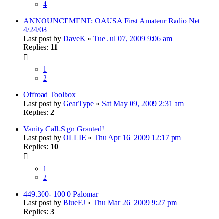
4
ANNOUNCEMENT: OAUSA First Amateur Radio Net
4/24/08
Last post by
DaveK
«
Tue Jul 07, 2009 9:06 am
Replies:
11
1
2
Offroad Toolbox
Last post by
GearType
«
Sat May 09, 2009 2:31 am
Replies:
2
Vanity Call-Sign Granted!
Last post by
OLLIE
«
Thu Apr 16, 2009 12:17 pm
Replies:
10
1
2
449.300- 100.0 Palomar
Last post by
BlueFJ
«
Thu Mar 26, 2009 9:27 pm
Replies:
3