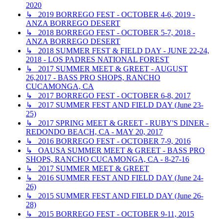
2020
↳ 2019 BORREGO FEST - OCTOBER 4-6, 2019 -
ANZA BORREGO DESERT
↳ 2018 BORREGO FEST - OCTOBER 5-7, 2018 -
ANZA BORREGO DESERT
↳ 2018 SUMMER FEST & FIELD DAY - JUNE 22-24,
2018 - LOS PADRES NATIONAL FOREST
↳ 2017 SUMMER MEET & GREET - AUGUST
26,2017 - BASS PRO SHOPS, RANCHO
CUCAMONGA, CA
↳ 2017 BORREGO FEST - OCTOBER 6-8, 2017
↳ 2017 SUMMER FEST AND FIELD DAY (June 23-
25)
↳ 2017 SPRING MEET & GREET - RUBY'S DINER -
REDONDO BEACH, CA - MAY 20, 2017
↳ 2016 BORREGO FEST - OCTOBER 7-9, 2016
↳ OAUSA SUMMER MEET & GREET - BASS PRO
SHOPS, RANCHO CUCAMONGA, CA - 8-27-16
↳ 2017 SUMMER MEET & GREET
↳ 2016 SUMMER FEST AND FIELD DAY (June 24-
26)
↳ 2015 SUMMER FEST AND FIELD DAY (June 26-
28)
↳ 2015 BORREGO FEST - OCTOBER 9-11, 2015