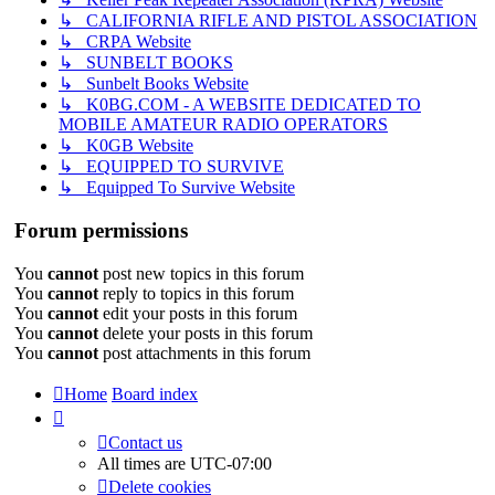
↳ CALIFORNIA RIFLE AND PISTOL ASSOCIATION
↳ CRPA Website
↳ SUNBELT BOOKS
↳ Sunbelt Books Website
↳ K0BG.COM - A WEBSITE DEDICATED TO
MOBILE AMATEUR RADIO OPERATORS
↳ K0GB Website
↳ EQUIPPED TO SURVIVE
↳ Equipped To Survive Website
Forum permissions
You
cannot
post new topics in this forum
You
cannot
reply to topics in this forum
You
cannot
edit your posts in this forum
You
cannot
delete your posts in this forum
You
cannot
post attachments in this forum
Home
Board index
Contact us
All times are
UTC-07:00
Delete cookies