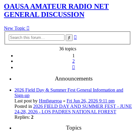
OAUSA AMATEUR RADIO NET
GENERAL DISCUSSION
New Topic
Advanced
Search
search
36 topics
1
2
Next
Announcements
2026 Field Day & Summer Fest General Information and
Sign-up
Last post by
Hmfigueroa
«
Fri Jun 26, 2026 9:11 pm
Posted in
2026 FIELD DAY AND SUMMER FEST - JUNE
24-28, 2026 - LOS PADRES NATIONAL FOREST
Replies:
2
Topics