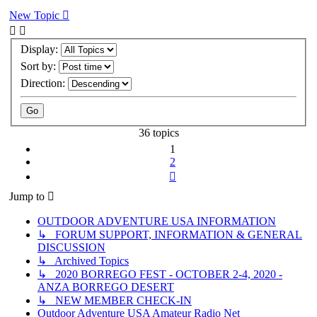
New Topic
Display:
Sort by:
Direction:
36 topics
1
2
Next
Jump to
OUTDOOR ADVENTURE USA INFORMATION
↳ FORUM SUPPORT, INFORMATION & GENERAL
DISCUSSION
↳ Archived Topics
↳ 2020 BORREGO FEST - OCTOBER 2-4, 2020 -
ANZA BORREGO DESERT
↳ NEW MEMBER CHECK-IN
Outdoor Adventure USA Amateur Radio Net