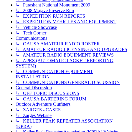
↳ Parashant National Monument 2009
↳ 2008 Mojave Preserve Run
↳ EXPEDITION RUN REPORTS
↳ EXPEDITION VEHICLES AND EQUIPMENT
↳ Vehicle Showcase
↳ Tech Corner
Communications
↳ OAUSA AMATEUR RADIO ROSTER
↳ AMATEUR RADIO LICENSING AND UPGRADES
↳ AMATEUR RADIO EQUIPMENT REVIEWS
↳ APRS (AUTOMATIC PACKET REPORTING
SYSTEM)
↳ COMMUNICATION EQUIPMENT
INSTALLATION
↳ COMMUNICATIONS GENERAL DISCUSSION
General Discussion
↳ OFF-TOPIC DISCUSSIONS
↳ OAUSA BARTERING FORUM
Outdoor Adventure Outfitters
↳ ZARGES - CASES
↳ Zarges Website
↳ KELLER PEAK REPEATER ASSOCIATION
(KPRA)
↳ Keller Peak Repeater Association (KPRA) Website