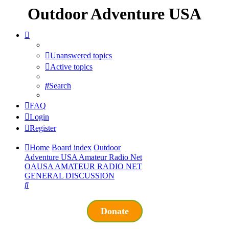
Outdoor Adventure USA
Unanswered topics
Active topics
Search
FAQ
Login
Register
Home
Board index
Outdoor
Adventure USA Amateur Radio Net
OAUSA AMATEUR RADIO NET
GENERAL DISCUSSION
Search
Donate