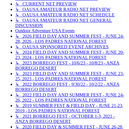
↳ CURRENT NET PREVIEW
↳ OAUSA AMATEUR RADIO NET PREVIEW
↳ OAUSA AMATEUR RADIO NET SCHEDULE
↳ OAUSA AMATEUR RADIO NET GENERAL
DISCUSSION
Outdoor Adventure USA Events
↳ 2026 FIELD DAY AND SUMMER FEST - JUNE 24-
28, 2026 - LOS PADRES NATIONAL FOREST
↳ OAUSA SPONSORED EVENT ARCHIVES
↳ 2024 FIELD DAY AND SUMMER FEST - JUNE 20-
23, 2024 - LOS PADRES NATIONAL FOREST
↳ 2023 BORREGO FEST - 10/6/23 - 10/8/23 - ANZA
BORREGO DESERT
↳ 2023 FIELD DAY AND SUMMER FEST - JUNE 23-
25, 2023 - LOS PADRES NATIONAL FOREST
↳ 2022 BORREGO FEST - 9/30/22 - 10/2/22 - ANZA
BORREGO DESERT
↳ 2022 FIELD DAY AND SUMMER FEST - JUNE 24-
26, 2022 - LOS PADRES NATIONAL FOREST
↳ 2019 SUMMER FEST & FIELD DAY - JUNE 21-23,
2019 - LOS PADRES NATIONAL FOREST
↳ 2021 BORREGO FEST - OCTOBER 1-3, 2021 -
ANZA BORREGO DESERT
↳ 2020 FIELD DAY & SUMMER FEST - JUNE 26-28,