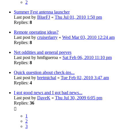
2
Summer Fest antenna launcher
Last post by
BlueFJ
«
Thu Jul 01, 2010 1:50 pm
Replies:
8
Remote operating ideas?
Last post by
cruiserlarry
«
Wed Mar 03, 2010 12:24 am
Replies:
8
Net oddities and general peeves
Last post by
hmfigueroa
«
Sat Feb 06, 2010 11:10 pm
Replies:
8
Quick question about check-ins...
Last post by
bretmichal
«
Tue Feb 02, 2010 3:47 am
Replies:
4
I got good news and I got bad news...
Last post by
DaveK
«
Thu Jul 30, 2009 6:05 pm
Replies:
36
1
2
3