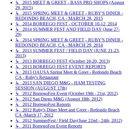
↳ 2015 MEET & GREET - BASS PRO SHOPS (August
29, 2015)
↳ 2015 SPRING MEET & GREET - RUBY'S DINER -
REDONDO BEACH, CA - MARCH 28, 2015
↳ 2014 BORREGO FEST - OCTOBER 10-12, 2014
↳ 2014 SUMMER FEST AND FIELD DAY (June 27-
29)
↳ 2014 SPRING MEET & GREET - RUBY'S DINER -
REDONDO BEACH, CA - MARCH 29, 2014
↳ 2013 SUMMER FEST / FIELD DAY (JUNE 21-23,
2013)
↳ 2013 BORREGO FEST (October 18-20, 2013)
↳ 2013 BORREGO FEST EVENT REPORTS
↳ 2013 OAUSA Spring Meet & Greet - Redondo Beach
CA - Ruby's Restaurant
↳ 2013 SAN DIEGO M&G - HAM TESTING
SESSION (AUGUST 17th)
↳ 2012 BorregoFest Event (October 19th - 21st, 2012)
↳ 2012 San Diego M&G (August 18th, 2012)
↳ 2012 BorregoFest Reports
↳ 2012 Ruby's Diner Meet and Greet - Redondo Beach
CA -March 17, 2012
↳ 2012 SummerFest / Field Day(June 22nd - 24th, 2012)
↳ 2011 BorregoFest Event Reports