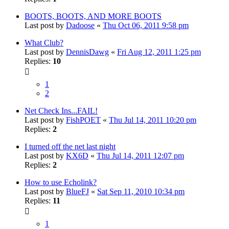
BOOTS, BOOTS, AND MORE BOOTS
Last post by
Dadoose
«
Thu Oct 06, 2011 9:58 pm
What Club?
Last post by
DennisDawg
«
Fri Aug 12, 2011 1:25 pm
Replies:
10
1
2
Net Check Ins...FAIL!
Last post by
FishPOET
«
Thu Jul 14, 2011 10:20 pm
Replies:
2
I turned off the net last night
Last post by
KX6D
«
Thu Jul 14, 2011 12:07 pm
Replies:
2
How to use Echolink?
Last post by
BlueFJ
«
Sat Sep 11, 2010 10:34 pm
Replies:
11
1