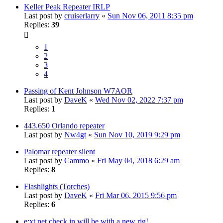
Keller Peak Repeater IRLP
Last post by
cruiserlarry
«
Sun Nov 06, 2011 8:35 pm
Replies:
39
1
2
3
4
Passing of Kent Johnson W7AOR
Last post by
DaveK
«
Wed Nov 02, 2022 7:37 pm
Replies:
1
443.650 Orlando repeater
Last post by
Nw4gt
«
Sun Nov 10, 2019 9:29 pm
Palomar repeater silent
Last post by
Cammo
«
Fri May 04, 2018 6:29 am
Replies:
8
Flashlights (Torches)
Last post by
DaveK
«
Fri Mar 06, 2015 9:56 pm
Replies:
6
e;xt net check in will be with a new rig!