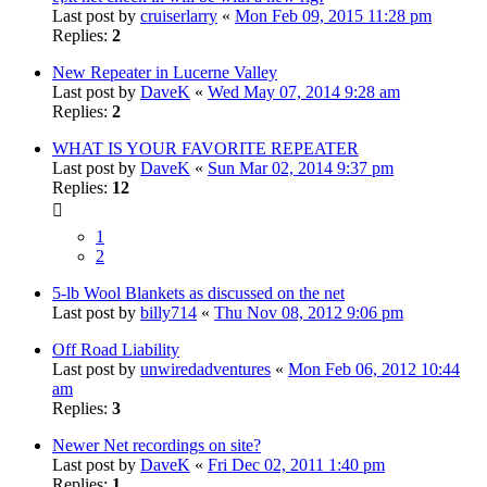
Last post by
cruiserlarry
«
Mon Feb 09, 2015 11:28 pm
Replies:
2
New Repeater in Lucerne Valley
Last post by
DaveK
«
Wed May 07, 2014 9:28 am
Replies:
2
WHAT IS YOUR FAVORITE REPEATER
Last post by
DaveK
«
Sun Mar 02, 2014 9:37 pm
Replies:
12
1
2
5-lb Wool Blankets as discussed on the net
Last post by
billy714
«
Thu Nov 08, 2012 9:06 pm
Off Road Liability
Last post by
unwiredadventures
«
Mon Feb 06, 2012 10:44
am
Replies:
3
Newer Net recordings on site?
Last post by
DaveK
«
Fri Dec 02, 2011 1:40 pm
Replies:
1