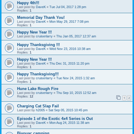
Happy 4th!!!
Last post by
DaveK
«
Tue Jul 04, 2017 1:28 pm
Replies:
1
Memorial Day Thank You!
Last post by
DaveK
«
Mon May 29, 2017 7:08 pm
Replies:
1
Happy New Year !!!
Last post by
cruiserlarry
«
Thu Jan 05, 2017 12:37 am
Happy Thanksgiving !!!
Last post by
DaveK
«
Wed Nov 23, 2016 10:38 am
Replies:
1
Happy New Year !!!
Last post by
DaveK
«
Thu Dec 31, 2015 11:20 pm
Replies:
1
Happy Thanksgiving!!!
Last post by
cruiserlarry
«
Tue Nov 24, 2015 1:32 am
Replies:
1
Hune Lake Rough Fire
Last post by
cruiserlarry
«
Thu Sep 10, 2015 12:52 am
Replies:
12
1
2
Charging Cat Slap Fail
Last post by
h2005
«
Sat Sep 05, 2015 10:45 pm
Episode 1 of the Exotic 4x4 Series is Out
Last post by
DaveK
«
Mon Aug 24, 2015 11:38 am
Replies:
1
Bivouac camping