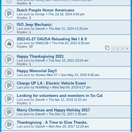
Replies:
6
Dutch People Honor Americans
Last post by
lrsrngr
«
Thu Jul 18, 2024 6:56 pm
Replies:
2
ISO Jeep Mechanic
Last post by
DaveK
«
Thu Mar 21, 2024 12:29 pm
Replies:
1
2022-01-27 OAUSA Reloading Net I & II
Last post by
KM6OJB
«
Thu Feb 03, 2022 8:30 pm
Replies:
37
1
2
3
4
Happy Thanksgiving 2021
Last post by
DaveK
«
Tue Nov 23, 2021 10:04 am
Replies:
1
Happy Memorial Day!!
Last post by
Voodoo Blue 57
«
Sun May 24, 2020 9:00 am
Charge UP LA - Electric Vehicle Event
Last post by
NotAMog
«
Wed Sep 04, 2019 6:27 pm
Looking for volunteers and members in So Cal
Last post by
DaveK
«
Thu Apr 12, 2018 11:53 am
Replies:
1
Merry Chritmas and Happy Holiday 2017
Last post by
DaveK
«
Thu Dec 21, 2017 2:35 pm
Thanksgiving - A Time to Give Thanks.
Last post by
DaveK
«
Mon Nov 20, 2017 12:29 pm