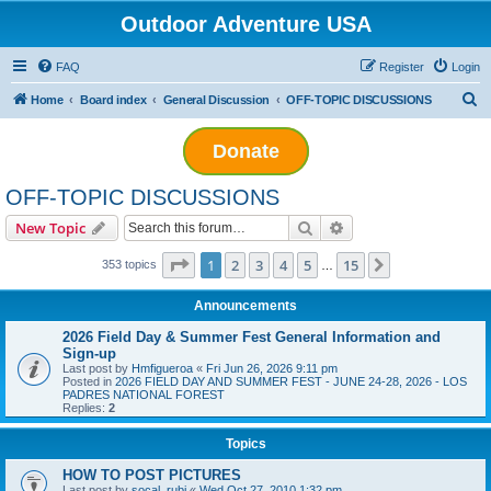
Outdoor Adventure USA
FAQ
Register
Login
S
Home
Board index
General Discussion
OFF-TOPIC DISCUSSIONS
e
Donate
a
r
OFF-TOPIC DISCUSSIONS
c
Search
Advanced search
New Topic
h
Page
1
of
15
1
2
3
4
5
15
Next
353 topics
…
Announcements
2026 Field Day & Summer Fest General Information and
Sign-up
Last post by
Hmfigueroa
«
Fri Jun 26, 2026 9:11 pm
Posted in
2026 FIELD DAY AND SUMMER FEST - JUNE 24-28, 2026 - LOS
PADRES NATIONAL FOREST
Replies:
2
Topics
HOW TO POST PICTURES
Last post by
socal_rubi
«
Wed Oct 27, 2010 1:32 pm