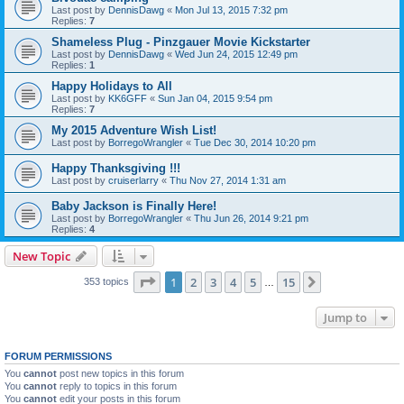
Last post by
DennisDawg
«
Mon Jul 13, 2015 7:32 pm
Replies:
7
Shameless Plug - Pinzgauer Movie Kickstarter
Last post by
DennisDawg
«
Wed Jun 24, 2015 12:49 pm
Replies:
1
Happy Holidays to All
Last post by
KK6GFF
«
Sun Jan 04, 2015 9:54 pm
Replies:
7
My 2015 Adventure Wish List!
Last post by
BorregoWrangler
«
Tue Dec 30, 2014 10:20 pm
Happy Thanksgiving !!!
Last post by
cruiserlarry
«
Thu Nov 27, 2014 1:31 am
Baby Jackson is Finally Here!
Last post by
BorregoWrangler
«
Thu Jun 26, 2014 9:21 pm
Replies:
4
New Topic
Page
1
of
15
1
2
3
4
5
15
Next
353 topics
…
Jump to
FORUM PERMISSIONS
You
cannot
post new topics in this forum
You
cannot
reply to topics in this forum
You
cannot
edit your posts in this forum