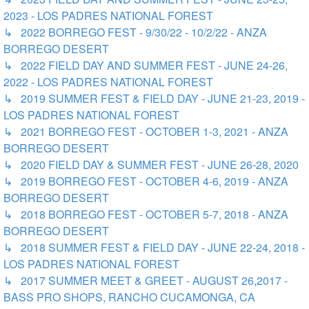
2023 - LOS PADRES NATIONAL FOREST
↳ 2022 BORREGO FEST - 9/30/22 - 10/2/22 - ANZA
BORREGO DESERT
↳ 2022 FIELD DAY AND SUMMER FEST - JUNE 24-26,
2022 - LOS PADRES NATIONAL FOREST
↳ 2019 SUMMER FEST & FIELD DAY - JUNE 21-23, 2019 -
LOS PADRES NATIONAL FOREST
↳ 2021 BORREGO FEST - OCTOBER 1-3, 2021 - ANZA
BORREGO DESERT
↳ 2020 FIELD DAY & SUMMER FEST - JUNE 26-28, 2020
↳ 2019 BORREGO FEST - OCTOBER 4-6, 2019 - ANZA
BORREGO DESERT
↳ 2018 BORREGO FEST - OCTOBER 5-7, 2018 - ANZA
BORREGO DESERT
↳ 2018 SUMMER FEST & FIELD DAY - JUNE 22-24, 2018 -
LOS PADRES NATIONAL FOREST
↳ 2017 SUMMER MEET & GREET - AUGUST 26,2017 -
BASS PRO SHOPS, RANCHO CUCAMONGA, CA