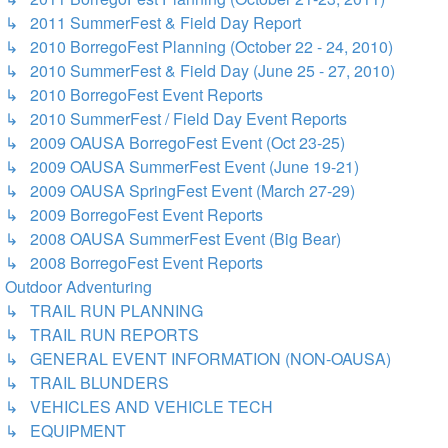
↳ 2011 SummerFest & Field Day Report
↳ 2010 BorregoFest Planning (October 22 - 24, 2010)
↳ 2010 SummerFest & Field Day (June 25 - 27, 2010)
↳ 2010 BorregoFest Event Reports
↳ 2010 SummerFest / Field Day Event Reports
↳ 2009 OAUSA BorregoFest Event (Oct 23-25)
↳ 2009 OAUSA SummerFest Event (June 19-21)
↳ 2009 OAUSA SpringFest Event (March 27-29)
↳ 2009 BorregoFest Event Reports
↳ 2008 OAUSA SummerFest Event (Big Bear)
↳ 2008 BorregoFest Event Reports
Outdoor Adventuring
↳ TRAIL RUN PLANNING
↳ TRAIL RUN REPORTS
↳ GENERAL EVENT INFORMATION (NON-OAUSA)
↳ TRAIL BLUNDERS
↳ VEHICLES AND VEHICLE TECH
↳ EQUIPMENT