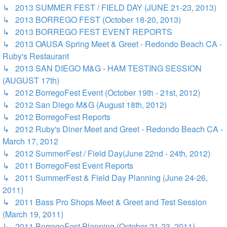
↳ 2013 SUMMER FEST / FIELD DAY (JUNE 21-23, 2013)
↳ 2013 BORREGO FEST (October 18-20, 2013)
↳ 2013 BORREGO FEST EVENT REPORTS
↳ 2013 OAUSA Spring Meet & Greet - Redondo Beach CA -
Ruby's Restaurant
↳ 2013 SAN DIEGO M&G - HAM TESTING SESSION
(AUGUST 17th)
↳ 2012 BorregoFest Event (October 19th - 21st, 2012)
↳ 2012 San Diego M&G (August 18th, 2012)
↳ 2012 BorregoFest Reports
↳ 2012 Ruby's Diner Meet and Greet - Redondo Beach CA -
March 17, 2012
↳ 2012 SummerFest / Field Day(June 22nd - 24th, 2012)
↳ 2011 BorregoFest Event Reports
↳ 2011 SummerFest & Field Day Planning (June 24-26,
2011)
↳ 2011 Bass Pro Shops Meet & Greet and Test Session
(March 19, 2011)
↳ 2011 BorregoFest Planning (October 21-23, 2011)