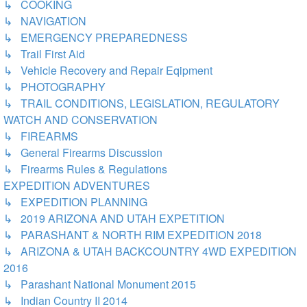
↳ COOKING
↳ NAVIGATION
↳ EMERGENCY PREPAREDNESS
↳ Trail First Aid
↳ Vehicle Recovery and Repair Eqipment
↳ PHOTOGRAPHY
↳ TRAIL CONDITIONS, LEGISLATION, REGULATORY
WATCH AND CONSERVATION
↳ FIREARMS
↳ General Firearms Discussion
↳ Firearms Rules & Regulations
EXPEDITION ADVENTURES
↳ EXPEDITION PLANNING
↳ 2019 ARIZONA AND UTAH EXPETITION
↳ PARASHANT & NORTH RIM EXPEDITION 2018
↳ ARIZONA & UTAH BACKCOUNTRY 4WD EXPEDITION
2016
↳ Parashant National Monument 2015
↳ Indian Country II 2014