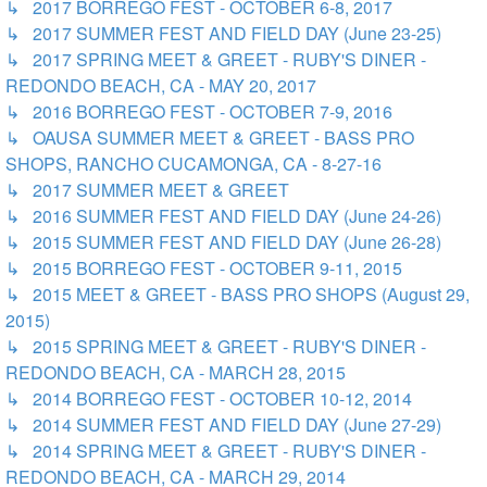
↳ 2017 BORREGO FEST - OCTOBER 6-8, 2017
↳ 2017 SUMMER FEST AND FIELD DAY (June 23-25)
↳ 2017 SPRING MEET & GREET - RUBY'S DINER -
REDONDO BEACH, CA - MAY 20, 2017
↳ 2016 BORREGO FEST - OCTOBER 7-9, 2016
↳ OAUSA SUMMER MEET & GREET - BASS PRO
SHOPS, RANCHO CUCAMONGA, CA - 8-27-16
↳ 2017 SUMMER MEET & GREET
↳ 2016 SUMMER FEST AND FIELD DAY (June 24-26)
↳ 2015 SUMMER FEST AND FIELD DAY (June 26-28)
↳ 2015 BORREGO FEST - OCTOBER 9-11, 2015
↳ 2015 MEET & GREET - BASS PRO SHOPS (August 29,
2015)
↳ 2015 SPRING MEET & GREET - RUBY'S DINER -
REDONDO BEACH, CA - MARCH 28, 2015
↳ 2014 BORREGO FEST - OCTOBER 10-12, 2014
↳ 2014 SUMMER FEST AND FIELD DAY (June 27-29)
↳ 2014 SPRING MEET & GREET - RUBY'S DINER -
REDONDO BEACH, CA - MARCH 29, 2014