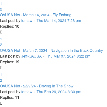
1
2
OAUSA Net - March 14, 2024 - Fly Fishing
Last post by
tomaw
«
Thu Mar 14, 2024 7:28 pm
Replies:
10
1
2
OAUSA Net - March 7, 2024 - Navigation in the Back Country
Last post by
Jeff-OAUSA
«
Thu Mar 07, 2024 8:22 pm
Replies:
19
1
2
OAUSA Net - 2/29/24 - Driving In The Snow
Last post by
tomaw
«
Thu Feb 29, 2024 8:30 pm
Replies:
11