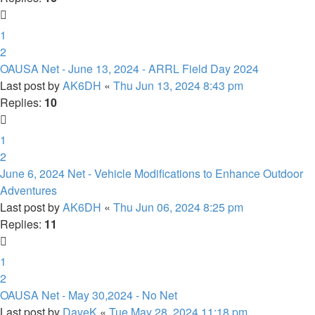
1
2
OAUSA Net - June 13, 2024 - ARRL Field Day 2024
Last post by
AK6DH
«
Thu Jun 13, 2024 8:43 pm
Replies:
10
1
2
June 6, 2024 Net - Vehicle Modifications to Enhance Outdoor
Adventures
Last post by
AK6DH
«
Thu Jun 06, 2024 8:25 pm
Replies:
11
1
2
OAUSA Net - May 30,2024 - No Net
Last post by
DaveK
«
Tue May 28, 2024 11:18 pm