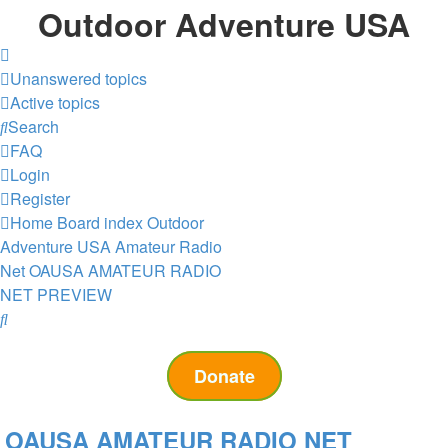
Outdoor Adventure USA
Unanswered topics
Active topics
Search
FAQ
Login
Register
Home
Board index
Outdoor
Adventure USA Amateur Radio
Net
OAUSA AMATEUR RADIO
NET PREVIEW
Search
Donate
OAUSA AMATEUR RADIO NET