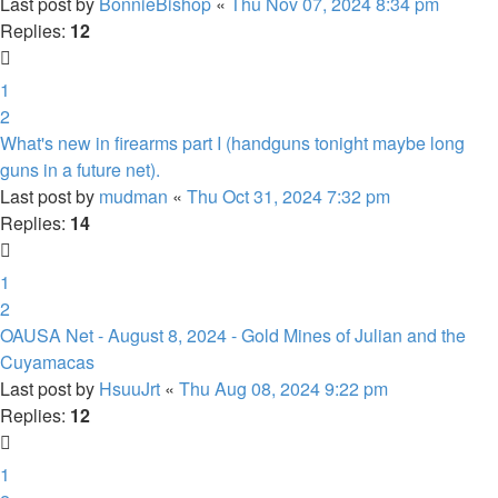
Last post by
BonnieBishop
«
Thu Nov 07, 2024 8:34 pm
Replies:
12
1
2
What's new in firearms part I (handguns tonight maybe long
guns in a future net).
Last post by
mudman
«
Thu Oct 31, 2024 7:32 pm
Replies:
14
1
2
OAUSA Net - August 8, 2024 - Gold Mines of Julian and the
Cuyamacas
Last post by
HsuuJrt
«
Thu Aug 08, 2024 9:22 pm
Replies:
12
1