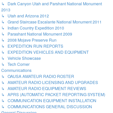
↳ Dark Canyon Utah and Parshant National Monument
2013
↳ Utah and Arizona 2012
↳ Grand Staircase Escalante National Monument 2011
↳ Indian Country Expedition 2010
↳ Parashant National Monument 2009
↳ 2008 Mojave Preserve Run
↳ EXPEDITION RUN REPORTS
↳ EXPEDITION VEHICLES AND EQUIPMENT
↳ Vehicle Showcase
↳ Tech Corner
Communications
↳ OAUSA AMATEUR RADIO ROSTER
↳ AMATEUR RADIO LICENSING AND UPGRADES
↳ AMATEUR RADIO EQUIPMENT REVIEWS
↳ APRS (AUTOMATIC PACKET REPORTING SYSTEM)
↳ COMMUNICATION EQUIPMENT INSTALLATION
↳ COMMUNICATIONS GENERAL DISCUSSION
General Discussion