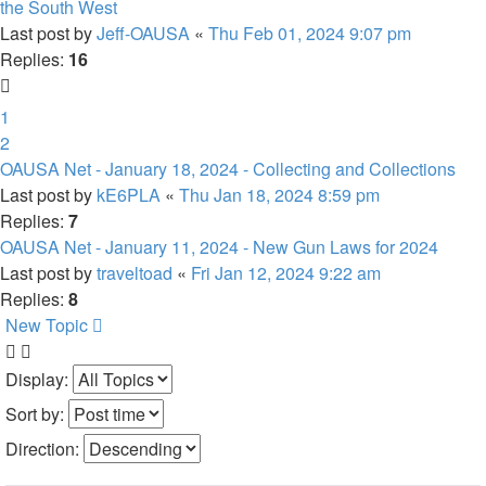
the South West
Last post by
Jeff-OAUSA
«
Thu Feb 01, 2024 9:07 pm
Replies:
16
1
2
OAUSA Net - January 18, 2024 - Collecting and Collections
Last post by
kE6PLA
«
Thu Jan 18, 2024 8:59 pm
Replies:
7
OAUSA Net - January 11, 2024 - New Gun Laws for 2024
Last post by
traveltoad
«
Fri Jan 12, 2024 9:22 am
Replies:
8
New Topic
Display:
Sort by:
Direction: