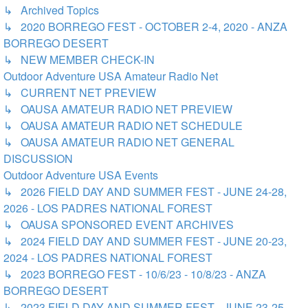
↳ Archived Topics
↳ 2020 BORREGO FEST - OCTOBER 2-4, 2020 - ANZA
BORREGO DESERT
↳ NEW MEMBER CHECK-IN
Outdoor Adventure USA Amateur Radio Net
↳ CURRENT NET PREVIEW
↳ OAUSA AMATEUR RADIO NET PREVIEW
↳ OAUSA AMATEUR RADIO NET SCHEDULE
↳ OAUSA AMATEUR RADIO NET GENERAL
DISCUSSION
Outdoor Adventure USA Events
↳ 2026 FIELD DAY AND SUMMER FEST - JUNE 24-28,
2026 - LOS PADRES NATIONAL FOREST
↳ OAUSA SPONSORED EVENT ARCHIVES
↳ 2024 FIELD DAY AND SUMMER FEST - JUNE 20-23,
2024 - LOS PADRES NATIONAL FOREST
↳ 2023 BORREGO FEST - 10/6/23 - 10/8/23 - ANZA
BORREGO DESERT
↳ 2023 FIELD DAY AND SUMMER FEST - JUNE 23-25,