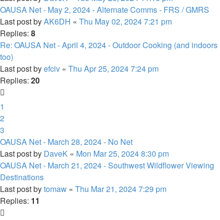
OAUSA Net - May 2, 2024 - Alternate Comms - FRS / GMRS
Last post by
AK6DH
«
Thu May 02, 2024 7:21 pm
Replies:
8
Re: OAUSA Net - April 4, 2024 - Outdoor Cooking (and indoors
too)
Last post by
efciv
«
Thu Apr 25, 2024 7:24 pm
Replies:
20
1
2
3
OAUSA Net - March 28, 2024 - No Net
Last post by
DaveK
«
Mon Mar 25, 2024 8:30 pm
OAUSA Net - March 21, 2024 - Southwest Wildflower Viewing
Destinations
Last post by
tomaw
«
Thu Mar 21, 2024 7:29 pm
Replies:
11