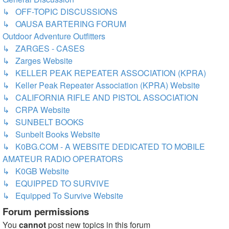
↳ OFF-TOPIC DISCUSSIONS
↳ OAUSA BARTERING FORUM
Outdoor Adventure Outfitters
↳ ZARGES - CASES
↳ Zarges Website
↳ KELLER PEAK REPEATER ASSOCIATION (KPRA)
↳ Keller Peak Repeater Association (KPRA) Website
↳ CALIFORNIA RIFLE AND PISTOL ASSOCIATION
↳ CRPA Website
↳ SUNBELT BOOKS
↳ Sunbelt Books Website
↳ K0BG.COM - A WEBSITE DEDICATED TO MOBILE
AMATEUR RADIO OPERATORS
↳ K0GB Website
↳ EQUIPPED TO SURVIVE
↳ Equipped To Survive Website
Forum permissions
You
cannot
post new topics in this forum