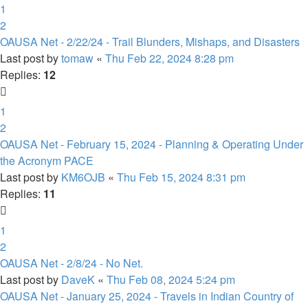
1
2
OAUSA Net - 2/22/24 - Trail Blunders, Mishaps, and Disasters
Last post by
tomaw
«
Thu Feb 22, 2024 8:28 pm
Replies:
12
1
2
OAUSA Net - February 15, 2024 - Planning & Operating Under
the Acronym PACE
Last post by
KM6OJB
«
Thu Feb 15, 2024 8:31 pm
Replies:
11
1
2
OAUSA Net - 2/8/24 - No Net.
Last post by
DaveK
«
Thu Feb 08, 2024 5:24 pm
OAUSA Net - January 25, 2024 - Travels in Indian Country of