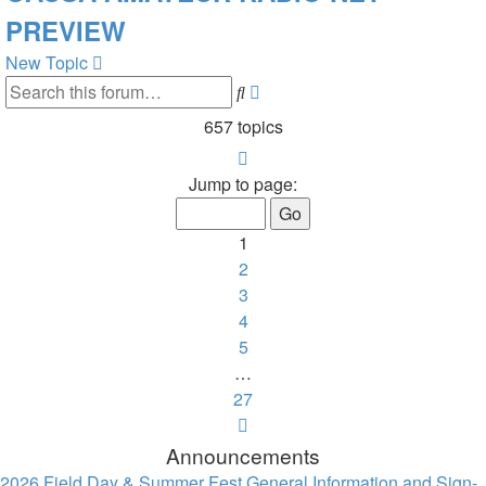
PREVIEW
New Topic
Advanced
Search
search
657 topics
Page
1
Jump to page:
of
27
1
2
3
4
5
…
27
Next
Announcements
2026 Field Day & Summer Fest General Information and Sign-