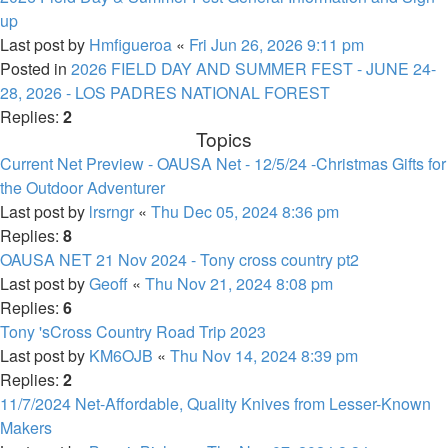
up
Last post by
Hmfigueroa
«
Fri Jun 26, 2026 9:11 pm
Posted in
2026 FIELD DAY AND SUMMER FEST - JUNE 24-
28, 2026 - LOS PADRES NATIONAL FOREST
Replies:
2
Topics
Current Net Preview - OAUSA Net - 12/5/24 -Christmas Gifts for
the Outdoor Adventurer
Last post by
lrsrngr
«
Thu Dec 05, 2024 8:36 pm
Replies:
8
OAUSA NET 21 Nov 2024 - Tony cross country pt2
Last post by
Geoff
«
Thu Nov 21, 2024 8:08 pm
Replies:
6
Tony 'sCross Country Road Trip 2023
Last post by
KM6OJB
«
Thu Nov 14, 2024 8:39 pm
Replies:
2
11/7/2024 Net-Affordable, Quality Knives from Lesser-Known
Makers