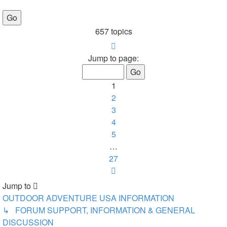
657 topics
Page
1
Jump to page:
of
27
1
2
3
4
5
…
27
Next
Jump to
OUTDOOR ADVENTURE USA INFORMATION
↳ FORUM SUPPORT, INFORMATION & GENERAL
DISCUSSION