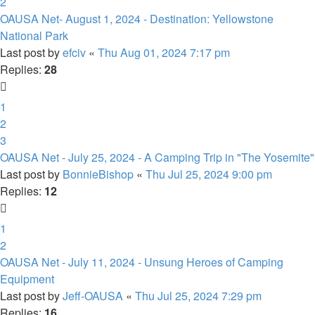
2
OAUSA Net- August 1, 2024 - Destination: Yellowstone
National Park
Last post by
efciv
«
Thu Aug 01, 2024 7:17 pm
Replies:
28
1
2
3
OAUSA Net - July 25, 2024 - A Camping Trip in "The Yosemite"
Last post by
BonnieBishop
«
Thu Jul 25, 2024 9:00 pm
Replies:
12
1
2
OAUSA Net - July 11, 2024 - Unsung Heroes of Camping
Equipment
Last post by
Jeff-OAUSA
«
Thu Jul 25, 2024 7:29 pm
Replies:
16