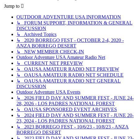
Jump to
OUTDOOR ADVENTURE USA INFORMATION
↳ FORUM SUPPORT, INFORMATION & GENERAL
DISCUSSION
↳ Archived Topics
↳ 2020 BORREGO FEST - OCTOBER 2-4, 2020 -
ANZA BORREGO DESERT
↳ NEW MEMBER CHECK-IN
Outdoor Adventure USA Amateur Radio Net
↳ CURRENT NET PREVIEW
↳ OAUSA AMATEUR RADIO NET PREVIEW
↳ OAUSA AMATEUR RADIO NET SCHEDULE
↳ OAUSA AMATEUR RADIO NET GENERAL
DISCUSSION
Outdoor Adventure USA Events
↳ 2026 FIELD DAY AND SUMMER FEST - JUNE 24-
28, 2026 - LOS PADRES NATIONAL FOREST
↳ OAUSA SPONSORED EVENT ARCHIVES
↳ 2024 FIELD DAY AND SUMMER FEST - JUNE 20-
23, 2024 - LOS PADRES NATIONAL FOREST
↳ 2023 BORREGO FEST - 10/6/23 - 10/8/23 - ANZA
BORREGO DESERT
↳ 2023 FIELD DAY AND SUMMER FEST - JUNE 23-