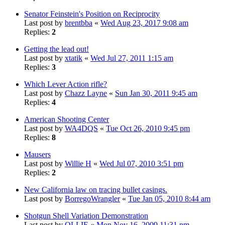
Senator Feinstein's Position on Reciprocity
Last post by
brentbba
«
Wed Aug 23, 2017 9:08 am
Replies:
2
Getting the lead out!
Last post by
xtatik
«
Wed Jul 27, 2011 1:15 am
Replies:
3
Which Lever Action rifle?
Last post by
Chazz Layne
«
Sun Jan 30, 2011 9:45 am
Replies:
4
American Shooting Center
Last post by
WA4DQS
«
Tue Oct 26, 2010 9:45 pm
Replies:
8
Mausers
Last post by
Willie H
«
Wed Jul 07, 2010 3:51 pm
Replies:
2
New California law on tracing bullet casings.
Last post by
BorregoWrangler
«
Tue Jan 05, 2010 8:44 am
Shotgun Shell Variation Demonstration
Last post by
OLLIE
«
Mon Nov 16, 2009 11:31 pm