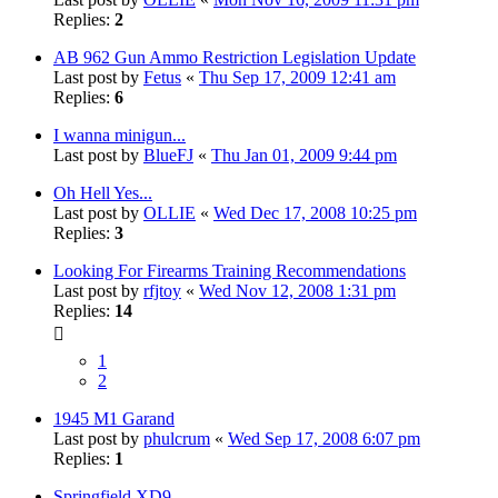
Replies:
2
AB 962 Gun Ammo Restriction Legislation Update
Last post by
Fetus
«
Thu Sep 17, 2009 12:41 am
Replies:
6
I wanna minigun...
Last post by
BlueFJ
«
Thu Jan 01, 2009 9:44 pm
Oh Hell Yes...
Last post by
OLLIE
«
Wed Dec 17, 2008 10:25 pm
Replies:
3
Looking For Firearms Training Recommendations
Last post by
rfjtoy
«
Wed Nov 12, 2008 1:31 pm
Replies:
14
1
2
1945 M1 Garand
Last post by
phulcrum
«
Wed Sep 17, 2008 6:07 pm
Replies:
1
Springfield XD9