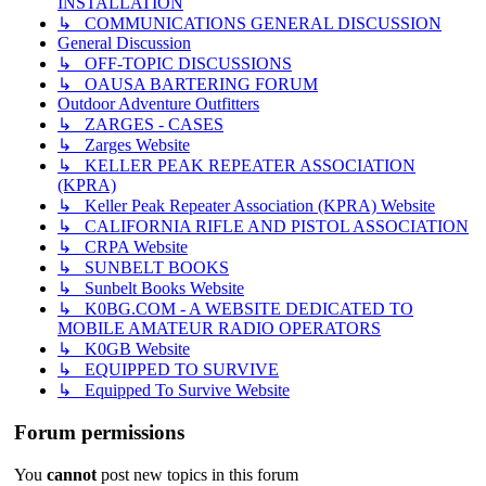
INSTALLATION
↳ COMMUNICATIONS GENERAL DISCUSSION
General Discussion
↳ OFF-TOPIC DISCUSSIONS
↳ OAUSA BARTERING FORUM
Outdoor Adventure Outfitters
↳ ZARGES - CASES
↳ Zarges Website
↳ KELLER PEAK REPEATER ASSOCIATION
(KPRA)
↳ Keller Peak Repeater Association (KPRA) Website
↳ CALIFORNIA RIFLE AND PISTOL ASSOCIATION
↳ CRPA Website
↳ SUNBELT BOOKS
↳ Sunbelt Books Website
↳ K0BG.COM - A WEBSITE DEDICATED TO
MOBILE AMATEUR RADIO OPERATORS
↳ K0GB Website
↳ EQUIPPED TO SURVIVE
↳ Equipped To Survive Website
Forum permissions
You
cannot
post new topics in this forum