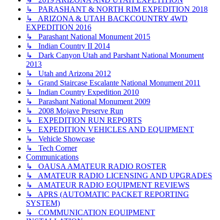
↳ PARASHANT & NORTH RIM EXPEDITION 2018
↳ ARIZONA & UTAH BACKCOUNTRY 4WD
EXPEDITION 2016
↳ Parashant National Monument 2015
↳ Indian Country II 2014
↳ Dark Canyon Utah and Parshant National Monument
2013
↳ Utah and Arizona 2012
↳ Grand Staircase Escalante National Monument 2011
↳ Indian Country Expedition 2010
↳ Parashant National Monument 2009
↳ 2008 Mojave Preserve Run
↳ EXPEDITION RUN REPORTS
↳ EXPEDITION VEHICLES AND EQUIPMENT
↳ Vehicle Showcase
↳ Tech Corner
Communications
↳ OAUSA AMATEUR RADIO ROSTER
↳ AMATEUR RADIO LICENSING AND UPGRADES
↳ AMATEUR RADIO EQUIPMENT REVIEWS
↳ APRS (AUTOMATIC PACKET REPORTING
SYSTEM)
↳ COMMUNICATION EQUIPMENT