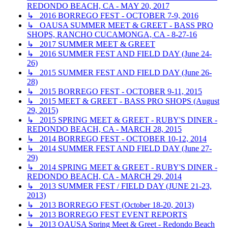
REDONDO BEACH, CA - MAY 20, 2017
↳ 2016 BORREGO FEST - OCTOBER 7-9, 2016
↳ OAUSA SUMMER MEET & GREET - BASS PRO
SHOPS, RANCHO CUCAMONGA, CA - 8-27-16
↳ 2017 SUMMER MEET & GREET
↳ 2016 SUMMER FEST AND FIELD DAY (June 24-
26)
↳ 2015 SUMMER FEST AND FIELD DAY (June 26-
28)
↳ 2015 BORREGO FEST - OCTOBER 9-11, 2015
↳ 2015 MEET & GREET - BASS PRO SHOPS (August
29, 2015)
↳ 2015 SPRING MEET & GREET - RUBY'S DINER -
REDONDO BEACH, CA - MARCH 28, 2015
↳ 2014 BORREGO FEST - OCTOBER 10-12, 2014
↳ 2014 SUMMER FEST AND FIELD DAY (June 27-
29)
↳ 2014 SPRING MEET & GREET - RUBY'S DINER -
REDONDO BEACH, CA - MARCH 29, 2014
↳ 2013 SUMMER FEST / FIELD DAY (JUNE 21-23,
2013)
↳ 2013 BORREGO FEST (October 18-20, 2013)
↳ 2013 BORREGO FEST EVENT REPORTS
↳ 2013 OAUSA Spring Meet & Greet - Redondo Beach