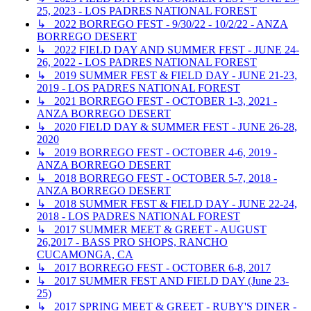
25, 2023 - LOS PADRES NATIONAL FOREST
↳ 2022 BORREGO FEST - 9/30/22 - 10/2/22 - ANZA
BORREGO DESERT
↳ 2022 FIELD DAY AND SUMMER FEST - JUNE 24-
26, 2022 - LOS PADRES NATIONAL FOREST
↳ 2019 SUMMER FEST & FIELD DAY - JUNE 21-23,
2019 - LOS PADRES NATIONAL FOREST
↳ 2021 BORREGO FEST - OCTOBER 1-3, 2021 -
ANZA BORREGO DESERT
↳ 2020 FIELD DAY & SUMMER FEST - JUNE 26-28,
2020
↳ 2019 BORREGO FEST - OCTOBER 4-6, 2019 -
ANZA BORREGO DESERT
↳ 2018 BORREGO FEST - OCTOBER 5-7, 2018 -
ANZA BORREGO DESERT
↳ 2018 SUMMER FEST & FIELD DAY - JUNE 22-24,
2018 - LOS PADRES NATIONAL FOREST
↳ 2017 SUMMER MEET & GREET - AUGUST
26,2017 - BASS PRO SHOPS, RANCHO
CUCAMONGA, CA
↳ 2017 BORREGO FEST - OCTOBER 6-8, 2017
↳ 2017 SUMMER FEST AND FIELD DAY (June 23-
25)
↳ 2017 SPRING MEET & GREET - RUBY'S DINER -