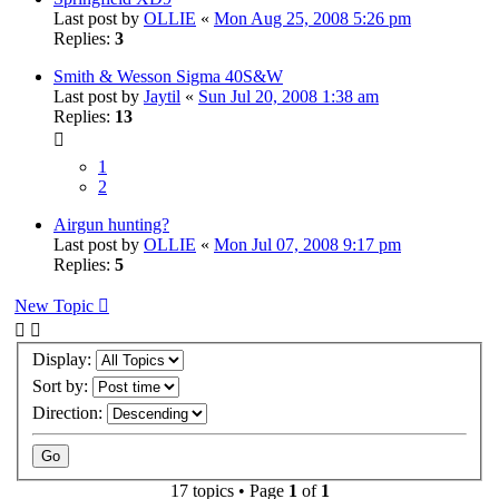
Last post by
OLLIE
«
Mon Aug 25, 2008 5:26 pm
Replies:
3
Smith & Wesson Sigma 40S&W
Last post by
Jaytil
«
Sun Jul 20, 2008 1:38 am
Replies:
13
1
2
Airgun hunting?
Last post by
OLLIE
«
Mon Jul 07, 2008 9:17 pm
Replies:
5
New Topic
Display:
Sort by:
Direction:
17 topics • Page
1
of
1