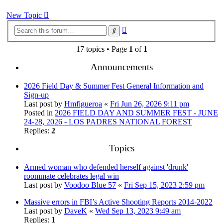
New Topic
Advanced
Search
search
17 topics • Page
1
of
1
Announcements
2026 Field Day & Summer Fest General Information and
Sign-up
Last post by
Hmfigueroa
«
Fri Jun 26, 2026 9:11 pm
Posted in
2026 FIELD DAY AND SUMMER FEST - JUNE
24-28, 2026 - LOS PADRES NATIONAL FOREST
Replies:
2
Topics
Armed woman who defended herself against 'drunk'
roommate celebrates legal win
Last post by
Voodoo Blue 57
«
Fri Sep 15, 2023 2:59 pm
Massive errors in FBI’s Active Shooting Reports 2014-2022
Last post by
DaveK
«
Wed Sep 13, 2023 9:49 am
Replies:
1