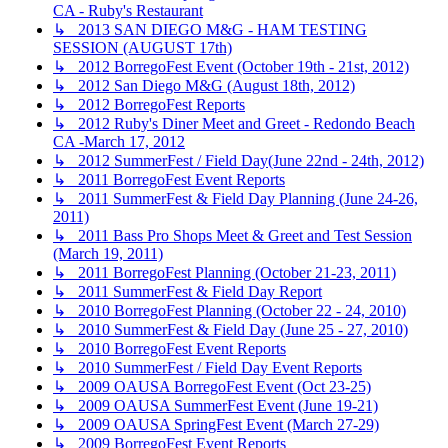
CA - Ruby's Restaurant
↳ 2013 SAN DIEGO M&G - HAM TESTING
SESSION (AUGUST 17th)
↳ 2012 BorregoFest Event (October 19th - 21st, 2012)
↳ 2012 San Diego M&G (August 18th, 2012)
↳ 2012 BorregoFest Reports
↳ 2012 Ruby's Diner Meet and Greet - Redondo Beach
CA -March 17, 2012
↳ 2012 SummerFest / Field Day(June 22nd - 24th, 2012)
↳ 2011 BorregoFest Event Reports
↳ 2011 SummerFest & Field Day Planning (June 24-26,
2011)
↳ 2011 Bass Pro Shops Meet & Greet and Test Session
(March 19, 2011)
↳ 2011 BorregoFest Planning (October 21-23, 2011)
↳ 2011 SummerFest & Field Day Report
↳ 2010 BorregoFest Planning (October 22 - 24, 2010)
↳ 2010 SummerFest & Field Day (June 25 - 27, 2010)
↳ 2010 BorregoFest Event Reports
↳ 2010 SummerFest / Field Day Event Reports
↳ 2009 OAUSA BorregoFest Event (Oct 23-25)
↳ 2009 OAUSA SummerFest Event (June 19-21)
↳ 2009 OAUSA SpringFest Event (March 27-29)
↳ 2009 BorregoFest Event Reports