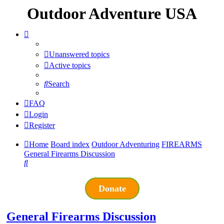
Outdoor Adventure USA
Unanswered topics
Active topics
Search
FAQ
Login
Register
Home
Board index
Outdoor Adventuring
FIREARMS
General Firearms Discussion
Search
Donate
General Firearms Discussion