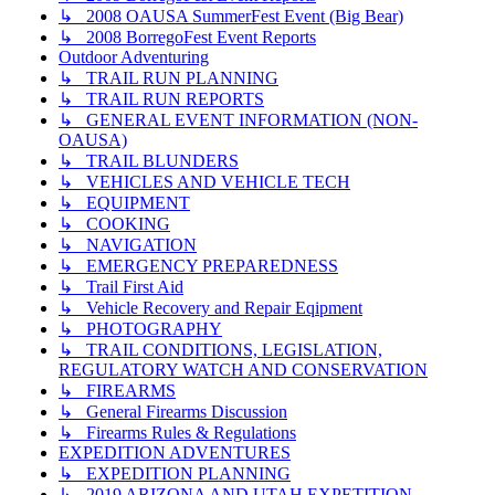
↳ 2008 OAUSA SummerFest Event (Big Bear)
↳ 2008 BorregoFest Event Reports
Outdoor Adventuring
↳ TRAIL RUN PLANNING
↳ TRAIL RUN REPORTS
↳ GENERAL EVENT INFORMATION (NON-
OAUSA)
↳ TRAIL BLUNDERS
↳ VEHICLES AND VEHICLE TECH
↳ EQUIPMENT
↳ COOKING
↳ NAVIGATION
↳ EMERGENCY PREPAREDNESS
↳ Trail First Aid
↳ Vehicle Recovery and Repair Eqipment
↳ PHOTOGRAPHY
↳ TRAIL CONDITIONS, LEGISLATION,
REGULATORY WATCH AND CONSERVATION
↳ FIREARMS
↳ General Firearms Discussion
↳ Firearms Rules & Regulations
EXPEDITION ADVENTURES
↳ EXPEDITION PLANNING
↳ 2019 ARIZONA AND UTAH EXPETITION