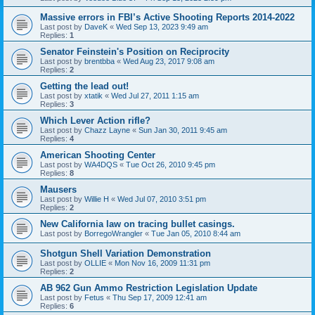
Massive errors in FBI’s Active Shooting Reports 2014-2022
Last post by
DaveK
«
Wed Sep 13, 2023 9:49 am
Replies:
1
Senator Feinstein's Position on Reciprocity
Last post by
brentbba
«
Wed Aug 23, 2017 9:08 am
Replies:
2
Getting the lead out!
Last post by
xtatik
«
Wed Jul 27, 2011 1:15 am
Replies:
3
Which Lever Action rifle?
Last post by
Chazz Layne
«
Sun Jan 30, 2011 9:45 am
Replies:
4
American Shooting Center
Last post by
WA4DQS
«
Tue Oct 26, 2010 9:45 pm
Replies:
8
Mausers
Last post by
Willie H
«
Wed Jul 07, 2010 3:51 pm
Replies:
2
New California law on tracing bullet casings.
Last post by
BorregoWrangler
«
Tue Jan 05, 2010 8:44 am
Shotgun Shell Variation Demonstration
Last post by
OLLIE
«
Mon Nov 16, 2009 11:31 pm
Replies:
2
AB 962 Gun Ammo Restriction Legislation Update
Last post by
Fetus
«
Thu Sep 17, 2009 12:41 am
Replies:
6