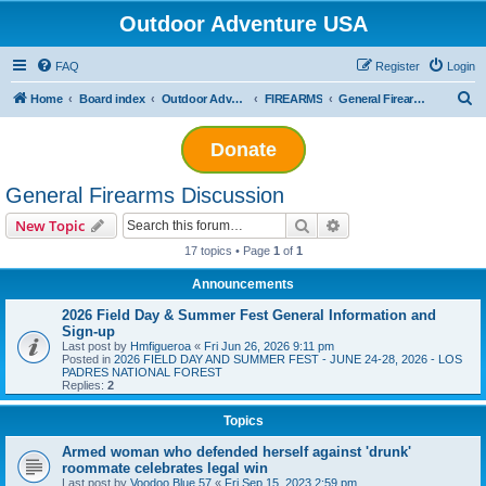
Outdoor Adventure USA
FAQ
Register
Login
S
Home
Board index
Outdoor Adventuring
FIREARMS
General Firearms Discussion
e
Donate
a
r
General Firearms Discussion
c
Search
Advanced search
New Topic
h
17 topics • Page
1
of
1
Announcements
2026 Field Day & Summer Fest General Information and
Sign-up
Last post by
Hmfigueroa
«
Fri Jun 26, 2026 9:11 pm
Posted in
2026 FIELD DAY AND SUMMER FEST - JUNE 24-28, 2026 - LOS
PADRES NATIONAL FOREST
Replies:
2
Topics
Armed woman who defended herself against 'drunk'
roommate celebrates legal win
Last post by
Voodoo Blue 57
«
Fri Sep 15, 2023 2:59 pm