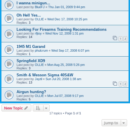
I wanna minigun...
Last post by
BlueFJ
«
Thu Jan 01, 2009 9:44 pm
Oh Hell Yes...
Last post by
OLLIE
«
Wed Dec 17, 2008 10:25 pm
Replies:
3
Looking For Firearms Training Recommendations
Last post by
rfjtoy
«
Wed Nov 12, 2008 1:31 pm
Replies:
14
1
2
1945 M1 Garand
Last post by
phulcrum
«
Wed Sep 17, 2008 6:07 pm
Replies:
1
Springfield XD9
Last post by
OLLIE
«
Mon Aug 25, 2008 5:26 pm
Replies:
3
Smith & Wesson Sigma 40S&W
Last post by
Jaytil
«
Sun Jul 20, 2008 1:38 am
Replies:
13
1
2
Airgun hunting?
Last post by
OLLIE
«
Mon Jul 07, 2008 9:17 pm
Replies:
5
New Topic
17 topics • Page
1
of
1
Jump to