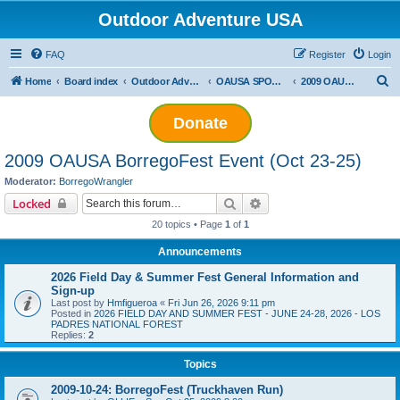
Outdoor Adventure USA
FAQ
Register
Login
S
Home
Board index
Outdoor Adventure USA Events
OAUSA SPONSORED EVENT ARCHIVES
2009 OAUSA BorregoFest Event (Oct 23-25)
e
Donate
a
r
2009 OAUSA BorregoFest Event (Oct 23-25)
c
Moderator:
BorregoWrangler
h
Search
Advanced search
Locked
20 topics • Page
1
of
1
Announcements
2026 Field Day & Summer Fest General Information and
Sign-up
Last post by
Hmfigueroa
«
Fri Jun 26, 2026 9:11 pm
Posted in
2026 FIELD DAY AND SUMMER FEST - JUNE 24-28, 2026 - LOS
PADRES NATIONAL FOREST
Replies:
2
Topics
2009-10-24: BorregoFest (Truckhaven Run)