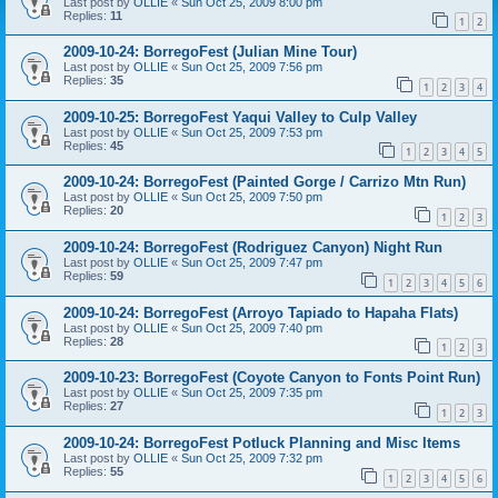
Last post by
OLLIE
«
Sun Oct 25, 2009 8:00 pm
Replies:
11
1
2
2009-10-24: BorregoFest (Julian Mine Tour)
Last post by
OLLIE
«
Sun Oct 25, 2009 7:56 pm
Replies:
35
1
2
3
4
2009-10-25: BorregoFest Yaqui Valley to Culp Valley
Last post by
OLLIE
«
Sun Oct 25, 2009 7:53 pm
Replies:
45
1
2
3
4
5
2009-10-24: BorregoFest (Painted Gorge / Carrizo Mtn Run)
Last post by
OLLIE
«
Sun Oct 25, 2009 7:50 pm
Replies:
20
1
2
3
2009-10-24: BorregoFest (Rodriguez Canyon) Night Run
Last post by
OLLIE
«
Sun Oct 25, 2009 7:47 pm
Replies:
59
1
2
3
4
5
6
2009-10-24: BorregoFest (Arroyo Tapiado to Hapaha Flats)
Last post by
OLLIE
«
Sun Oct 25, 2009 7:40 pm
Replies:
28
1
2
3
2009-10-23: BorregoFest (Coyote Canyon to Fonts Point Run)
Last post by
OLLIE
«
Sun Oct 25, 2009 7:35 pm
Replies:
27
1
2
3
2009-10-24: BorregoFest Potluck Planning and Misc Items
Last post by
OLLIE
«
Sun Oct 25, 2009 7:32 pm
Replies:
55
1
2
3
4
5
6