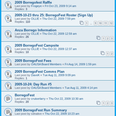
2009 Borregofest Raffle
Last post by
Frogeye
«
Fri Oct 23, 2009 9:14 am
Replies:
3
2009-10-23 thru 25: BorregoFest Roster (Sign Up)
Last post by
OLLIE
«
Thu Oct 22, 2009 7:59 pm
Replies:
110
1
9
10
11
12
…
Anza Borrego Information
Last post by
OLLIE
«
Thu Oct 22, 2009 12:59 am
Replies:
26
1
2
3
2009 BorregoFest Campsite
Last post by
OLLIE
«
Thu Oct 22, 2009 12:37 am
Replies:
10
1
2
2009 BorregoFest Fees
Last post by
OAUSA Board Members
«
Fri Aug 14, 2009 1:59 pm
2009 BorregoFest Comms Plan
Last post by
DaveK
«
Tue Aug 11, 2009 9:09 pm
Replies:
1
2009-10-24: Day Run #5
Last post by
OAUSA Board Members
«
Tue Aug 11, 2009 4:14 pm
BorregoFest
Last post by
cruiserlarry
«
Thu Oct 22, 2009 10:30 am
Replies:
20
1
2
3
2009 BorregoFest Run Summary
Last post by
sdnative
«
Thu Oct 22, 2009 10:23 am