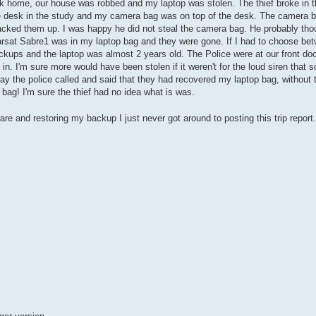
back home, our house was robbed and my laptop was stolen. The thief broke in
e desk in the study and my camera bag was on top of the desk. The camera
backed them up. I was happy he did not steal the camera bag. He probably th
rsat Sabre1 was in my laptop bag and they were gone. If I had to choose bet
backups and the laptop was almost 2 years old. The Police were at our front do
n. I'm sure more would have been stolen if it weren't for the loud siren that
day the police called and said that they had recovered my laptop bag, without
ag! I'm sure the thief had no idea what is was.
ware and restoring my backup I just never got around to posting this trip report