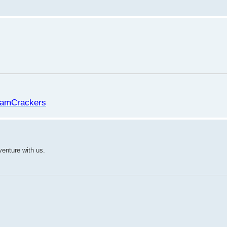
amCrackers
venture with us.