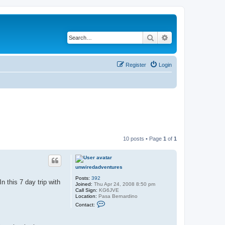
Search
Advanced search
Register
Login
10 posts • Page
1
of
1
unwiredadventures
Posts:
392
n this 7 day trip with
Joined:
Thu Apr 24, 2008 8:50 pm
Call Sign:
KG6JVE
Location:
Pasa Bernardino
C
Contact:
o
n
t