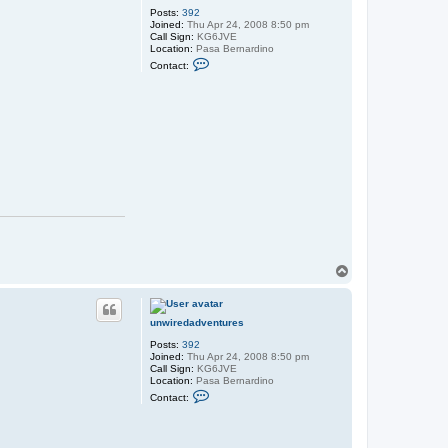
e
Posts:
392
s
Joined:
Thu Apr 24, 2008 8:50 pm
Call Sign:
KG6JVE
Location:
Pasa Bernardino
C
Contact:
o
n
t
a
c
t
u
n
w
i
r
e
d
a
d
v
e
T
n
o
t
p
u
r
unwiredadventures
e
s
Posts:
392
Joined:
Thu Apr 24, 2008 8:50 pm
Call Sign:
KG6JVE
Location:
Pasa Bernardino
C
Contact:
o
n
t
a