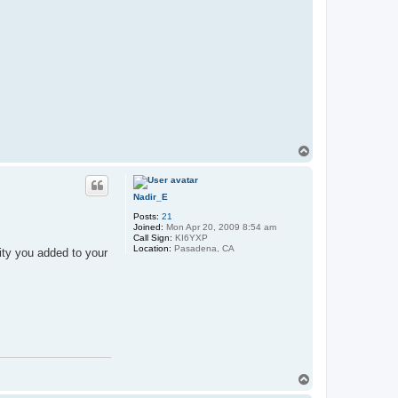
T
o
p
Nadir_E
Posts:
21
Joined:
Mon Apr 20, 2009 8:54 am
Call Sign:
KI6YXP
Location:
Pasadena, CA
ity you added to your
T
o