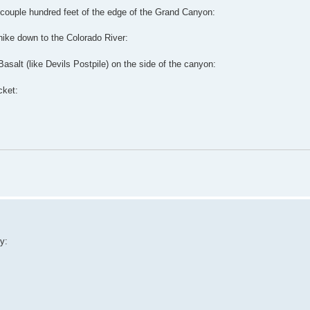
couple hundred feet of the edge of the Grand Canyon:
hike down to the Colorado River:
Basalt (like Devils Postpile) on the side of the canyon:
cket:
y: