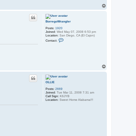
T
o
p
BorregoWrangler
Posts:
1920
Joined:
Wed May 07, 2008 6:53 pm
Location:
San Diego, CA (El Cajon)
C
Contact:
o
n
t
a
c
t
B
T
o
o
r
p
r
e
OLLIE
g
o
Posts:
2669
W
Joined:
Tue Mar 11, 2008 7:31 am
r
Call Sign:
K6JYB
a
Location:
Sweet Home Alabama!!!
n
g
l
e
r