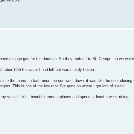
ger version.
t have enough gas for the duration. So they took off to St. George. so we waite
tober 13th the water I had left out was mostly frozen:
 into the teens. In fact, once the sun went down, it was like the door closing o
ghts. This is one of the few trips I've gone on where I got lots of sleep!
n my vehicle. Visit beautiful remote places and spend at least a week doing it: