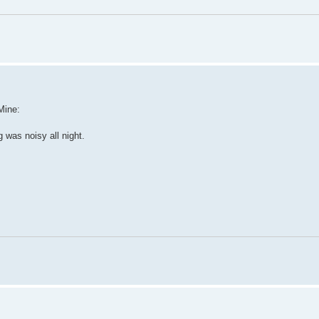
Mine:
 was noisy all night.