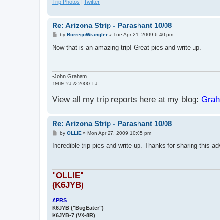
Trip Photos
|
Twitter
Re: Arizona Strip - Parashant 10/08
P
by
BorregoWrangler
»
Tue Apr 21, 2009 6:40 pm
o
s
Now that is an amazing trip! Great pics and write-up.
t
-John Graham
1989 YJ & 2000 TJ
View all my trip reports here at my blog:
Grah
Re: Arizona Strip - Parashant 10/08
P
by
OLLIE
»
Mon Apr 27, 2009 10:05 pm
o
s
Incredible trip pics and write-up. Thanks for sharing this ad
t
"OLLIE"
(K6JYB)
APRS
K6JYB ("BugEater")
K6JYB-7 (VX-8R)