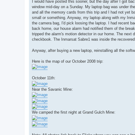
I would have posted this sooner, but the day after I got 
window mid-day on a Sunday. My laptop bag was under th
and all the memory cards from this trip and I had not yet 
small or something. Anyway, my laptop along with my Inma
the camera bag, I'd pick loosing the laptop. I had recent 
back home, our house alarm had notified them of the break i
tripped the alarm's motion detector in our home. The next 
checkbook. The Inmarsat Sabre1 was inside the recovered b
Anyway, after buying a new laptop, reinstalling all the soft
Here is the map of our October 2008 trip:
October 11th:
Near the Savanic Mine:
We camped the first night at Grand Gulch Mine: