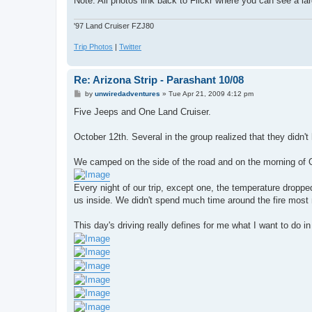
Note: All photos link back to Flickr where you can see a lar
'97 Land Cruiser FZJ80
Trip Photos
|
Twitter
Re: Arizona Strip - Parashant 10/08
P
by
unwiredadventures
»
Tue Apr 21, 2009 4:12 pm
o
s
Five Jeeps and One Land Cruiser.
t
October 12th. Several in the group realized that they didn'
We camped on the side of the road and on the morning of Oc
Every night of our trip, except one, the temperature dropped
us inside. We didn't spend much time around the fire most ni
This day's driving really defines for me what I want to do i