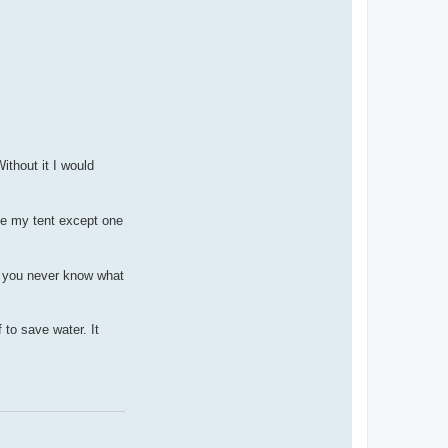
c
t
u
n
w
i
r
e
d
a
d
v
e
n
ithout it I would
t
u
r
e
ide my tent except one
s
ce you never know what
 to save water. It