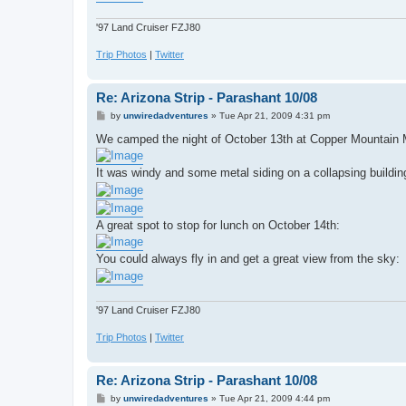
'97 Land Cruiser FZJ80
Trip Photos
|
Twitter
Re: Arizona Strip - Parashant 10/08
P
by
unwiredadventures
»
Tue Apr 21, 2009 4:31 pm
o
s
We camped the night of October 13th at Copper Mountain 
t
It was windy and some metal siding on a collapsing building
A great spot to stop for lunch on October 14th:
You could always fly in and get a great view from the sky:
'97 Land Cruiser FZJ80
Trip Photos
|
Twitter
Re: Arizona Strip - Parashant 10/08
P
by
unwiredadventures
»
Tue Apr 21, 2009 4:44 pm