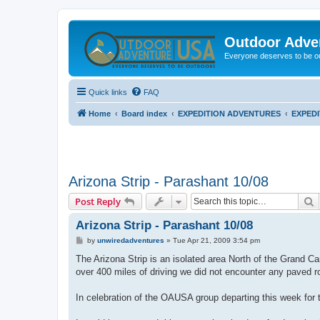
Outdoor Adve
Everyone deserves to be o
Quick links
FAQ
Home
Board index
EXPEDITION ADVENTURES
EXPED
Arizona Strip - Parashant 10/08
S
Post Reply
Arizona Strip - Parashant 10/08
P
by
unwiredadventures
»
Tue Apr 21, 2009 3:54 pm
o
s
The Arizona Strip is an isolated area North of the Grand Can
t
over 400 miles of driving we did not encounter any paved r
In celebration of the OAUSA group departing this week for th