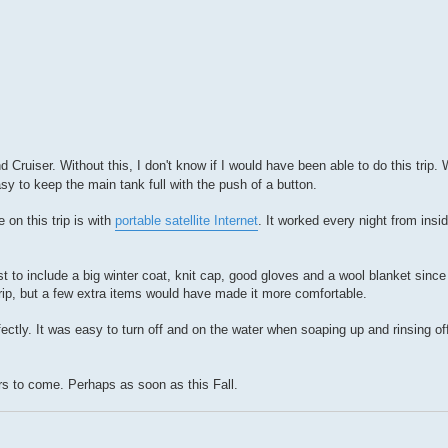
 Cruiser. Without this, I don't know if I would have been able to do this trip. W
y to keep the main tank full with the push of a button.
on this trip is with
portable satellite Internet
. It worked every night from ins
est to include a big winter coat, knit cap, good gloves and a wool blanket sin
rip, but a few extra items would have made it more comfortable.
fectly. It was easy to turn off and on the water when soaping up and rinsing off
ars to come. Perhaps as soon as this Fall.