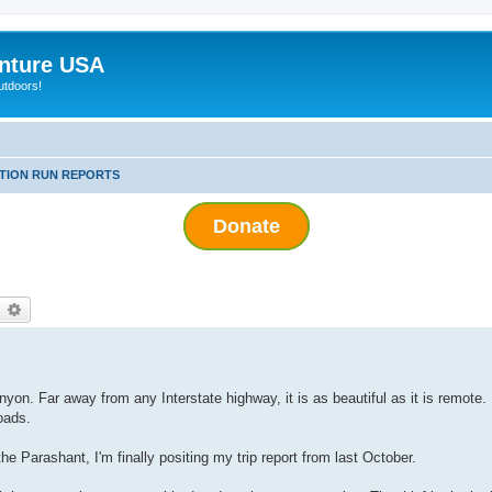
nture USA
utdoors!
ITION RUN REPORTS
Donate
earch
Advanced search
yon. Far away from any Interstate highway, it is as beautiful as it is remote. I
oads.
e Parashant, I'm finally positing my trip report from last October.