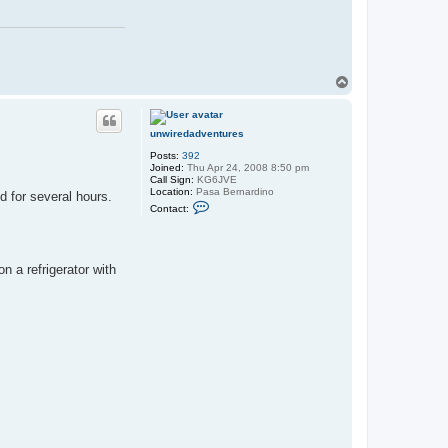
T
o
p
unwiredadventures
Posts:
392
Joined:
Thu Apr 24, 2008 8:50 pm
Call Sign:
KG6JVE
Location:
Pasa Bernardino
d for several hours.
C
Contact:
o
n
t
a
c
n a refrigerator with
t
u
n
w
i
r
e
d
a
d
v
e
n
t
u