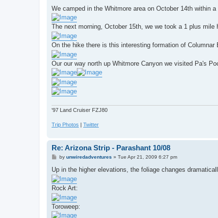
o
s
We camped in the Whitmore area on October 14th within a 
t
The next morning, October 15th, we we took a 1 plus mile 
On the hike there is this interesting formation of Columnar 
Our our way north up Whitmore Canyon we visited Pa's Po
'97 Land Cruiser FZJ80
Trip Photos
|
Twitter
Re: Arizona Strip - Parashant 10/08
P
by
unwiredadventures
»
Tue Apr 21, 2009 6:27 pm
o
s
Up in the higher elevations, the foliage changes dramaticall
t
Rock Art:
Toroweep: