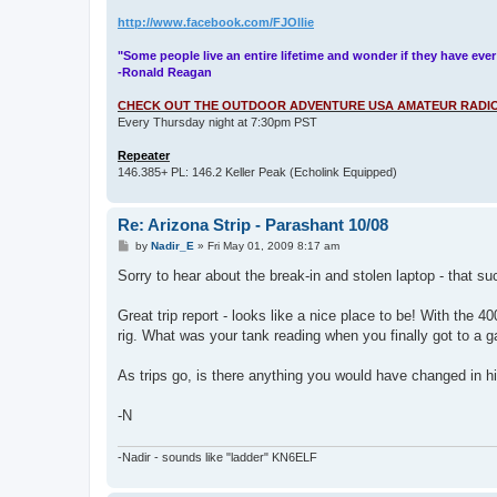
http://www.facebook.com/FJOllie
"Some people live an entire lifetime and wonder if they have ever
-Ronald Reagan
CHECK OUT THE OUTDOOR ADVENTURE USA AMATEUR RADIO
Every Thursday night at 7:30pm PST
Repeater
146.385+ PL: 146.2 Keller Peak (Echolink Equipped)
Re: Arizona Strip - Parashant 10/08
P
by
Nadir_E
»
Fri May 01, 2009 8:17 am
o
s
Sorry to hear about the break-in and stolen laptop - that s
t
Great trip report - looks like a nice place to be! With the
rig. What was your tank reading when you finally got to a g
As trips go, is there anything you would have changed in h
-N
-Nadir - sounds like "ladder" KN6ELF