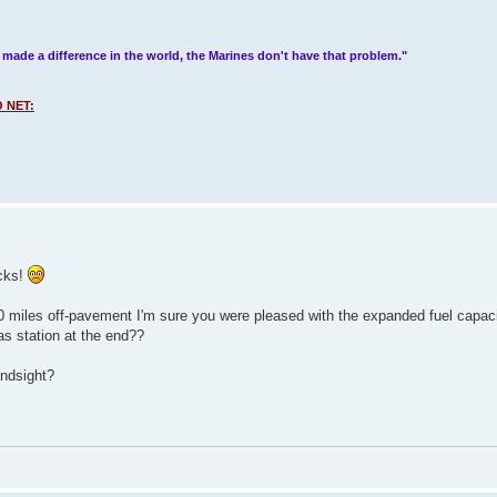
 made a difference in the world, the Marines don't have that problem."
 NET:
ucks!
 400 miles off-pavement I'm sure you were pleased with the expanded fuel capac
as station at the end??
indsight?