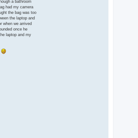
a
 though a bathroom
c
 bag had my camera
t
u
ought the bag was too
n
ween the laptop and
w
i
or when we arrived
r
 sounded once he
e
d
 the laptop and my
a
d
v
e
.
n
t
u
r
e
s