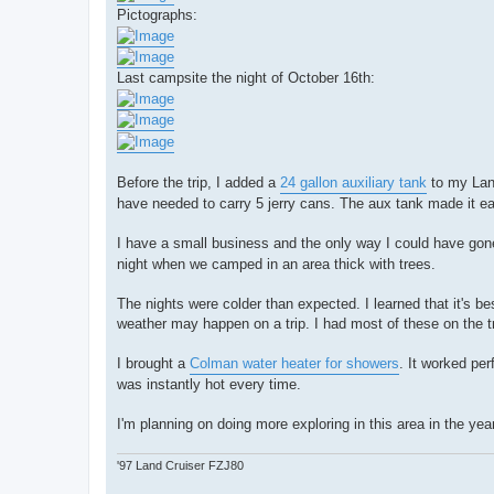
Pictographs:
Last campsite the night of October 16th:
Before the trip, I added a
24 gallon auxiliary tank
to my Land
have needed to carry 5 jerry cans. The aux tank made it eas
I have a small business and the only way I could have gone 
night when we camped in an area thick with trees.
The nights were colder than expected. I learned that it's b
weather may happen on a trip. I had most of these on the t
I brought a
Colman water heater for showers
. It worked per
was instantly hot every time.
I'm planning on doing more exploring in this area in the ye
'97 Land Cruiser FZJ80