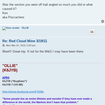
Was the section you were off trail angled so much you slid or what
caused it?
Ken
aka Pezcachers
OLLIE
Re: Red Cloud Mine 3/19/11
P
Mon Mar 21, 2011 2:03 pm
o
s
Wow!!! Great trip. If not for the M&G I may have been there.
t
"OLLIE"
(K6JYB)
APRS
K6JYB ("BugEater")
K6JYB-7 (VX-8R)
http://www.facebook.com/FJOllie
"Some people live an entire lifetime and wonder if they have ever made a
difference in the world, the Marines don't have that problem."