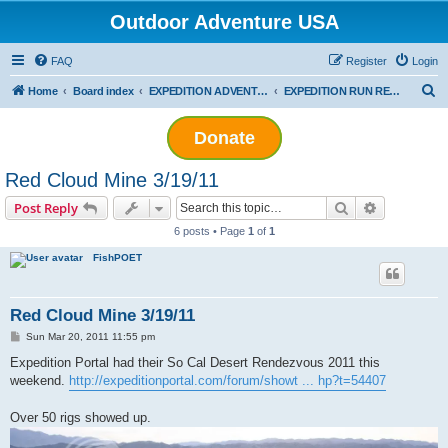
Outdoor Adventure USA
FAQ
Register
Login
S
Home
Board index
EXPEDITION ADVENTURES
EXPEDITION RUN REPORTS
e
Donate
a
r
Red Cloud Mine 3/19/11
c
Search
Advanced s
Post Reply
h
6 posts • Page
1
of
1
FishPOET
Red Cloud Mine 3/19/11
P
Sun Mar 20, 2011 11:55 pm
o
s
Expedition Portal had their So Cal Desert Rendezvous 2011 this
t
weekend.
http://expeditionportal.com/forum/showt ... hp?t=54407
Over 50 rigs showed up.