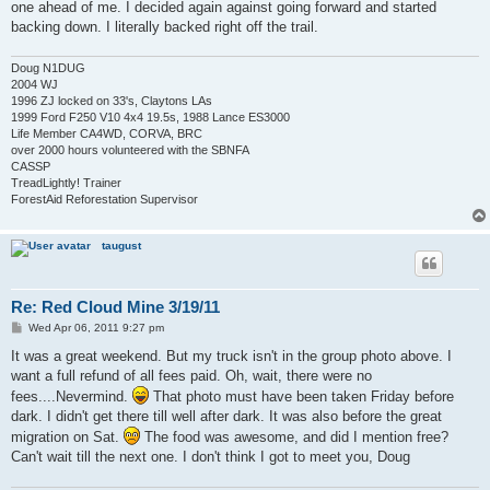
one ahead of me. I decided again against going forward and started
backing down. I literally backed right off the trail.
Doug N1DUG
2004 WJ
1996 ZJ locked on 33's, Claytons LAs
1999 Ford F250 V10 4x4 19.5s, 1988 Lance ES3000
Life Member CA4WD, CORVA, BRC
over 2000 hours volunteered with the SBNFA
CASSP
TreadLightly! Trainer
ForestAid Reforestation Supervisor
taugust
Re: Red Cloud Mine 3/19/11
P
Wed Apr 06, 2011 9:27 pm
o
s
It was a great weekend. But my truck isn't in the group photo above. I
t
want a full refund of all fees paid. Oh, wait, there were no
fees....Nevermind.
That photo must have been taken Friday before
dark. I didn't get there till well after dark. It was also before the great
migration on Sat.
The food was awesome, and did I mention free?
Can't wait till the next one. I don't think I got to meet you, Doug