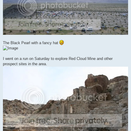
The Black Pearl with a fancy hat
I went on a run on Saturday to explore Red Cloud Mine and other
prospect sites in the area.