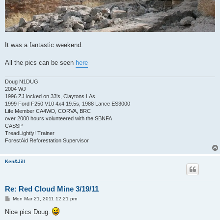
It was a fantastic weekend.
All the pics can be seen
here
Doug N1DUG
2004 WJ
1996 ZJ locked on 33's, Claytons LAs
1999 Ford F250 V10 4x4 19.5s, 1988 Lance ES3000
Life Member CA4WD, CORVA, BRC
over 2000 hours volunteered with the SBNFA
CASSP
TreadLightly! Trainer
ForestAid Reforestation Supervisor
Ken&Jill
Re: Red Cloud Mine 3/19/11
P
Mon Mar 21, 2011 12:21 pm
o
s
Nice pics Doug.
t