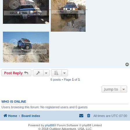
_
_
Post Reply
6 posts • Page
1
of
1
Jump to
WHO IS ONLINE
Users browsing this forum: No registered users and 0 guests
Home
Board index
All times are
UTC-07:00
Powered by
phpBB
® Forum Software © phpBB Limited
© 2018 Outdoor Adventure, USA, LLC