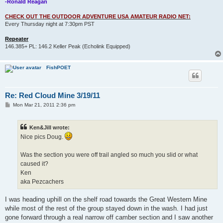
-Ronald Reagan
CHECK OUT THE OUTDOOR ADVENTURE USA AMATEUR RADIO NET:
Every Thursday night at 7:30pm PST
Repeater
146.385+ PL: 146.2 Keller Peak (Echolink Equipped)
FishPOET
Re: Red Cloud Mine 3/19/11
P
Mon Mar 21, 2011 2:36 pm
o
s
t
Ken&Jill wrote:
Nice pics Doug.
Was the section you were off trail angled so much you slid or what
caused it?
Ken
aka Pezcachers
I was heading uphill on the shelf road towards the Great Western Mine
while most of the rest of the group stayed down in the wash. I had just
gone forward through a real narrow off camber section and I saw another