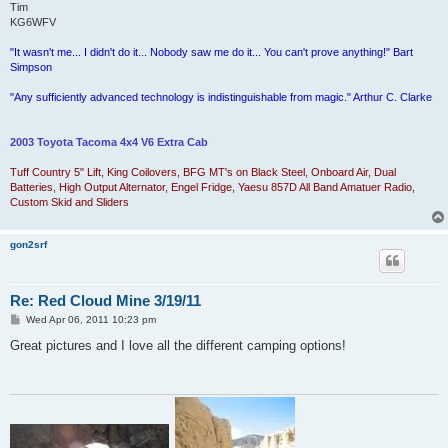
Tim
KG6WFV
"It wasn't me... I didn't do it... Nobody saw me do it... You can't prove anything!" Bart
Simpson
"Any sufficiently advanced technology is indistinguishable from magic." Arthur C. Clarke
2003 Toyota Tacoma 4x4 V6 Extra Cab
Tuff Country 5" Lift, King Coilovers, BFG MT's on Black Steel, Onboard Air, Dual
Batteries, High Output Alternator, Engel Fridge, Yaesu 857D All Band Amatuer Radio,
Custom Skid and Sliders
gon2srf
Re: Red Cloud Mine 3/19/11
P
Wed Apr 06, 2011 10:23 pm
o
s
Great pictures and I love all the different camping options!
t