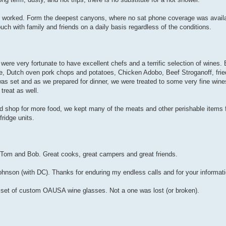
il worked. Form the deepest canyons, where no sat phone coverage was availa
uch with family and friends on a daily basis regardless of the conditions.
ere very fortunate to have excellent chefs and a terrific selection of wines.
e, Dutch oven pork chops and potatoes, Chicken Adobo, Beef Stroganoff, fri
s set and as we prepared for dinner, we were treated to some very fine wines
treat as well.
and shop for more food, we kept many of the meats and other perishable items 
ridge units.
 Tom and Bob. Great cooks, great campers and great friends.
nson (with DC). Thanks for enduring my endless calls and for your informat
r set of custom OAUSA wine glasses. Not a one was lost (or broken).