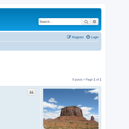
Search
Advanced search
Register
Login
9 posts • Page
1
of
1