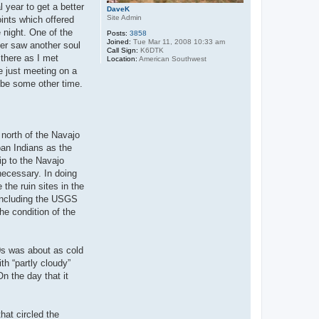
l year to get a better
DaveK
Site Admin
ints which offered
 night. One of the
Posts:
3858
Joined:
Tue Mar 11, 2008 10:33 am
er saw another soul
Call Sign:
K6DTK
 there as I met
Location:
American Southwest
re just meeting on a
ybe some other time.
 north of the Navajo
oan Indians as the
ip to the Navajo
necessary. In doing
 the ruin sites in the
including the USGS
he condition of the
0s was about as cold
th “partly cloudy”
n the day that it
hat circled the