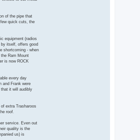
n of the pipe that
 few quick cuts, the
nic equipment (radios
by itself, offers good
ame shortcoming - when
en the Ram Mount
ter is now ROCK
lable every day
im and Frank were
at it will audibly
 of extra Trasharoos
he roof.
mer service. Even out
ir quality is the
mpanied us) is