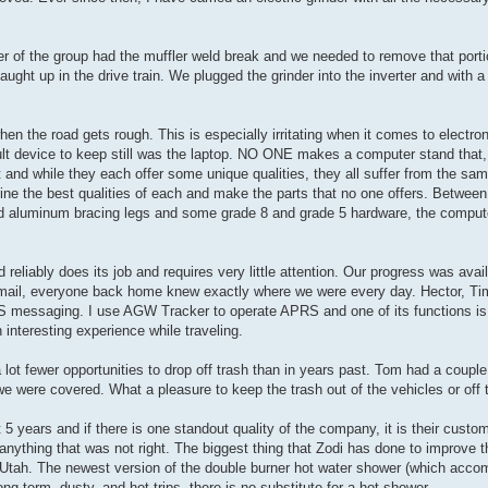
r of the group had the muffler weld break and we needed to remove that portio
ght up in the drive train. We plugged the grinder into the inverter and with a
en the road gets rough. This is especially irritating when it comes to electro
ult device to keep still was the laptop. NO ONE makes a computer stand that, 
t and while they each offer some unique qualities, they all suffer from the s
bine the best qualities of each and make the parts that no one offers. Betwe
d aluminum bracing legs and some grade 8 and grade 5 hardware, the compu
reliably does its job and requires very little attention. Our progress was avai
irmail, everyone back home knew exactly where we were every day. Hector, T
 messaging. I use AGW Tracker to operate APRS and one of its functions is th
nteresting experience while traveling.
ot fewer opportunities to drop off trash than in years past. Tom had a couple
e were covered. What a pleasure to keep the trash out of the vehicles or off t
5 years and if there is one standout quality of the company, it is their custo
ything that was not right. The biggest thing that Zodi has done to improve the
in Utah. The newest version of the double burner hot water shower (which acco
g term, dusty, and hot trips, there is no substitute for a hot shower.