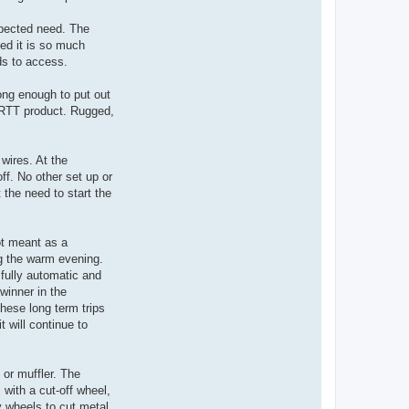
xpected need. The
led it is so much
ds to access.
ong enough to put out
 ORTT product. Rugged,
wires. At the
off. No other set up or
t the need to start the
not meant as a
ng the warm evening.
fully automatic and
winner in the
these long term trips
 will continue to
 or muffler. The
with a cut-off wheel,
y wheels to cut metal