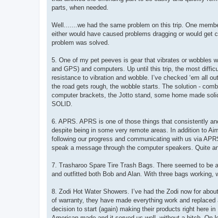
parts, when needed.
Well.......we had the same problem on this trip. One membe
either would have caused problems dragging or would get cau
problem was solved.
5. One of my pet peeves is gear that vibrates or wobbles wh
and GPS) and computers. Up until this trip, the most diffic
resistance to vibration and wobble. I’ve checked ‘em all ou
the road gets rough, the wobble starts. The solution - com
computer brackets, the Jotto stand, some home made soli
SOLID.
6. APRS. APRS is one of those things that consistently and 
despite being in some very remote areas. In addition to A
following our progress and communicating with us via APRS
speak a message through the computer speakers. Quite an i
7. Trasharoo Spare Tire Trash Bags. There seemed to be a l
and outfitted both Bob and Alan. With three bags working, w
8. Zodi Hot Water Showers. I’ve had the Zodi now for about 
of warranty, they have made everything work and replaced an
decision to start (again) making their products right here 
American made and it served us well, without a hitch. On lon