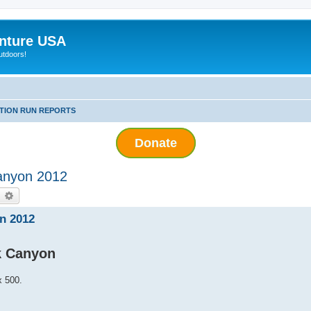
nture USA
utdoors!
ITION RUN REPORTS
Donate
anyon 2012
earch
Advanced search
n 2012
k Canyon
x 500.