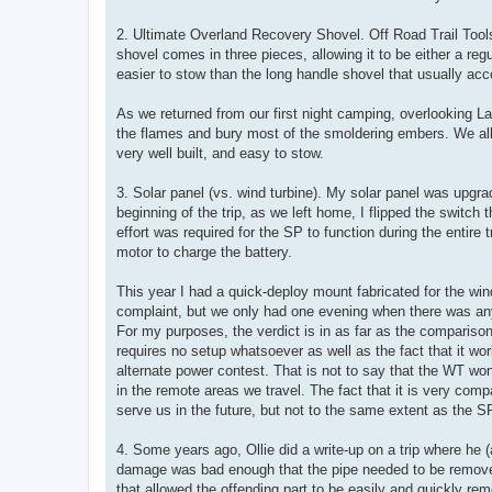
2. Ultimate Overland Recovery Shovel. Off Road Trail Tool
shovel comes in three pieces, allowing it to be either a re
easier to stow than the long handle shovel that usually a
As we returned from our first night camping, overlooking L
the flames and bury most of the smoldering embers. We all
very well built, and easy to stow.
3. Solar panel (vs. wind turbine). My solar panel was upgra
beginning of the trip, as we left home, I flipped the switch 
effort was required for the SP to function during the entire 
motor to charge the battery.
This year I had a quick-deploy mount fabricated for the wind
complaint, but we only had one evening when there was any
For my purposes, the verdict is in as far as the compariso
requires no setup whatsoever as well as the fact that it w
alternate power contest. That is not to say that the WT won’
in the remote areas we travel. The fact that it is very comp
serve us in the future, but not to the same extent as the S
4. Some years ago, Ollie did a write-up on a trip where he 
damage was bad enough that the pipe needed to be removed.
that allowed the offending part to be easily and quickly rem