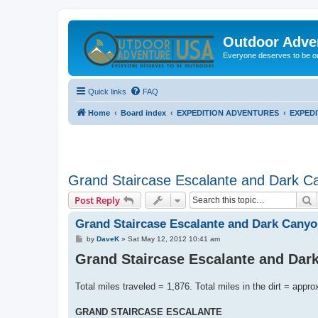
Outdoor Adve
Everyone deserves to be o
Quick links
FAQ
Home
Board index
EXPEDITION ADVENTURES
EXPED
Grand Staircase Escalante and Dark C
S
Post Reply
Grand Staircase Escalante and Dark Canyo
P
by
DaveK
»
Sat May 12, 2012 10:41 am
o
Grand Staircase Escalante and Dar
s
t
Total miles traveled = 1,876. Total miles in the dirt = appro
GRAND STAIRCASE ESCALANTE