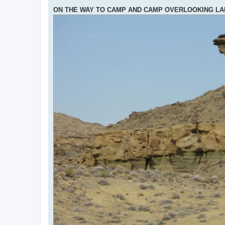
ON THE WAY TO CAMP AND CAMP OVERLOOKING L