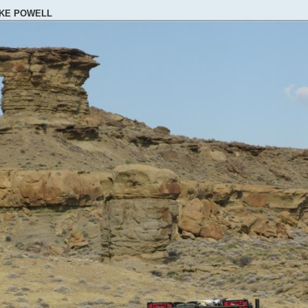
AKE POWELL