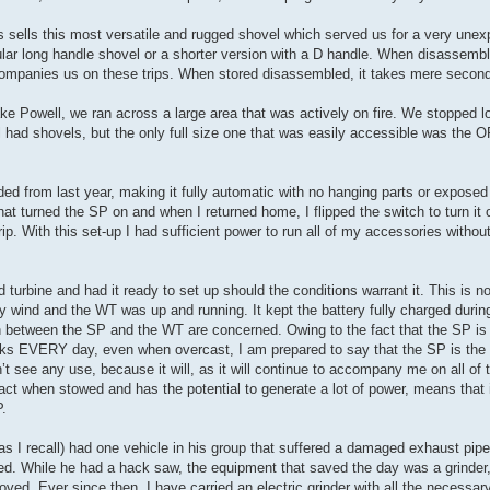
s sells this most versatile and rugged shovel which served us for a very une
gular long handle shovel or a shorter version with a D handle. When disassemb
ccompanies us on these trips. When stored disassembled, it takes mere secon
ake Powell, we ran across a large area that was actively on fire. We stopped l
 had shovels, but the only full size one that was easily accessible was the
ded from last year, making it fully automatic with no hanging parts or exposed 
that turned the SP on and when I returned home, I flipped the switch to turn it 
trip. With this set-up I had sufficient power to run all of my accessories withou
 turbine and had it ready to set up should the conditions warrant it. This is 
 wind and the WT was up and running. It kept the battery fully charged duri
n between the SP and the WT are concerned. Owing to the fact that the SP is 
orks EVERY day, even when overcast, I am prepared to say that the SP is the 
t see any use, because it will, as it will continue to accompany me on all of 
act when stowed and has the potential to generate a lot of power, means that it
P.
(as I recall) had one vehicle in his group that suffered a damaged exhaust pipe
 While he had a hack saw, the equipment that saved the day was a grinder, 
oved. Ever since then, I have carried an electric grinder with all the necessar