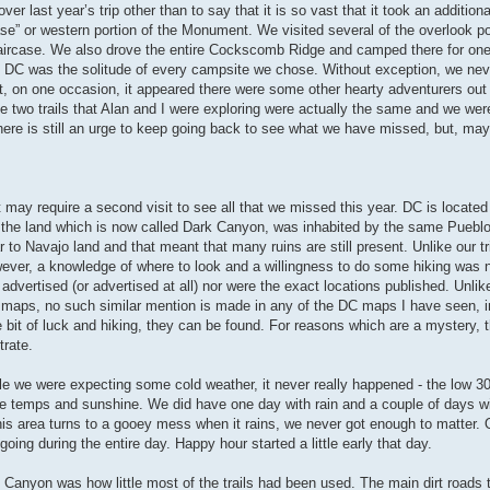
r last year’s trip other than to say that it is so vast that it took an additiona
ase” or western portion of the Monument. We visited several of the overlook po
taircase. We also drove the entire Cockscomb Ridge and camped there for one
d DC was the solitude of every campsite we chose. Without exception, we nev
ent, on one occasion, it appeared there were some other hearty adventurers out
the two trails that Alan and I were exploring were actually the same and we we
here is still an urge to keep going back to see what we have missed, but, ma
it may require a second visit to see all that we missed this year. DC is located
o, the land which is now called Dark Canyon, was inhabited by the same Puebl
to Navajo land and that meant that many ruins are still present. Unlike our tr
wever, a knowledge of where to look and a willingness to do some hiking was 
advertised (or advertised at all) nor were the exact locations published. Unlike
 maps, no such similar mention is made in any of the DC maps I have seen, 
e bit of luck and hiking, they can be found. For reasons which are a mystery, t
trate.
e we were expecting some cold weather, it never really happened - the low 3
ble temps and sunshine. We did have one day with rain and a couple of days wi
this area turns to a gooey mess when it rains, we never got enough to matter. O
oing during the entire day. Happy hour started a little early that day.
 Canyon was how little most of the trails had been used. The main dirt roads t