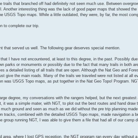
he trails that branched off had definitely not seen much use. Between overgro
ail. Another interesting thing was the lack of good paper maps that showed the 
the USGS Topo maps. While a little outdated, they were, by far, the most com
n to complete our trip.
nt that served us well. The following gear deserves special mention.
at I have not encountered, at least to this degree, in the past. Possibly due 
n parks or monuments or possibly due to the fact that many trails in both ar
es a detailed listing of all trails that are open. Although the Nat Geo and For
st give the main roads. Many of the trails we traveled were not listed at all e
tion was USGS Topo maps, as put together in the Nat Geo Topo! Program. N
arge degree, my conversations with the rangers helped, but the next greatest a
 it was a simple mater, with NGT, to plot out the best routes and hand draw t
 much ground and seen as much as we did without the pre trip planning made
drawn tracks, combined with the detailed USGS Topo maps, made navigation a 
the group running NGT, I was able to give them a file that had all of our camp 
d area, where I lost GPS reception, the NGT program ran every day without a 