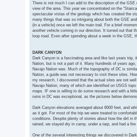
There is not much I can add to the description of the GSE ove
view of the area. This year we concentrated on the “Stairc
spectacular vistas of the geology which has created the s
many things that was so intriguing about both the GSE an
(in a vehicle) once we left the main trail. For a brief mom
another vehicle coming in our direction. It turned out that 
loop road. Even after spending about a week in the GSE, t
DARK CANYON
Dark Canyon is a fascinating area and like last years trip, 
Nation, but is not a part of it. Many hundreds of years ag
Navajo Nation was. Much of the topography of DC is similar 
Nation, a guide was not necessary to visit these sites. Ho
my research, I discovered that the actual sites are not well 
Navajo Nation, many of which are identified on USGS topo
maps. IF one is willing to do some research and with a littl
ruins in DC was exceptional, as the pictures below demons
Dark Canyon elevations averaged about 8000 feet, and whil
as it got. For most of the trip we were treated to comforta
conditions. Despite plenty of stories about how the dirt in 
rained, we stayed dry in camp, under a tarp, and had a fire g
One of the several interesting things we discovered in Dark