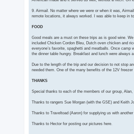
9. Airmail. No matter where we were or when it was, Airma
remote locations, it always worked. I was able to keep in to
FOOD
Good meals are a must on these trips as is good wine. We w
included Chicken Cordon Bleu, Dutch oven chicken and ric
everyone’s favorite, spaghetti and meatballs. Once camp wa
the dinner table hungry. Breakfast and lunch were always a 
Due to the length of the trip and our decision to not stop 
needed them. One of the many benefits of the 12V freezer f
THANKS
Special thanks to each of the members of our group, Alan,
Thanks to rangers Sue Morgan (with the GSE) and Keith Joh
Thanks to Traveltoad (Aaron) for supplying us with anothe
Thanks to Hector for posting our pictures here.