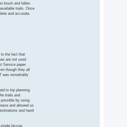
wn brush and fallen
available trails. Once
plete and accurate.
to the fact that
eas are not used
est Service paper
ven though they all
GT was remarkably
id to trip planning
he trails and
 possible by using
breeze and allowed us
destinations and hand
single hiccup.