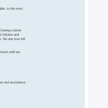
ble, to the most
 Evening cuisine
ed chicken and
. No one ever left
frozen until we
ion and assistance.