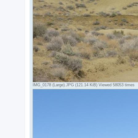
IMG_0178 (Large).JPG (121.14 KiB) Viewed 58053 times