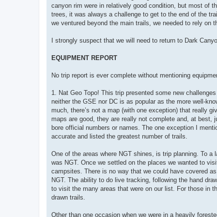
canyon rim were in relatively good condition, but most of t
trees, it was always a challenge to get to the end of the tr
we ventured beyond the main trails, we needed to rely on 
I strongly suspect that we will need to return to Dark Canyo
EQUIPMENT REPORT
No trip report is ever complete without mentioning equipme
1. Nat Geo Topo! This trip presented some new challenges th
neither the GSE nor DC is as popular as the more well-know
much, there’s not a map (with one exception) that really giv
maps are good, they are really not complete and, at best, ju
bore official numbers or names. The one exception I men
accurate and listed the greatest number of trails.
One of the areas where NGT shines, is trip planning. To a l
was NGT. Once we settled on the places we wanted to visit,
campsites. There is no way that we could have covered as
NGT. The ability to do live tracking, following the hand 
to visit the many areas that were on our list. For those in 
drawn trails.
Other than one occasion when we were in a heavily foreste