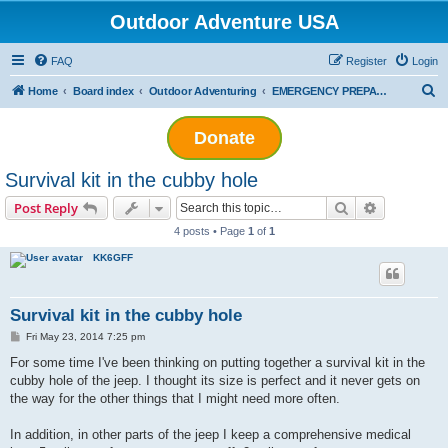
Outdoor Adventure USA
FAQ
Register
Login
S
Home
Board index
Outdoor Adventuring
EMERGENCY PREPAREDNESS
e
Donate
a
r
Survival kit in the cubby hole
c
Search
Advanced s
Post Reply
h
4 posts • Page
1
of
1
KK6GFF
Survival kit in the cubby hole
P
Fri May 23, 2014 7:25 pm
o
s
For some time I've been thinking on putting together a survival kit in the
t
cubby hole of the jeep. I thought its size is perfect and it never gets on
the way for the other things that I might need more often.
In addition, in other parts of the jeep I keep a comprehensive medical