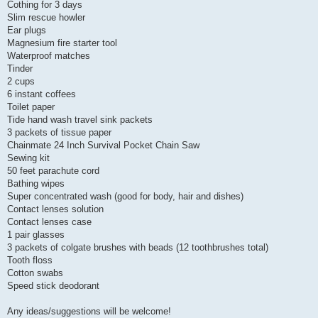
Cothing for 3 days
Slim rescue howler
Ear plugs
Magnesium fire starter tool
Waterproof matches
Tinder
2 cups
6 instant coffees
Toilet paper
Tide hand wash travel sink packets
3 packets of tissue paper
Chainmate 24 Inch Survival Pocket Chain Saw
Sewing kit
50 feet parachute cord
Bathing wipes
Super concentrated wash (good for body, hair and dishes)
Contact lenses solution
Contact lenses case
1 pair glasses
3 packets of colgate brushes with beads (12 toothbrushes total)
Tooth floss
Cotton swabs
Speed stick deodorant
Any ideas/suggestions will be welcome!