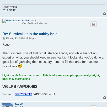
Roger WZ6B
2014 JKUR
cruiserlarry
OAUSA Board Member
Re: Survival kit in the cubby hole
P
Fri May 23, 2014 11:14 pm
o
s
Roger -
t
That is a great use of that small storage space, and while I'm not an
expert on what you should keep in survival kit, it looks like you've done a
good job of gathering the necessary items to fill that area for maximum
usefulness
Light travels faster than sound. This is why some people appear really bright,
until they start talking
W6LPB
WPOK492
/
Become a
DIRTY PARTS
FACEBOOK
fan !!!
DaveK