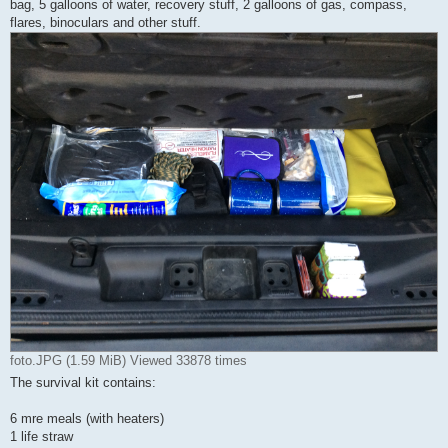
bag, 5 galloons of water, recovery stuff, 2 galloons of gas, compass,
flares, binoculars and other stuff.
foto.JPG (1.59 MiB) Viewed 33878 times
The survival kit contains:
6 mre meals (with heaters)
1 life straw