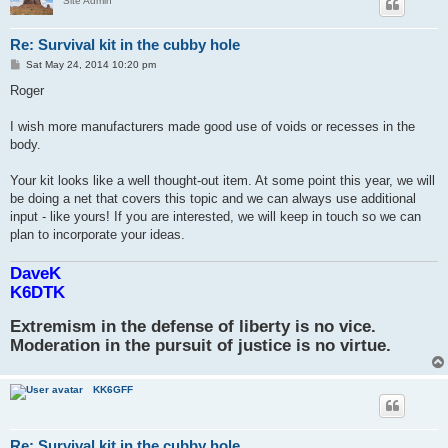
Site Admin
Re: Survival kit in the cubby hole
P
Sat May 24, 2014 10:20 pm
o
s
Roger
t
I wish more manufacturers made good use of voids or recesses in the
body.
Your kit looks like a well thought-out item. At some point this year, we will
be doing a net that covers this topic and we can always use additional
input - like yours! If you are interested, we will keep in touch so we can
plan to incorporate your ideas.
DaveK
K6DTK
Extremism in the defense of liberty is no vice.
Moderation in the pursuit of justice is no virtue.
KK6GFF
Re: Survival kit in the cubby hole