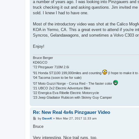
a number of years ago. I was looking into Pinzgauers and su
truck checking it out and asking questions. Jim invited me 
sold. I knew I had to have one.
Most of the introductory video was shot at the Calico Mog
KOA in Yermo, CA. This a great event to attend if you're i
Syncros, Gelandawagons, and sometimes a Volvo C303 or s
Enjoy!
Bruce Berger
KD6GCO
'72 Pinzgauer 710M 2.6i
'91 Honda ST1100 199,000miles and counting
(I hope to make it to 
'04 Tacoma (soon to be for sale)
'07 Moto Guzzi Norge - Corsa Red - The faster color
'21 UBCO 2x2 Electric Adventure Bike
'22 Energica Eva Ribelle Electric Motorcycle
'23 Jeep Gladiator Rubicon with Skinny Guy Camper
Re: New Real 4x4s Pinzgauer Video
P
by
DaveK
»
Mon Mar 27, 2017 11:33 am
o
s
Bruce
t
Very interesting, Nice trail runs, too.