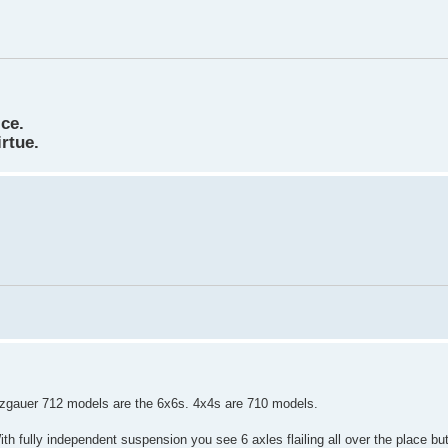
ice.
irtue.
inzgauer 712 models are the 6x6s. 4x4s are 710 models.
ith fully independent suspension you see 6 axles flailing all over the place but