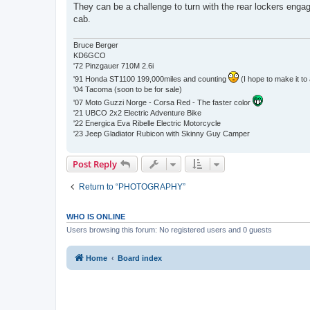
They can be a challenge to turn with the rear lockers enga
cab.
Bruce Berger
KD6GCO
'72 Pinzgauer 710M 2.6i
'91 Honda ST1100 199,000miles and counting
(I hope to make it to 
'04 Tacoma (soon to be for sale)
'07 Moto Guzzi Norge - Corsa Red - The faster color
'21 UBCO 2x2 Electric Adventure Bike
'22 Energica Eva Ribelle Electric Motorcycle
'23 Jeep Gladiator Rubicon with Skinny Guy Camper
Post Reply
Return to “PHOTOGRAPHY”
WHO IS ONLINE
Users browsing this forum: No registered users and 0 guests
Home
Board index