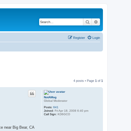
Search
Advanced search
Register
Login
4 posts • Page
1
of
1
NotAMog
Global Moderator
Posts:
641
Joined:
Fri Apr 18, 2008 6:40 pm
Call Sign:
KD6GCO
ce near Big Bear, CA