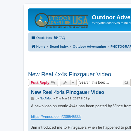
Outdoor Adve
Everyone deserves to be o
Quick links
FAQ
Home
Board index
Outdoor Adventuring
PHOTOGRA
New Real 4x4s Pinzgauer Video
S
Post Reply
New Real 4x4s Pinzgauer Video
P
by
NotAMog
»
Thu Mar 23, 2017 8:03 pm
o
s
A new video on exotic 4x4s has been posted by Vince from
t
https://vimeo.com/208646008
Jim introduced me to Pinzgauers when he happened to pull