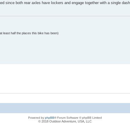
ged since both rear axles have lockers and engage together with a single dash
at least half the places this bike has been)
Powered by
phpBB
® Forum Software © phpBB Limited
© 2018 Outdoor Adventure, USA, LLC