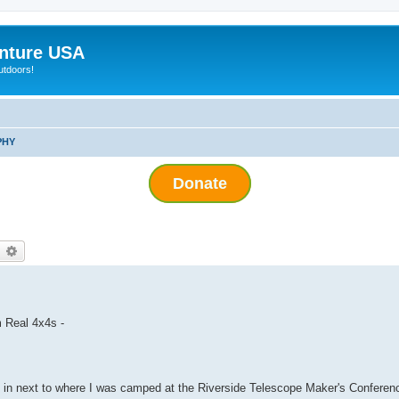
nture USA
utdoors!
PHY
Donate
earch
Advanced search
 Real 4x4s -
 in next to where I was camped at the Riverside Telescope Maker's Conferen