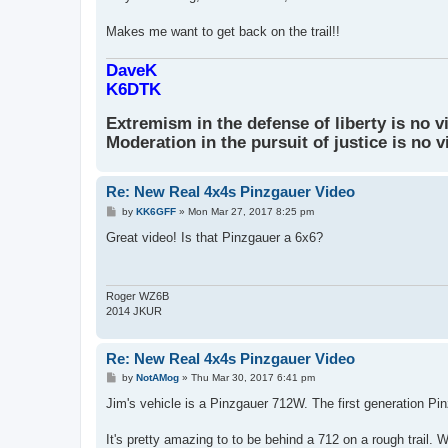
Makes me want to get back on the trail!!
DaveK
K6DTK
Extremism in the defense of liberty is no v
Moderation in the pursuit of justice is no v
Re: New Real 4x4s Pinzgauer Video
P
by
KK6GFF
»
Mon Mar 27, 2017 8:25 pm
o
s
Great video! Is that Pinzgauer a 6x6?
t
Roger WZ6B
2014 JKUR
Re: New Real 4x4s Pinzgauer Video
P
by
NotAMog
»
Thu Mar 30, 2017 6:41 pm
o
s
Jim's vehicle is a Pinzgauer 712W. The first generation P
t
It's pretty amazing to to be behind a 712 on a rough trail. W