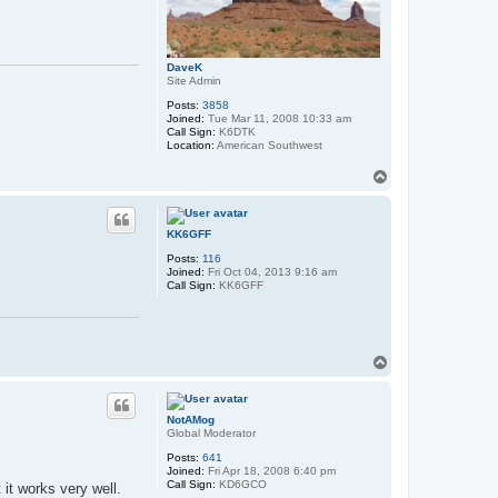
DaveK
Site Admin
Posts:
3858
Joined:
Tue Mar 11, 2008 10:33 am
Call Sign:
K6DTK
Location:
American Southwest
T
o
p
KK6GFF
Posts:
116
Joined:
Fri Oct 04, 2013 9:16 am
Call Sign:
KK6GFF
T
o
p
NotAMog
Global Moderator
Posts:
641
Joined:
Fri Apr 18, 2008 6:40 pm
Call Sign:
KD6GCO
 it works very well.