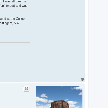
. I was all over his
ffen" (meet) and was
kend at the Calico
alflingers, VW
T
o
p