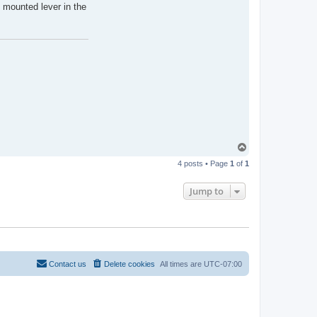
 mounted lever in the
T
o
4 posts • Page
1
of
1
p
Jump to
Contact us
Delete cookies
All times are
UTC-07:00