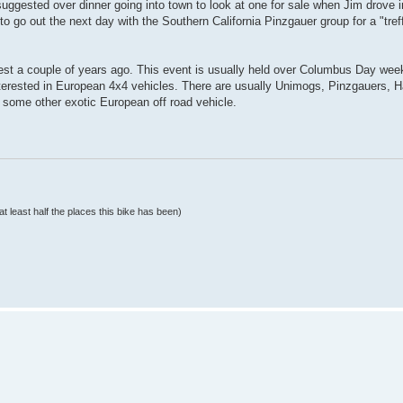
ggested over dinner going into town to look at one for sale when Jim drove in
to go out the next day with the Southern California Pinzgauer group for a "tre
fest a couple of years ago. This event is usually held over Columbus Day wee
nterested in European 4x4 vehicles. There are usually Unimogs, Pinzgauers, H
ome other exotic European off road vehicle.
at least half the places this bike has been)