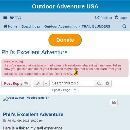
Outdoor Adventure USA
FAQ
Register
Login
S
Home
Board index
Outdoor Adventuring
TRAIL BLUNDERS
e
Donate
a
r
Phil's Excellent Adventure
c
h
Forum rules
If you've made that mistake or had a nasty breakdown, share it with us here. Tell us
how you got into and out of your fiasco so maybe the rest of us can learn from your
mistakes. It's happened to all of us. Don't be shy.
Search
Advanced s
Post Reply
1 post • Page
1
of
1
Voodoo Blue 57
Phil's Excellent Adventure
P
Fri Mar 09, 2018 10:20 pm
o
s
Here is a link to my trail experience.