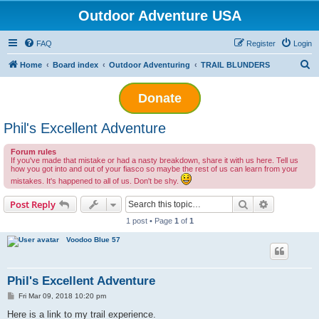
Outdoor Adventure USA
FAQ
Register
Login
S
Home
Board index
Outdoor Adventuring
TRAIL BLUNDERS
e
Donate
a
r
Phil's Excellent Adventure
c
h
Forum rules
If you've made that mistake or had a nasty breakdown, share it with us here. Tell us
how you got into and out of your fiasco so maybe the rest of us can learn from your
mistakes. It's happened to all of us. Don't be shy.
Search
Advanced s
Post Reply
1 post • Page
1
of
1
Voodoo Blue 57
Phil's Excellent Adventure
P
Fri Mar 09, 2018 10:20 pm
o
s
Here is a link to my trail experience.