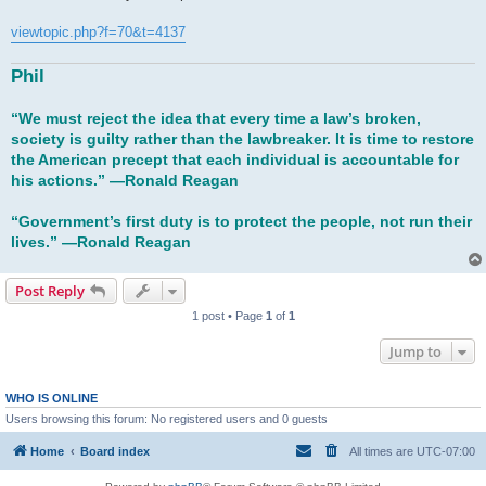
t
viewtopic.php?f=70&t=4137
Phil
“We must reject the idea that every time a law’s broken,
society is guilty rather than the lawbreaker. It is time to restore
the American precept that each individual is accountable for
his actions.” ―Ronald Reagan
“Government’s first duty is to protect the people, not run their
lives.” ―Ronald Reagan
Post Reply
1 post • Page
1
of
1
Jump to
WHO IS ONLINE
Users browsing this forum: No registered users and 0 guests
Home
Board index
All times are
UTC-07:00