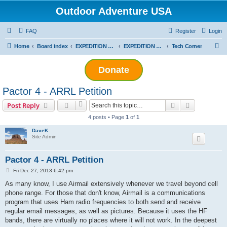
Outdoor Adventure USA
FAQ
Register
Login
S
Home
Board index
EXPEDITION ADVENTURES
EXPEDITION VEHICLES AND EQUIPMENT
Tech Corner
e
Donate
a
r
Pactor 4 - ARRL Petition
c
Search
Advanced s
Post Reply
h
4 posts • Page
1
of
1
DaveK
Site Admin
Pactor 4 - ARRL Petition
P
Fri Dec 27, 2013 6:42 pm
o
s
As many know, I use Airmail extensively whenever we travel beyond cell
t
phone range. For those that don't know, Airmail is a communications
program that uses Ham radio frequencies to both send and receive
regular email messages, as well as pictures. Because it uses the HF
bands, there are virtually no places where it will not work. In the deepest