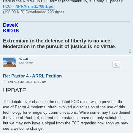
Here is the NPRM" in PDF format (and thankfully, it is only 11 pages):
FCC- - NPRM rm-11708-1.pdf
(196.09 KiB) Downloaded 293 times
DaveK
K6DTK
Extremism in the defense of liberty is no vice.
Moderation in the pursuit of justice is no virtue.
DaveK
Site Admin
Re: Pactor 4 - ARRL Petition
P
Thu Aug 30, 2018 11:02 am
o
UPDATE
s
t
The debate over changing the outdated FCC rules, which prevents the
use of Pactor 4 modems, often involved a discussion of the use of this
technology for emergency communications. While some may have denied
the value of Pactor 4, current circumstances have not only validated it,
but we may now have a signal from the FCC regarding how soon we may
see a welcome change.