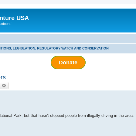
nture USA
utdoors!
ITIONS, LEGISLATION, REGULATORY WATCH AND CONSERVATION
Donate
rs
earch
Advanced search
ational Park, but that hasn't stopped people from illegally driving in the area.