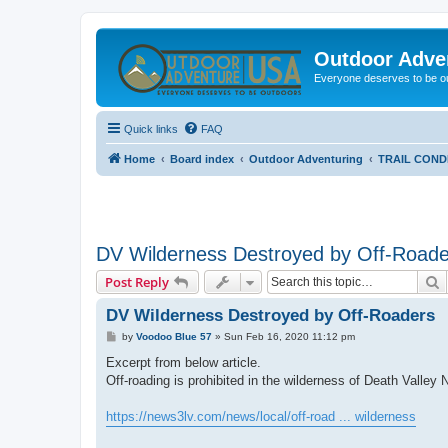
Outdoor Adve
Everyone deserves to be o
Quick links
FAQ
Home
Board index
Outdoor Adventuring
TRAIL COND
DV Wilderness Destroyed by Off-Roade
S
Post Reply
DV Wilderness Destroyed by Off-Roaders
P
by
Voodoo Blue 57
»
Sun Feb 16, 2020 11:12 pm
o
s
Excerpt from below article.
t
Off-roading is prohibited in the wilderness of Death Valley N
https://news3lv.com/news/local/off-road ... wilderness