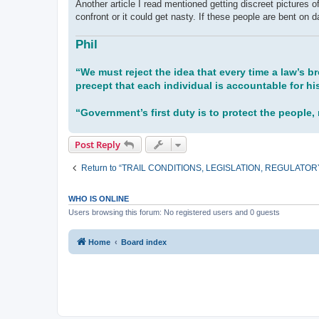
Another article I read mentioned getting discreet pictures
confront or it could get nasty. If these people are bent on 
Phil
“We must reject the idea that every time a law’s br
precept that each individual is accountable for 
“Government’s first duty is to protect the people,
Post Reply
Return to “TRAIL CONDITIONS, LEGISLATION, REGULAT
WHO IS ONLINE
Users browsing this forum: No registered users and 0 guests
Home
Board index