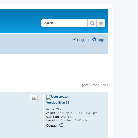
Search
Advanced search
Register
Login
1 post • Page
1
of
1
Voodoo Blue 57
Posts:
299
Joined:
Sat Sep 27, 2008 11:41 pm
Call Sign:
W6PET
Location:
Southern California
C
Contact:
o
n
t