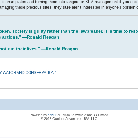
 of license plates and turning them into rangers or BLM management if you see
damaging these precious sites, they sure aren't interested in anyone's opinion o
oken, society is guilty rather than the lawbreaker. It is time to re
his actions.” ―Ronald Reagan
 not run their lives.” ―Ronald Reagan
ORY WATCH AND CONSERVATION”
Powered by
phpBB
® Forum Software © phpBB Limited
© 2018 Outdoor Adventure, USA, LLC