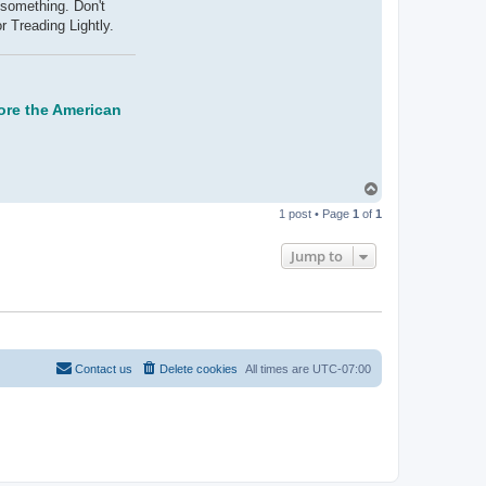
a
 something. Don't
c
r Treading Lightly.
t
V
o
o
d
o
o
store the American
B
l
u
e
5
7
T
o
1 post • Page
1
of
1
p
Jump to
Contact us
Delete cookies
All times are
UTC-07:00