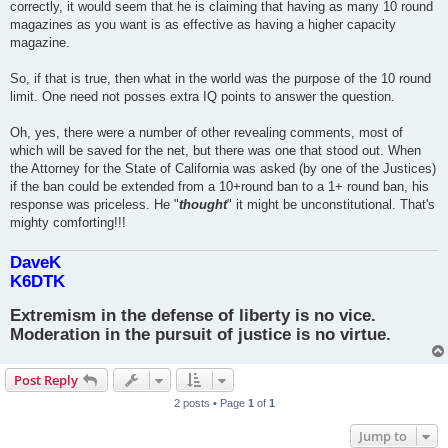
correctly, it would seem that he is claiming that having as many 10 round
magazines as you want is as effective as having a higher capacity
magazine.
So, if that is true, then what in the world was the purpose of the 10 round
limit. One need not posses extra IQ points to answer the question.
Oh, yes, there were a number of other revealing comments, most of
which will be saved for the net, but there was one that stood out. When
the Attorney for the State of California was asked (by one of the Justices)
if the ban could be extended from a 10+round ban to a 1+ round ban, his
response was priceless. He "
thought
" it might be unconstitutional. That's
mighty comforting!!!
DaveK
K6DTK
Extremism in the defense of liberty is no vice.
Moderation in the pursuit of justice is no virtue.
Post Reply
2 posts • Page
1
of
1
Jump to