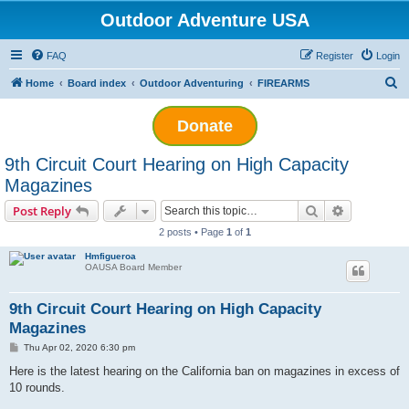
Outdoor Adventure USA
FAQ
Register
Login
S
Home
Board index
Outdoor Adventuring
FIREARMS
e
Donate
a
r
9th Circuit Court Hearing on High Capacity
c
Magazines
h
Search
Advanced s
Post Reply
2 posts • Page
1
of
1
Hmfigueroa
OAUSA Board Member
9th Circuit Court Hearing on High Capacity
Magazines
P
Thu Apr 02, 2020 6:30 pm
o
s
Here is the latest hearing on the California ban on magazines in excess of
t
10 rounds.