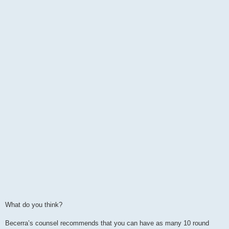
What do you think?
Becerra’s counsel recommends that you can have as many 10 round