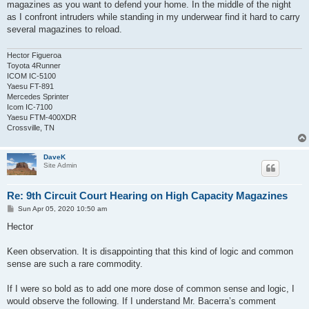
magazines as you want to defend your home. In the middle of the night
as I confront intruders while standing in my underwear find it hard to carry
several magazines to reload.
Hector Figueroa
Toyota 4Runner
ICOM IC-5100
Yaesu FT-891
Mercedes Sprinter
Icom IC-7100
Yaesu FTM-400XDR
Crossville, TN
DaveK
Site Admin
Re: 9th Circuit Court Hearing on High Capacity Magazines
P
Sun Apr 05, 2020 10:50 am
o
s
Hector
t
Keen observation. It is disappointing that this kind of logic and common
sense are such a rare commodity.
If I were so bold as to add one more dose of common sense and logic, I
would observe the following. If I understand Mr. Bacerra’s comment