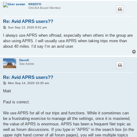
KK6DYO
OAUSA Board Member
Re: Avid APRS users??
P
Sun Sep 13, 2020 9:01 pm
o
s
I always use APRS when offroad, especially when others in the group are
t
also using APRS. I will usually use APRS when taking trips more than
about 40 miles. I’d say I’m an avid user.
DaveK
Site Admin
Re: Avid APRS users??
P
Mon Sep 14, 2020 10:35 am
o
s
Matt
t
Paul is correct.
We use APRS for all of our trips and functions. While it sometimes can
be a frustrating exercise to manage all the settings, once it is mastered,
the value of APRS is enormous. APRS has been a frequent Net topic as
well as forum discussions. If you type in "APRS" in the search box (in the
upper right hand corner of all forum pages), you will see multiple topics