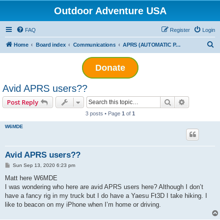
Outdoor Adventure USA
FAQ
Register
Login
S
Home
Board index
Communications
APRS (AUTOMATIC PACKET REPORTING SYSTEM)
e
Donate
a
r
Avid APRS users??
c
Search
Advanced s
Post Reply
h
3 posts • Page
1
of
1
W6MDE
Avid APRS users??
P
Sun Sep 13, 2020 6:23 pm
o
s
Matt here W6MDE
t
I was wondering who here are avid APRS users here? Although I don’t
have a fancy rig in my truck but I do have a Yaesu Ft3D I take hiking. I
like to beacon on my iPhone when I’m home or driving.