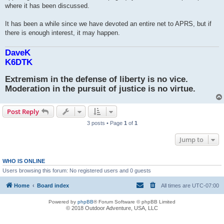
where it has been discussed.
It has been a while since we have devoted an entire net to APRS, but if
there is enough interest, it may happen.
DaveK
K6DTK
Extremism in the defense of liberty is no vice.
Moderation in the pursuit of justice is no virtue.
Post Reply
3 posts • Page
1
of
1
Jump to
WHO IS ONLINE
Users browsing this forum: No registered users and 0 guests
Home
Board index
All times are
UTC-07:00
Powered by
phpBB
® Forum Software © phpBB Limited
© 2018 Outdoor Adventure, USA, LLC