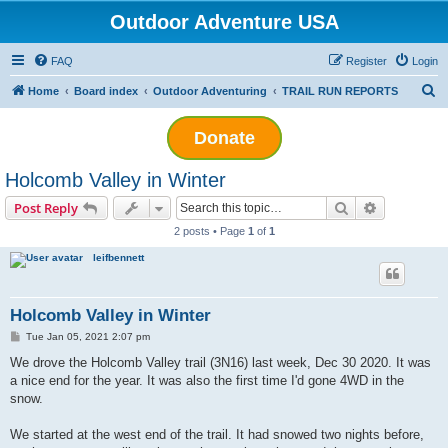
Outdoor Adventure USA
FAQ
Register
Login
S
Home
Board index
Outdoor Adventuring
TRAIL RUN REPORTS
e
Donate
a
r
Holcomb Valley in Winter
c
Search
Advanced s
Post Reply
h
2 posts • Page
1
of
1
leifbennett
Holcomb Valley in Winter
P
Tue Jan 05, 2021 2:07 pm
o
s
We drove the Holcomb Valley trail (3N16) last week, Dec 30 2020. It was
t
a nice end for the year. It was also the first time I'd gone 4WD in the
snow.
We started at the west end of the trail. It had snowed two nights before,