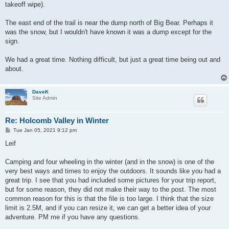
takeoff wipe).
The east end of the trail is near the dump north of Big Bear. Perhaps it
was the snow, but I wouldn't have known it was a dump except for the
sign.
We had a great time. Nothing difficult, but just a great time being out and
about.
DaveK
Site Admin
Re: Holcomb Valley in Winter
P
Tue Jan 05, 2021 9:12 pm
o
s
Leif
t
Camping and four wheeling in the winter (and in the snow) is one of the
very best ways and times to enjoy the outdoors. It sounds like you had a
great trip. I see that you had included some pictures for your trip report,
but for some reason, they did not make their way to the post. The most
common reason for this is that the file is too large. I think that the size
limit is 2.5M, and if you can resize it, we can get a better idea of your
adventure. PM me if you have any questions.