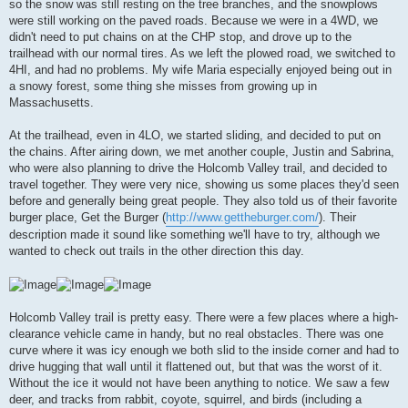
so the snow was still resting on the tree branches, and the snowplows
were still working on the paved roads. Because we were in a 4WD, we
didn't need to put chains on at the CHP stop, and drove up to the
trailhead with our normal tires. As we left the plowed road, we switched to
4HI, and had no problems. My wife Maria especially enjoyed being out in
a snowy forest, some thing she misses from growing up in
Massachusetts.
At the trailhead, even in 4LO, we started sliding, and decided to put on
the chains. After airing down, we met another couple, Justin and Sabrina,
who were also planning to drive the Holcomb Valley trail, and decided to
travel together. They were very nice, showing us some places they'd seen
before and generally being great people. They also told us of their favorite
burger place, Get the Burger (
http://www.gettheburger.com/
). Their
description made it sound like something we'll have to try, although we
wanted to check out trails in the other direction this day.
Holcomb Valley trail is pretty easy. There were a few places where a high-
clearance vehicle came in handy, but no real obstacles. There was one
curve where it was icy enough we both slid to the inside corner and had to
drive hugging that wall until it flattened out, but that was the worst of it.
Without the ice it would not have been anything to notice. We saw a few
deer, and tracks from rabbit, coyote, squirrel, and birds (including a