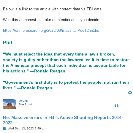
Below is a link to the article with correct data vs FBI data.
Was this an honest mistake or intentional…..you decide.
https://crimeresearch.org/2023/08/mass ... PoeT2hn1hs
Phil
“We must reject the idea that every time a law’s broken,
society is guilty rather than the lawbreaker. It is time to restore
the American precept that each individual is accountable for
his actions.” ―Ronald Reagan
“Government’s first duty is to protect the people, not run their
lives.” ―Ronald Reagan
DaveK
Site Admin
Re: Massive errors in FBI’s Active Shooting Reports 2014-
2022
P
Wed Sep 13, 2023 9:49 am
o