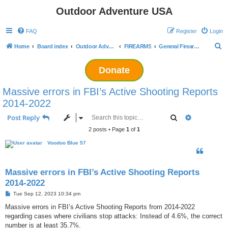
Outdoor Adventure USA
FAQ
Register
Login
S
Home
Board index
Outdoor Adventuring
FIREARMS
General Firearms Discussion
e
Donate
a
r
Massive errors in FBI’s Active Shooting Reports
c
2014-2022
h
Search
Advanced s
Post Reply
2 posts • Page
1
of
1
Voodoo Blue 57
Massive errors in FBI’s Active Shooting Reports
2014-2022
P
Tue Sep 12, 2023 10:34 pm
o
s
Massive errors in FBI’s Active Shooting Reports from 2014-2022
t
regarding cases where civilians stop attacks: Instead of 4.6%, the correct
number is at least 35.7%.