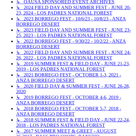
↳ OAUSA SPONSORED EVENT ARCHIVES
↳ 2024 FIELD DAY AND SUMMER FEST - JUNE 20-
23, 2024 - LOS PADRES NATIONAL FOREST
↳ 2023 BORREGO FEST - 10/6/23 - 10/8/23 - ANZA
BORREGO DESERT
↳ 2023 FIELD DAY AND SUMMER FEST - JUNE 23-
25, 2023 - LOS PADRES NATIONAL FOREST
↳ 2022 BORREGO FEST - 9/30/22 - 10/2/22 - ANZA
BORREGO DESERT
↳ 2022 FIELD DAY AND SUMMER FEST - JUNE 24-
26, 2022 - LOS PADRES NATIONAL FOREST
↳ 2019 SUMMER FEST & FIELD DAY - JUNE 21-23,
2019 - LOS PADRES NATIONAL FOREST
↳ 2021 BORREGO FEST - OCTOBER 1-3, 2021 -
ANZA BORREGO DESERT
↳ 2020 FIELD DAY & SUMMER FEST - JUNE 26-28,
2020
↳ 2019 BORREGO FEST - OCTOBER 4-6, 2019 -
ANZA BORREGO DESERT
↳ 2018 BORREGO FEST - OCTOBER 5-7, 2018 -
ANZA BORREGO DESERT
↳ 2018 SUMMER FEST & FIELD DAY - JUNE 22-24,
2018 - LOS PADRES NATIONAL FOREST
↳ 2017 SUMMER MEET & GREET - AUGUST