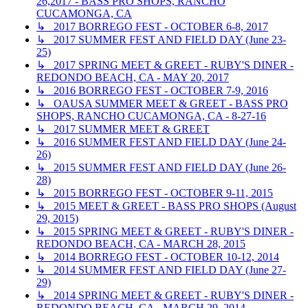
26,2017 - BASS PRO SHOPS, RANCHO
CUCAMONGA, CA
↳ 2017 BORREGO FEST - OCTOBER 6-8, 2017
↳ 2017 SUMMER FEST AND FIELD DAY (June 23-
25)
↳ 2017 SPRING MEET & GREET - RUBY'S DINER -
REDONDO BEACH, CA - MAY 20, 2017
↳ 2016 BORREGO FEST - OCTOBER 7-9, 2016
↳ OAUSA SUMMER MEET & GREET - BASS PRO
SHOPS, RANCHO CUCAMONGA, CA - 8-27-16
↳ 2017 SUMMER MEET & GREET
↳ 2016 SUMMER FEST AND FIELD DAY (June 24-
26)
↳ 2015 SUMMER FEST AND FIELD DAY (June 26-
28)
↳ 2015 BORREGO FEST - OCTOBER 9-11, 2015
↳ 2015 MEET & GREET - BASS PRO SHOPS (August
29, 2015)
↳ 2015 SPRING MEET & GREET - RUBY'S DINER -
REDONDO BEACH, CA - MARCH 28, 2015
↳ 2014 BORREGO FEST - OCTOBER 10-12, 2014
↳ 2014 SUMMER FEST AND FIELD DAY (June 27-
29)
↳ 2014 SPRING MEET & GREET - RUBY'S DINER -
REDONDO BEACH, CA - MARCH 29, 2014