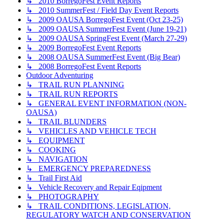
↳ 2010 BorregoFest Event Reports
↳ 2010 SummerFest / Field Day Event Reports
↳ 2009 OAUSA BorregoFest Event (Oct 23-25)
↳ 2009 OAUSA SummerFest Event (June 19-21)
↳ 2009 OAUSA SpringFest Event (March 27-29)
↳ 2009 BorregoFest Event Reports
↳ 2008 OAUSA SummerFest Event (Big Bear)
↳ 2008 BorregoFest Event Reports
Outdoor Adventuring
↳ TRAIL RUN PLANNING
↳ TRAIL RUN REPORTS
↳ GENERAL EVENT INFORMATION (NON-
OAUSA)
↳ TRAIL BLUNDERS
↳ VEHICLES AND VEHICLE TECH
↳ EQUIPMENT
↳ COOKING
↳ NAVIGATION
↳ EMERGENCY PREPAREDNESS
↳ Trail First Aid
↳ Vehicle Recovery and Repair Eqipment
↳ PHOTOGRAPHY
↳ TRAIL CONDITIONS, LEGISLATION,
REGULATORY WATCH AND CONSERVATION