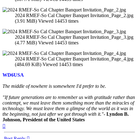
2024 RMEF-So Cal Chapter Banquet Invitation_Page_2.jpg
(3.91 MiB) Viewed 14453 times
2024 RMEF-So Cal Chapter Banquet Invitation_Page_3.jpg
(4.77 MiB) Viewed 14453 times
2024 RMEF-So Cal Chapter Banquet Invitation_Page_4.jpg
(484.69 KiB) Viewed 14453 times
WD6USA
The middle of nowhere is somewhere I'd prefer to be.
"If future generations are to remember us with gratitude rather than
contempt, we must leave them something more than the miracles of
technology. We must leave them a glimpse of the world as it was in
the beginning, not just after we got through with it."
- Lyndon B.
Johnson, President of the United States
Top
Post Reply