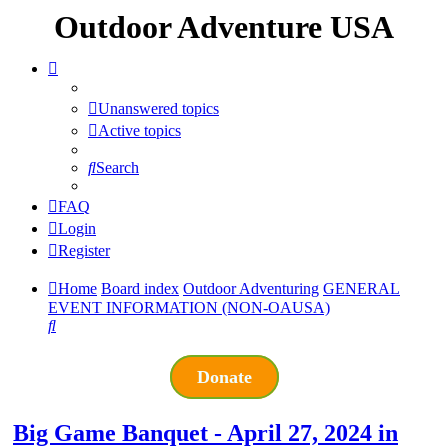
Outdoor Adventure USA
Unanswered topics
Active topics
Search
FAQ
Login
Register
Home
Board index
Outdoor Adventuring
GENERAL
EVENT INFORMATION (NON-OAUSA)
Search
Donate
Big Game Banquet - April 27, 2024 in