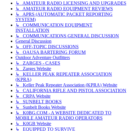
↳ AMATEUR RADIO LICENSING AND UPGRADES
↳ AMATEUR RADIO EQUIPMENT REVIEWS
↳ APRS (AUTOMATIC PACKET REPORTING
SYSTEM)
↳ COMMUNICATION EQUIPMENT
INSTALLATION
↳ COMMUNICATIONS GENERAL DISCUSSION
General Discussion
↳ OFF-TOPIC DISCUSSIONS
↳ OAUSA BARTERING FORUM
Outdoor Adventure Outfitters
↳ ZARGES - CASES
↳ Zarges Website
↳ KELLER PEAK REPEATER ASSOCIATION
(KPRA)
↳ Keller Peak Repeater Association (KPRA) Website
↳ CALIFORNIA RIFLE AND PISTOL ASSOCIATION
↳ CRPA Website
↳ SUNBELT BOOKS
↳ Sunbelt Books Website
↳ K0BG.COM - A WEBSITE DEDICATED TO
MOBILE AMATEUR RADIO OPERATORS
↳ K0GB Website
↳ EQUIPPED TO SURVIVE