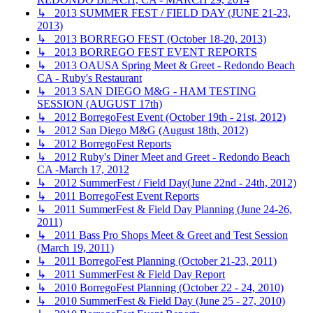
↳ 2013 SUMMER FEST / FIELD DAY (JUNE 21-23,
2013)
↳ 2013 BORREGO FEST (October 18-20, 2013)
↳ 2013 BORREGO FEST EVENT REPORTS
↳ 2013 OAUSA Spring Meet & Greet - Redondo Beach
CA - Ruby's Restaurant
↳ 2013 SAN DIEGO M&G - HAM TESTING
SESSION (AUGUST 17th)
↳ 2012 BorregoFest Event (October 19th - 21st, 2012)
↳ 2012 San Diego M&G (August 18th, 2012)
↳ 2012 BorregoFest Reports
↳ 2012 Ruby's Diner Meet and Greet - Redondo Beach
CA -March 17, 2012
↳ 2012 SummerFest / Field Day(June 22nd - 24th, 2012)
↳ 2011 BorregoFest Event Reports
↳ 2011 SummerFest & Field Day Planning (June 24-26,
2011)
↳ 2011 Bass Pro Shops Meet & Greet and Test Session
(March 19, 2011)
↳ 2011 BorregoFest Planning (October 21-23, 2011)
↳ 2011 SummerFest & Field Day Report
↳ 2010 BorregoFest Planning (October 22 - 24, 2010)
↳ 2010 SummerFest & Field Day (June 25 - 27, 2010)