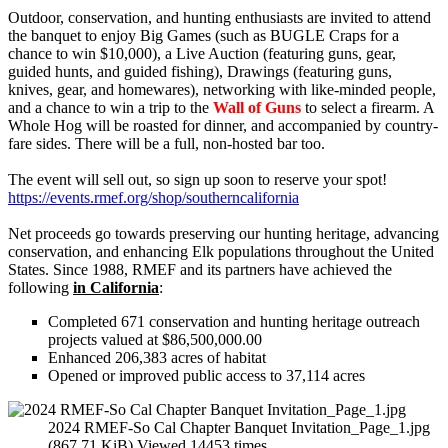
Outdoor, conservation, and hunting enthusiasts are invited to attend
the banquet to enjoy Big Games (such as BUGLE Craps for a
chance to win $10,000), a Live Auction (featuring guns, gear,
guided hunts, and guided fishing), Drawings (featuring guns,
knives, gear, and homewares), networking with like-minded people,
and a chance to win a trip to the
Wall of Guns
to select a firearm. A
Whole Hog will be roasted for dinner, and accompanied by country-
fare sides. There will be a full, non-hosted bar too.
The event will sell out, so sign up soon to reserve your spot!
https://events.rmef.org/shop/southerncalifornia
Net proceeds go towards preserving our hunting heritage, advancing
conservation, and enhancing Elk populations throughout the United
States. Since 1988, RMEF and its partners have achieved the
following
in California
:
Completed 671 conservation and hunting heritage outreach
projects valued at $86,500,000.00
Enhanced 206,383 acres of habitat
Opened or improved public access to 37,114 acres
2024 RMEF-So Cal Chapter Banquet Invitation_Page_1.jpg
(867.71 KiB) Viewed 14453 times