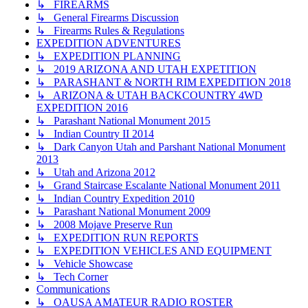
↳ FIREARMS
↳ General Firearms Discussion
↳ Firearms Rules & Regulations
EXPEDITION ADVENTURES
↳ EXPEDITION PLANNING
↳ 2019 ARIZONA AND UTAH EXPETITION
↳ PARASHANT & NORTH RIM EXPEDITION 2018
↳ ARIZONA & UTAH BACKCOUNTRY 4WD
EXPEDITION 2016
↳ Parashant National Monument 2015
↳ Indian Country II 2014
↳ Dark Canyon Utah and Parshant National Monument
2013
↳ Utah and Arizona 2012
↳ Grand Staircase Escalante National Monument 2011
↳ Indian Country Expedition 2010
↳ Parashant National Monument 2009
↳ 2008 Mojave Preserve Run
↳ EXPEDITION RUN REPORTS
↳ EXPEDITION VEHICLES AND EQUIPMENT
↳ Vehicle Showcase
↳ Tech Corner
Communications
↳ OAUSA AMATEUR RADIO ROSTER