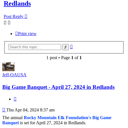
Redlands
Post Reply
Print view
Advanced
Search
search
1 post • Page
1
of
1
Jeff-OAUSA
Big Game Banquet - April 27, 2024 in Redlands
Quote
Post
Thu Apr 04, 2024 8:37 am
The annual
Rocky Mountain Elk Foundation's Big Game
Banquet
is set for April 27, 2024 in Redlands.