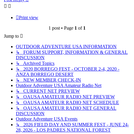
Print view
1 post • Page
1
of
1
Jump to
OUTDOOR ADVENTURE USA INFORMATION
↳ FORUM SUPPORT, INFORMATION & GENERAL
DISCUSSION
↳ Archived Topics
↳ 2020 BORREGO FEST - OCTOBER 2-4, 2020 -
ANZA BORREGO DESERT
↳ NEW MEMBER CHECK-IN
Outdoor Adventure USA Amateur Radio Net
↳ CURRENT NET PREVIEW
↳ OAUSA AMATEUR RADIO NET PREVIEW
↳ OAUSA AMATEUR RADIO NET SCHEDULE
↳ OAUSA AMATEUR RADIO NET GENERAL
DISCUSSION
Outdoor Adventure USA Events
↳ 2026 FIELD DAY AND SUMMER FEST - JUNE 24-
28, 2026 - LOS PADRES NATIONAL FOREST