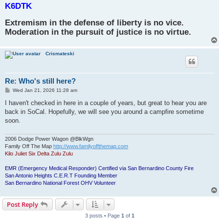
K6DTK
Extremism in the defense of liberty is no vice.
Moderation in the pursuit of justice is no virtue.
Crismateski
Re: Who's still here?
P
Wed Jan 21, 2026 11:28 am
o
s
I haven't checked in here in a couple of years, but great to hear you are
t
back in SoCal. Hopefully, we will see you around a campfire sometime
soon.
2006 Dodge Power Wagon @BlkWgn
Family Off The Map
http://www.familyoffthemap.com
Kilo Juliet Six Delta Zulu Zulu
EMR (Emergency Medical Responder) Certified via San Bernardino County Fire
San Antonio Heights C.E.R.T Founding Member
San Bernardino National Forest OHV Volunteer
Post Reply
3 posts • Page
1
of
1