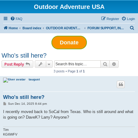
Outdoor Adventure USA
FAQ
Register
Login
S
Home
Board index
OUTDOOR ADVENTURE USA INFORMATION
FORUM SUPPORT, INFORMATION & GENERAL DISCUSSION
e
Donate
a
r
Who's still here?
c
Search
Advanced s
Post Reply
h
3 posts • Page
1
of
1
taugust
Who's still here?
P
Sun Dec 14, 2025 8:44 pm
o
s
I recently moved back to SoCal from Texas. Who is still around and what
t
is going on? DaveK? Larry? Anyone?
Tim
KG6WFV