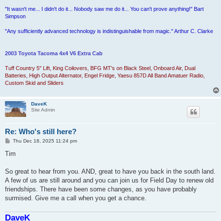
"It wasn't me... I didn't do it... Nobody saw me do it... You can't prove anything!" Bart
Simpson
"Any sufficiently advanced technology is indistinguishable from magic." Arthur C. Clarke
2003 Toyota Tacoma 4x4 V6 Extra Cab
Tuff Country 5" Lift, King Coilovers, BFG MT's on Black Steel, Onboard Air, Dual
Batteries, High Output Alternator, Engel Fridge, Yaesu 857D All Band Amatuer Radio,
Custom Skid and Sliders
DaveK
Site Admin
Re: Who's still here?
P
Thu Dec 18, 2025 11:24 pm
o
s
Tim
t
So great to hear from you. AND, great to have you back in the south land.
A few of us are still around and you can join us for Field Day to renew old
friendships. There have been some changes, as you have probably
surmised. Give me a call when you get a chance.
DaveK