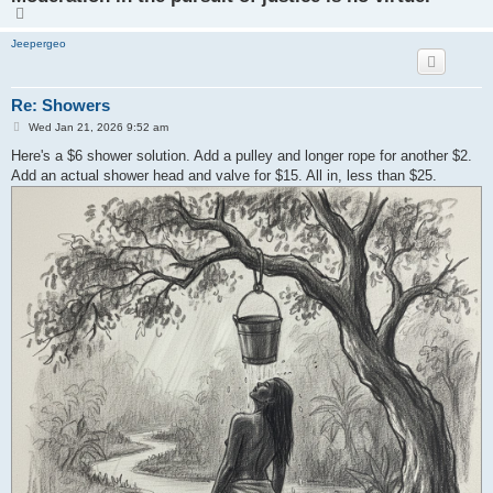
T
o
p
Jeepergeo
Re: Showers
P
Wed Jan 21, 2026 9:52 am
o
s
Here's a $6 shower solution. Add a pulley and longer rope for another $2.
t
Add an actual shower head and valve for $15. All in, less than $25.