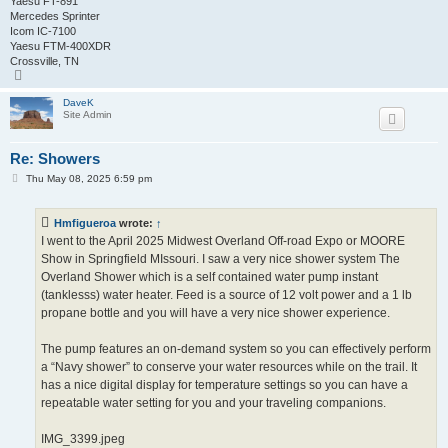
Yaesu FT-891
Mercedes Sprinter
Icom IC-7100
Yaesu FTM-400XDR
Crossville, TN
T
o
p
DaveK
Site Admin
Re: Showers
P
Thu May 08, 2025 6:59 pm
o
s
t
Hmfigueroa
wrote:
↑
I went to the April 2025 Midwest Overland Off-road Expo or MOORE
Show in Springfield MIssouri. I saw a very nice shower system The
Overland Shower which is a self contained water pump instant
(tanklesss) water heater. Feed is a source of 12 volt power and a 1 lb
propane bottle and you will have a very nice shower experience.
The pump features an on-demand system so you can effectively perform
a “Navy shower” to conserve your water resources while on the trail. It
has a nice digital display for temperature settings so you can have a
repeatable water setting for you and your traveling companions.
IMG_3399.jpeg