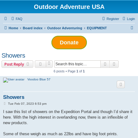
Outdoor Adventure USA
FAQ
Register
Login
S
Home
Board index
Outdoor Adventuring
EQUIPMENT
e
Donate
a
r
Showers
c
Search
Advanced s
Post Reply
h
6 posts • Page
1
of
1
Voodoo Blue 57
Showers
P
Tue Feb 07, 2023 6:53 pm
o
s
I saw this list of showers on the Expedition Portal and though I’d share it
t
here. With the high interest in overlanding now, there is an inflexible of
new products.
Some of these weigh as much as 22lbs and have big foot prints.