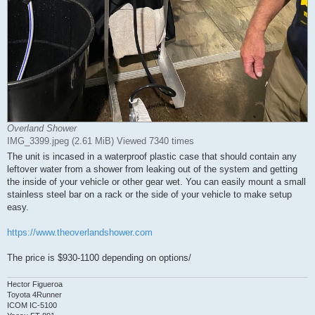
Overland Shower
IMG_3399.jpeg (2.61 MiB) Viewed 7340 times
The unit is incased in a waterproof plastic case that should contain any
leftover water from a shower from leaking out of the system and getting
the inside of your vehicle or other gear wet. You can easily mount a small
stainless steel bar on a rack or the side of your vehicle to make setup
easy.
https://www.theoverlandshower.com
The price is $930-1100 depending on options/
Hector Figueroa
Toyota 4Runner
ICOM IC-5100