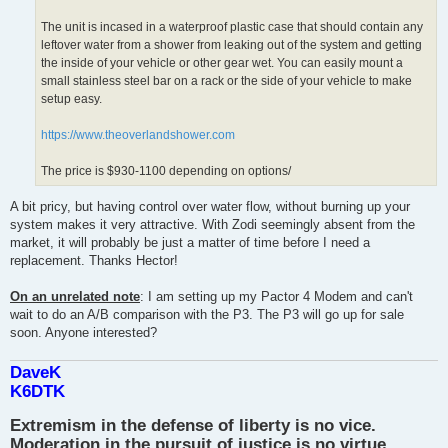
The unit is incased in a waterproof plastic case that should contain any
leftover water from a shower from leaking out of the system and getting
the inside of your vehicle or other gear wet. You can easily mount a
small stainless steel bar on a rack or the side of your vehicle to make
setup easy.
https://www.theoverlandshower.com
The price is $930-1100 depending on options/
A bit pricy, but having control over water flow, without burning up your
system makes it very attractive. With Zodi seemingly absent from the
market, it will probably be just a matter of time before I need a
replacement. Thanks Hector!
On an unrelated note
: I am setting up my Pactor 4 Modem and can't
wait to do an A/B comparison with the P3. The P3 will go up for sale
soon. Anyone interested?
DaveK
K6DTK
Extremism in the defense of liberty is no vice.
Moderation in the pursuit of justice is no virtue.