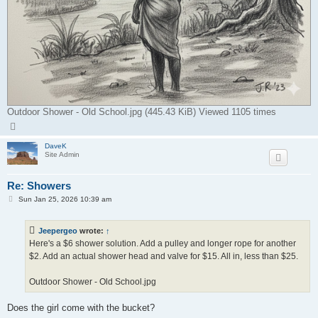
Outdoor Shower - Old School.jpg (445.43 KiB) Viewed 1105 times
T
o
p
DaveK
Site Admin
Re: Showers
P
Sun Jan 25, 2026 10:39 am
o
s
t
Jeepergeo
wrote:
↑
Here's a $6 shower solution. Add a pulley and longer rope for another
$2. Add an actual shower head and valve for $15. All in, less than $25.
Outdoor Shower - Old School.jpg
Does the girl come with the bucket?