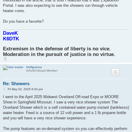
mentioned in the article, that is until I realized that it was Expedition
Portal. I was also expecting to see the showers run through vehicle
heater cores.
Do you have a favorite?
DaveK
K6DTK
Extremism in the defense of liberty is no vice.
Moderation in the pursuit of justice is no virtue.
T
o
p
Hmfigueroa
OAUSA Board Member
Re: Showers
P
Fri May 02, 2025 6:03 pm
o
s
I went to the April 2025 Midwest Overland Off-road Expo or MOORE
t
Show in Springfield MIssouri. I saw a very nice shower system The
Overland Shower which is a self contained water pump instant (tanklesss)
water heater. Feed is a source of 12 volt power and a 1 lb propane bottle
and you will have a very nice shower experience.
The pump features an on-demand system so you can effectively perform