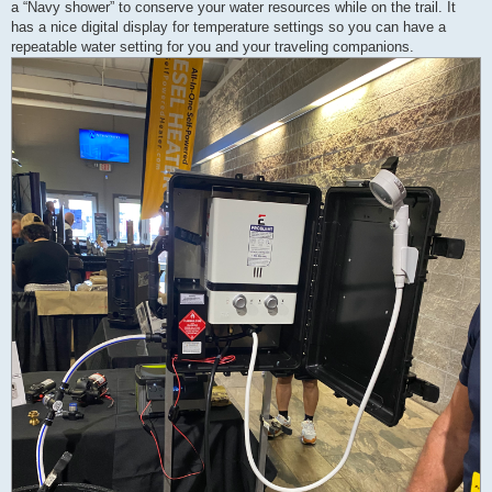
a “Navy shower” to conserve your water resources while on the trail. It
has a nice digital display for temperature settings so you can have a
repeatable water setting for you and your traveling companions.