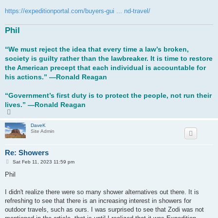
https://expeditionportal.com/buyers-gui ... nd-travel/
Phil
“We must reject the idea that every time a law’s broken,
society is guilty rather than the lawbreaker. It is time to restore
the American precept that each individual is accountable for
his actions.” ―Ronald Reagan
“Government’s first duty is to protect the people, not run their
lives.” ―Ronald Reagan
T
o
p
DaveK
Site Admin
Re: Showers
P
Sat Feb 11, 2023 11:59 pm
o
s
Phil
t
I didn't realize there were so many shower alternatives out there. It is
refreshing to see that there is an increasing interest in showers for
outdoor travels, such as ours. I was surprised to see that Zodi was not