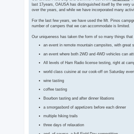
last 17years, OAUSA has distinguished itself by the very 
over the years, and while we have incorporated many activi
For the last few years, we have used the Mt. Pinos campgr
number of campers that we can accommodate is limited.
Our uniqueness has taken the form of so many things that n
an event in remote mountain campsites, with great
an event where both 2WD and 4WD vehicles can atten
All levels of Ham Radio license testing, right at cam
world class cuisine at our cook-off on Saturday even
wine tasting
coffee tasting
Bourbon tasting and after dinner libations
a smorgasbord of appetizers before each dinner
multiple hiking trails
three days of relaxation
and, of course, a full Field Day competition