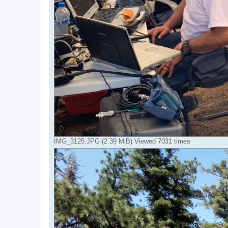
IMG_3125.JPG (2.39 MiB) Viewed 7031 times