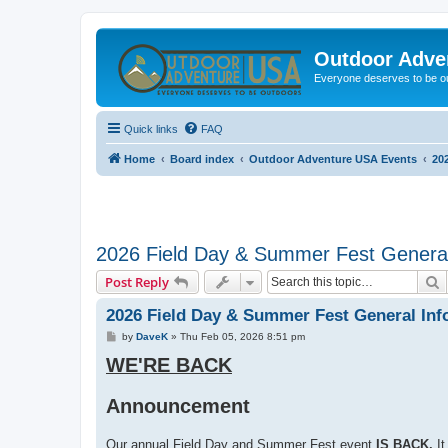
Outdoor Adve
Everyone deserves to be o
Quick links
FAQ
Home
Board index
Outdoor Adventure USA Events
20
2026 Field Day & Summer Fest General
S
Post Reply
2026 Field Day & Summer Fest General Inf
P
by
DaveK
»
Thu Feb 05, 2026 8:51 pm
o
WE'RE BACK
s
t
Announcement
Our annual Field Day and Summer Fest event
IS BACK.
It