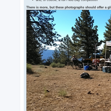
There is more, but these photographs should offer a g