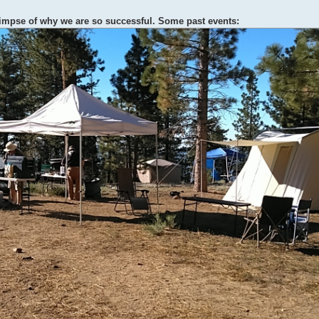
limpse of why we are so successful. Some past events: