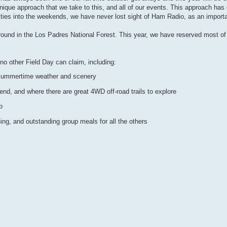
unique approach that we take to this, and all of our events. This approach h
ties into the weekends, we have never lost sight of Ham Radio, as an importan
ound in the Los Padres National Forest. This year, we have reserved most of
o other Field Day can claim, including:
 summertime weather and scenery
d, and where there are great 4WD off-road trails to explore
p
ing, and outstanding group meals for all the others