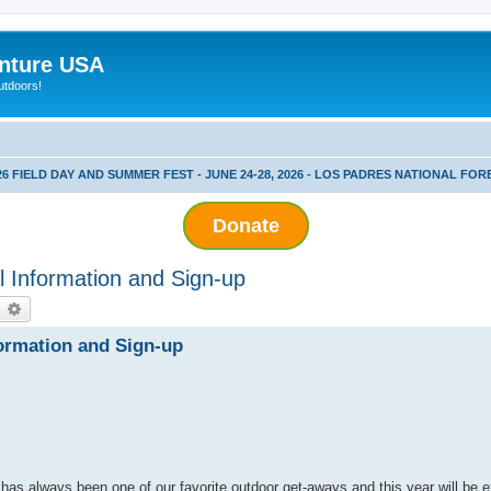
nture USA
utdoors!
26 FIELD DAY AND SUMMER FEST - JUNE 24-28, 2026 - LOS PADRES NATIONAL FOR
Donate
 Information and Sign-up
earch
Advanced search
ormation and Sign-up
 has always been one of our favorite outdoor get-aways and this year will be e