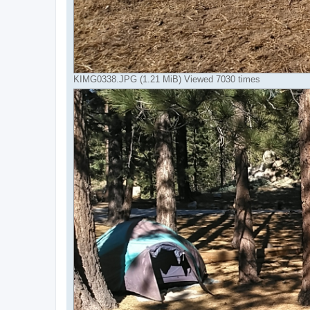
KIMG0338.JPG (1.21 MiB) Viewed 7030 times