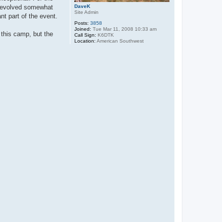
as evolved somewhat
DaveK
Site Admin
t part of the event.
Posts:
3858
Joined:
Tue Mar 11, 2008 10:33 am
 this camp, but the
Call Sign:
K6DTK
Location:
American Southwest