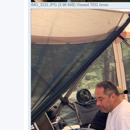
IMG_3132.JPG (3.98 MiB) Viewed 7031 times