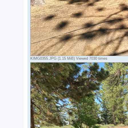
KIMG0355.JPG (1.15 MiB) Viewed 7030 times