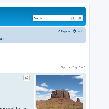
Search
Advanced search
Register
Login
EST
3 posts • Page
1
of
1
xceptional. For the