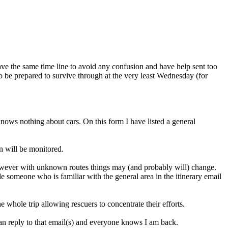
 have the same time line to avoid any confusion and have help sent too
 to be prepared to survive through at the very least Wednesday (for
 knows nothing about cars. On this form I have listed a general
n will be monitored.
 however with unknown routes things may (and probably will) change.
 someone who is familiar with the general area in the itinerary email
 whole trip allowing rescuers to concentrate their efforts.
can reply to that email(s) and everyone knows I am back.