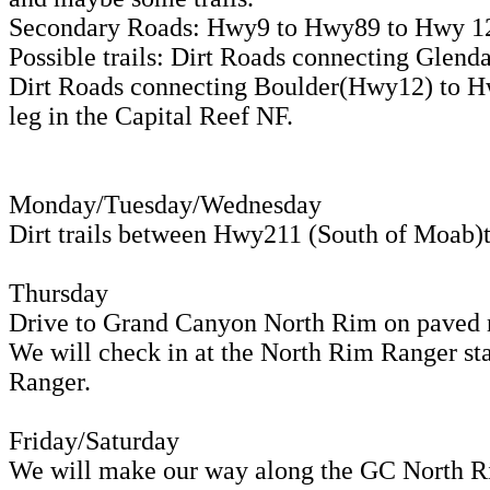
Secondary Roads: Hwy9 to Hwy89 to Hwy 12
Possible trails: Dirt Roads connecting Gle
Dirt Roads connecting Boulder(Hwy12) to Hw
leg in the Capital Reef NF.
Monday/Tuesday/Wednesday
Dirt trails between Hwy211 (South of Moab
Thursday
Drive to Grand Canyon North Rim on paved 
We will check in at the North Rim Ranger sta
Ranger.
Friday/Saturday
We will make our way along the GC North R