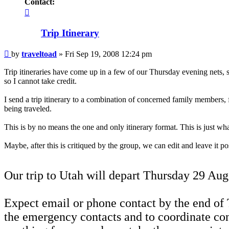
Contact:
Contact
traveltoad
Trip Itinerary
Post
by
traveltoad
»
Fri Sep 19, 2008 12:24 pm
Trip itineraries have come up in a few of our Thursday evening nets, s
so I cannot take credit.
I send a trip itinerary to a combination of concerned family members, 
being traveled.
This is by no means the one and only itinerary format. This is just wha
Maybe, after this is critiqued by the group, we can edit and leave it p
Our trip to Utah will depart Thursday 29 Aug 
Expect email or phone contact by the end of T
the emergency contacts and to coordinate con