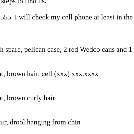
steps to find us.
55. I will check my cell phone at least in the
th spare, pelican case, 2 red Wedco cans and 
t, brown hair, cell (xxx) xxx.xxxx
t, brown curly hair
air, drool hanging from chin