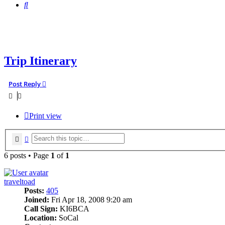
Search
Trip Itinerary
Post Reply
Print view
Search
Advanced search
6 posts • Page
1
of
1
traveltoad
Posts:
405
Joined:
Fri Apr 18, 2008 9:20 am
Call Sign:
KI6BCA
Location:
SoCal