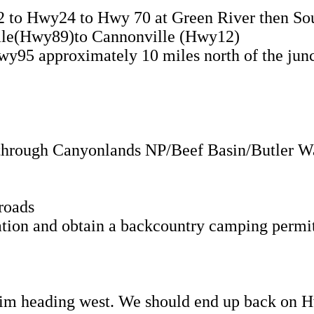
 to Hwy24 to Hwy 70 at Green River then So
ndale(Hwy89)to Cannonville (Hwy12)
y95 approximately 10 miles north of the ju
)through Canyonlands NP/Beef Basin/Butler 
roads
tion and obtain a backcountry camping permit.
im heading west. We should end up back on 