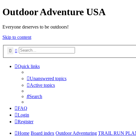
Outdoor Adventure USA
Everyone deserves to be outdoors!
Skip to content
Search
Advanced search
Quick links
Unanswered topics
Active topics
Search
FAQ
Login
Register
Home
Board index
Outdoor Adventuring
TRAIL RUN PL