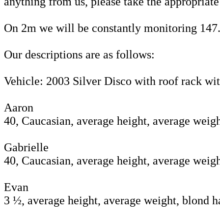
anything from us, please take the appropriate 
On 2m we will be constantly monitoring 147.5
Our descriptions are as follows:
Vehicle: 2003 Silver Disco with roof rack wi
Aaron
40, Caucasian, average height, average weigh
Gabrielle
40, Caucasian, average height, average weigh
Evan
3 ½, average height, average weight, blond h