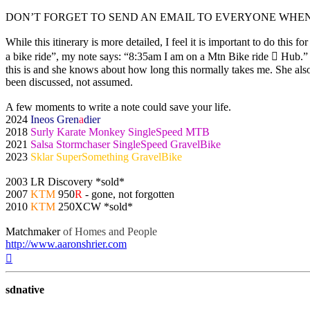
DON’T FORGET TO SEND AN EMAIL TO EVERYONE WHE
While this itinerary is more detailed, I feel it is important to do this 
a bike ride”, my note says: “8:35am I am on a Mtn Bike ride  Hub.” 
this is and she knows about how long this normally takes me. She als
been discussed, not assumed.
A few moments to write a note could save your life.
2024
Ineos Gren
a
dier
2018
Surly Karate Monkey SingleSpeed MTB
2021
Salsa Stormchaser SingleSpeed GravelBike
2023
Sklar SuperSomething GravelBike
2003 LR Discovery *sold*
2007
KTM
950
R
- gone, not forgotten
2010
KTM
250XCW *sold*
Matchmaker
of Homes and People
http://www.aaronshrier.com
Top
sdnative