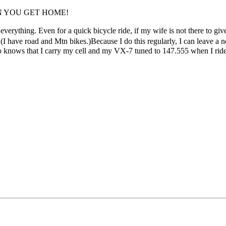
N YOU GET HOME!
for everything. Even for a quick bicycle ride, if my wife is not there to gi
(I have road and Mtn bikes.)Because I do this regularly, I can leave a
o knows that I carry my cell and my VX-7 tuned to 147.555 when I ride.