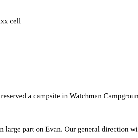
xx cell
eserved a campsite in Watchman Campground a
 in large part on Evan. Our general direction 