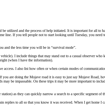
 be utilized and the process of help initiated. It is important for all to
time line. If you tell people not to start looking until Tuesday, you need
ou and the less time you will be in “survival mode”.
olo vehicle). I include things that may stand out to a casual observer who
 weight (when I have the information).
ave access. I also list how often or when certain modes of communicatio
. If you are doing the Mojave road it is easy to just say Mojave Road,
s may be impassable. On these trips it may be more important to include
tation) as they can quickly narrow a search to a specific segment of the
hain replies to all so that you know it was received. When I get home I 