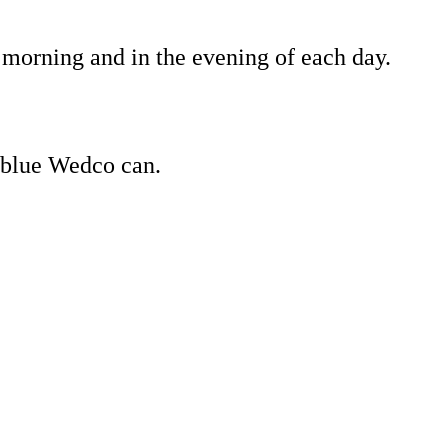
 morning and in the evening of each day.
1 blue Wedco can.