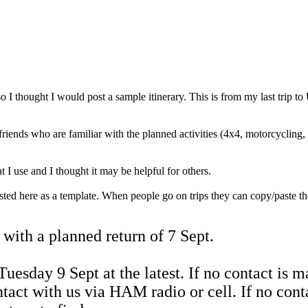
o I thought I would post a sample itinerary. This is from my last trip 
friends who are familiar with the planned activities (4x4, motorcycling,
t I use and I thought it may be helpful for others.
osted here as a template. When people go on trips they can copy/paste the
with a planned return of 7 Sept.
uesday 9 Sept at the latest. If no contact is m
tact with us via HAM radio or cell. If no con