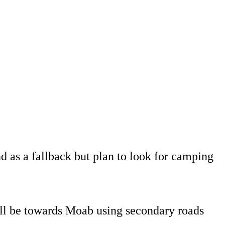
s a fallback but plan to look for camping
will be towards Moab using secondary roads