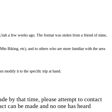
to Utah a few weeks ago. The format was stolen from a friend of mine,
 Mtn Biking, etc), and to others who are more familiar with the area
n modify it to the specific trip at hand.
ade by that time, please attempt to contact
tact can be made and no one has heard