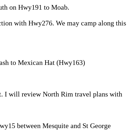
uth on Hwy191 to Moab.
nction with Hwy276. We may camp along this
Wash to Mexican Hat (Hwy163)
 I will review North Rim travel plans with
Hwy15 between Mesquite and St George