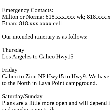
Emergency Contacts:
Milton or Norma: 818.xxx.xxx wk; 818.xxx.x
Ethan: 818.xxx.xxxx cell
Our intended itinerary is as follows:
Thursday
Los Angeles to Calico Hwy15
Friday
Calico to Zion NP Hwy15 to Hwy9. We have r
to the North in Lava Point campground.
Saturday/Sunday
Plans are a little more open and will depend
and maybe some trails.