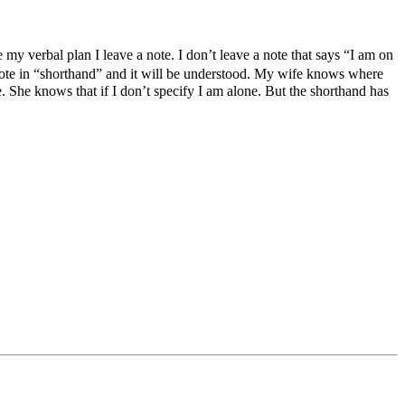
ve my verbal plan I leave a note. I don’t leave a note that says “I am on
 note in “shorthand” and it will be understood. My wife knows where
 She knows that if I don’t specify I am alone. But the shorthand has