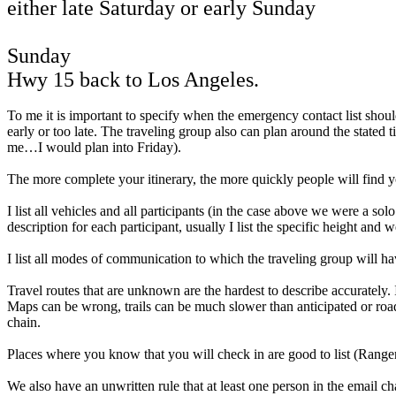
either late Saturday or early Sunday
Sunday
Hwy 15 back to Los Angeles.
To me it is important to specify when the emergency contact list should
early or too late. The traveling group also can plan around the stated 
me…I would plan into Friday).
The more complete your itinerary, the more quickly people will find y
I list all vehicles and all participants (in the case above we were a s
description for each participant, usually I list the specific height and
I list all modes of communication to which the traveling group will h
Travel routes that are unknown are the hardest to describe accurately
Maps can be wrong, trails can be much slower than anticipated or road
chain.
Places where you know that you will check in are good to list (Ranger s
We also have an unwritten rule that at least one person in the email c