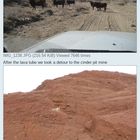
IMG_1238.JPG (216.54 KiB) Viewed 7646 times
After the lava tube we took a detour to the cinder pit mine