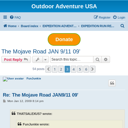
Outdoor Adventure USA
FAQ
Register
Login
S
Home
Board index
EXPEDITION ADVENTURES
EXPEDITION RUN REPORTS
e
Donate
a
r
The Mojave Road JAN 9/11 09'
c
Search
Advanced s
Post Reply
h
1
2
3
4
5
6
Previous
Next
54 posts
FunJunkie
Re: The Mojave Road JAN9/11 09'
P
Mon Jan 12, 2009 8:14 pm
o
s
t
THATSALEXUS? wrote:
FunJunkie wrote: