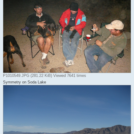
P1010549.JPG (281.22 KiB) Viewed 7641 times
Symmetry on Soda Lake