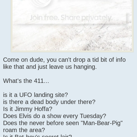
Come on dude, you can't drop a tid bit of info
like that and just leave us hanging.
What's the 411...
is it a UFO landing site?
is there a dead body under there?
Is it Jimmy Hoffa?
Does Elvis do a show every Tuesday?
Does the never before seen "Man-Bear-Pig"
roam the area?
Is it Bat-boy's secret lair?