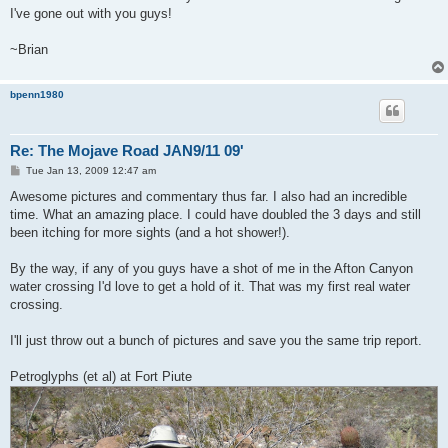
I've gone out with you guys!
~Brian
bpenn1980
Re: The Mojave Road JAN9/11 09'
P
Tue Jan 13, 2009 12:47 am
o
s
Awesome pictures and commentary thus far. I also had an incredible
t
time. What an amazing place. I could have doubled the 3 days and still
been itching for more sights (and a hot shower!).
By the way, if any of you guys have a shot of me in the Afton Canyon
water crossing I'd love to get a hold of it. That was my first real water
crossing.
I'll just throw out a bunch of pictures and save you the same trip report.
Petroglyphs (et al) at Fort Piute