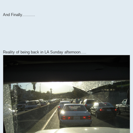
And Finally...........
Reality of being back in LA Sunday afternoon.....