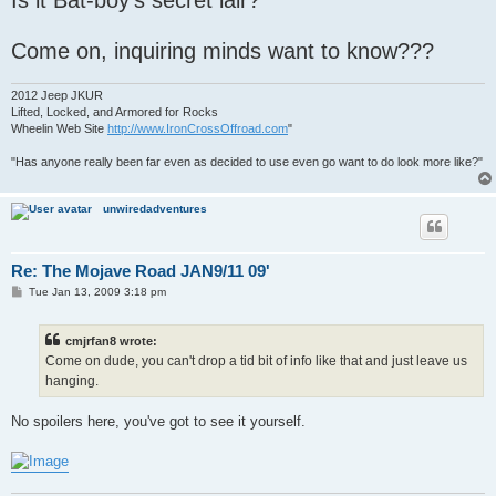
Come on, inquiring minds want to know???
2012 Jeep JKUR
Lifted, Locked, and Armored for Rocks
Wheelin Web Site
http://www.IronCrossOffroad.com
"
"Has anyone really been far even as decided to use even go want to do look more like?"
unwiredadventures
Re: The Mojave Road JAN9/11 09'
P
Tue Jan 13, 2009 3:18 pm
o
s
t
cmjrfan8 wrote:
Come on dude, you can't drop a tid bit of info like that and just leave us
hanging.
No spoilers here, you've got to see it yourself.