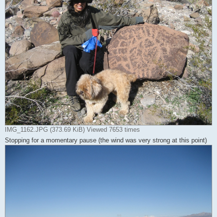
IMG_1162.JPG (373.69 KiB) Viewed 7653 times
Stopping for a momentary pause (the wind was very strong at this point)