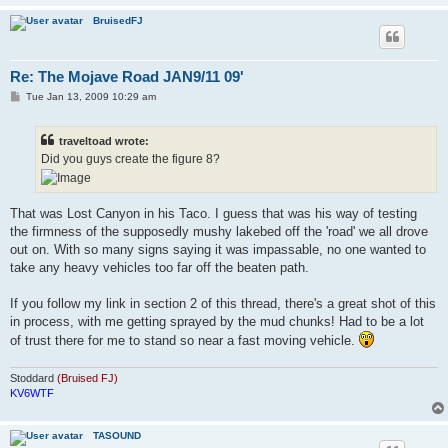
BruisedFJ
Re: The Mojave Road JAN9/11 09'
P
Tue Jan 13, 2009 10:29 am
o
s
t
traveltoad wrote:
Did you guys create the figure 8?
That was Lost Canyon in his Taco. I guess that was his way of testing
the firmness of the supposedly mushy lakebed off the 'road' we all drove
out on. With so many signs saying it was impassable, no one wanted to
take any heavy vehicles too far off the beaten path.
If you follow my link in section 2 of this thread, there's a great shot of this
in process, with me getting sprayed by the mud chunks! Had to be a lot
of trust there for me to stand so near a fast moving vehicle.
Stoddard
(Bruised FJ)
KV6WTF
TASOUND