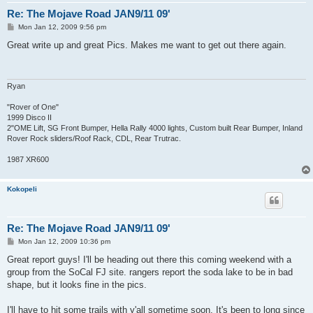
Re: The Mojave Road JAN9/11 09'
P
Mon Jan 12, 2009 9:56 pm
o
s
Great write up and great Pics. Makes me want to get out there again.
t
Ryan
"Rover of One"
1999 Disco II
2"OME Lift, SG Front Bumper, Hella Rally 4000 lights, Custom built Rear Bumper, Inland
Rover Rock sliders/Roof Rack, CDL, Rear Trutrac.
1987 XR600
Kokopeli
Re: The Mojave Road JAN9/11 09'
P
Mon Jan 12, 2009 10:36 pm
o
s
Great report guys! I'll be heading out there this coming weekend with a
t
group from the SoCal FJ site. rangers report the soda lake to be in bad
shape, but it looks fine in the pics.
I'll have to hit some trails with y'all sometime soon. It's been to long since