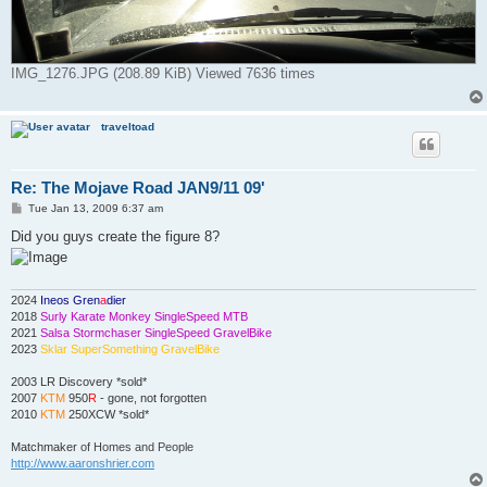
IMG_1276.JPG (208.89 KiB) Viewed 7636 times
traveltoad
Re: The Mojave Road JAN9/11 09'
P
Tue Jan 13, 2009 6:37 am
o
s
Did you guys create the figure 8?
t
2024
Ineos Gren
a
dier
2018
Surly Karate Monkey SingleSpeed MTB
2021
Salsa Stormchaser SingleSpeed GravelBike
2023
Sklar SuperSomething GravelBike
2003 LR Discovery *sold*
2007
KTM
950
R
- gone, not forgotten
2010
KTM
250XCW *sold*
Matchmaker
of Homes and People
http://www.aaronshrier.com