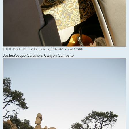
P1010480.JPG (208.13 KiB) Viewed 7652 times
Joshua'esque Caruthers Canyon Campsite