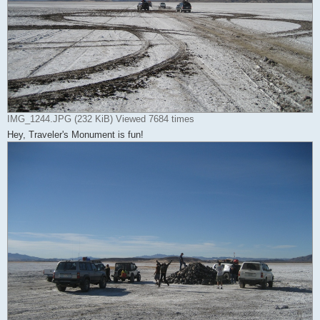
IMG_1244.JPG (232 KiB) Viewed 7684 times
Hey, Traveler's Monument is fun!