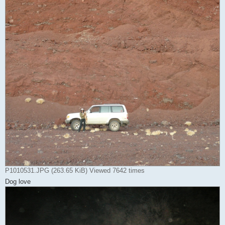
P1010531.JPG (263.65 KiB) Viewed 7642 times
Dog love