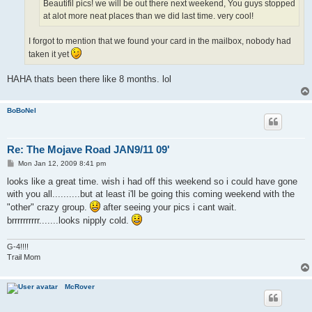
Beautifil pics! we will be out there next weekend, You guys stopped
at alot more neat places than we did last time. very cool!
I forgot to mention that we found your card in the mailbox, nobody had
taken it yet
HAHA thats been there like 8 months. lol
BoBoNel
Re: The Mojave Road JAN9/11 09'
P
Mon Jan 12, 2009 8:41 pm
o
s
looks like a great time. wish i had off this weekend so i could have gone
t
with you all..........but at least i'll be going this coming weekend with the
"other" crazy group.
after seeing your pics i cant wait.
brrrrrrrrrr.......looks nipply cold.
G-4!!!!
Trail Mom
McRover