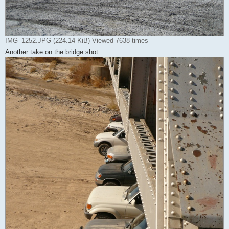
IMG_1252.JPG (224.14 KiB) Viewed 7638 times
Another take on the bridge shot