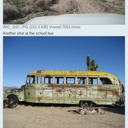
IMG_1167.JPG (212.3 KiB) Viewed 7651 times
Another shot at the school bus