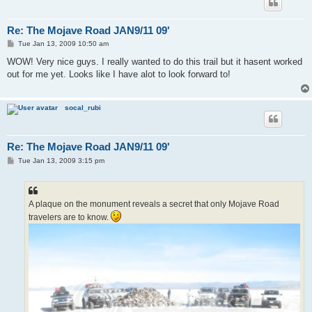
Re: The Mojave Road JAN9/11 09'
P
Tue Jan 13, 2009 10:50 am
o
s
WOW! Very nice guys. I really wanted to do this trail but it hasent worked
t
out for me yet. Looks like I have alot to look forward to!
socal_rubi
Re: The Mojave Road JAN9/11 09'
P
Tue Jan 13, 2009 3:15 pm
o
s
t
A plaque on the monument reveals a secret that only Mojave Road
travelers are to know.