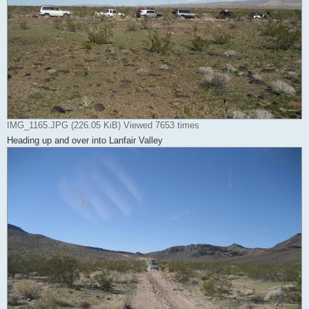
IMG_1165.JPG (226.05 KiB) Viewed 7653 times
Heading up and over into Lanfair Valley