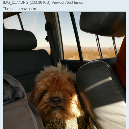
IMG_1177.JPG (233.36 KiB) Viewed 7653 times
The co-co-navigator