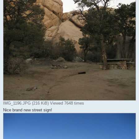
IMG_1196.JPG (216 KiB) Viewed 7648 times
Nice brand new street sign!