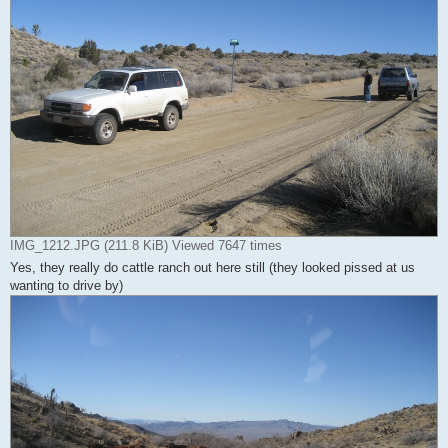
IMG_1212.JPG (211.8 KiB) Viewed 7647 times
Yes, they really do cattle ranch out here still (they looked pissed at us
wanting to drive by)