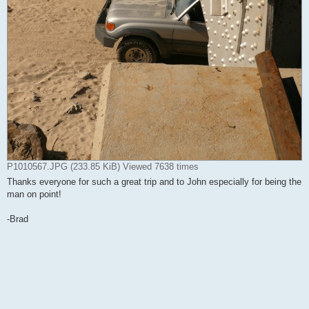
P1010567.JPG (233.85 KiB) Viewed 7638 times
Thanks everyone for such a great trip and to John especially for being the
man on point!
-Brad