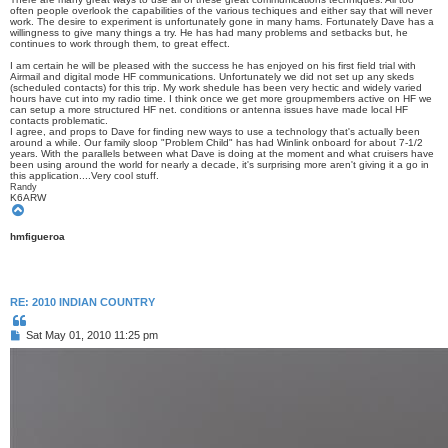
often people overlook the capabilities of the various techiques and either say that will never
work. The desire to experiment is unfortunately gone in many hams. Fortunately Dave has a
willingness to give many things a try. He has had many problems and setbacks but, he
continues to work through them, to great effect.
I am certain he will be pleased with the success he has enjoyed on his first field trial with
Airmail and digital mode HF communications. Unfortunately we did not set up any skeds
(scheduled contacts) for this trip. My work shedule has been very hectic and widely varied
hours have cut into my radio time. I think once we get more groupmembers active on HF we
can setup a more structured HF net. conditions or antenna issues have made local HF
contacts problematic.
I agree, and props to Dave for finding new ways to use a technology that's actually been
around a while. Our family sloop "Problem Child" has had Winlink onboard for about 7-1/2
years. With the parallels between what Dave is doing at the moment and what cruisers have
been using around the world for nearly a decade, it's surprising more aren't giving it a go in
this application....Very cool stuff.
Randy
K6ARW
T
o
p
hmfigueroa
RE: 2010 INDIAN COUNTRY
Q
u
P
Sat May 01, 2010 11:25 pm
o
o
t
s
e
t