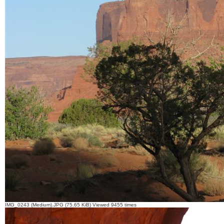
IMG_0243 (Medium).JPG (75.65 KiB) Viewed 9455 times