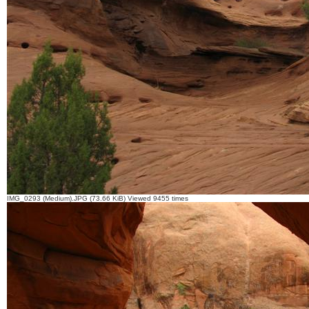
IMG_0293 (Medium).JPG (73.66 KiB) Viewed 9455 times