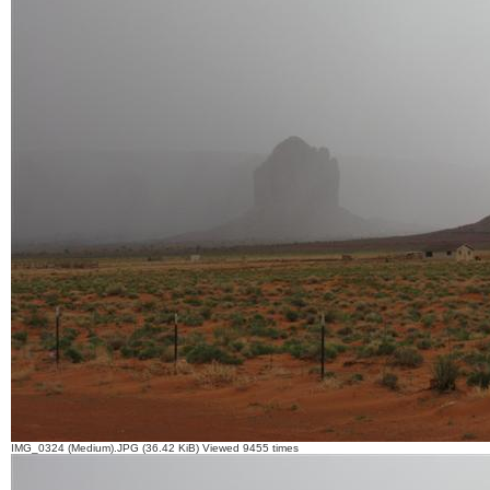
IMG_0324 (Medium).JPG (36.42 KiB) Viewed 9455 times