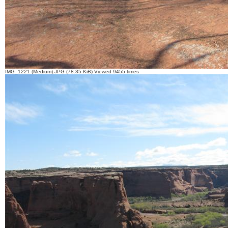
IMG_1221 (Medium).JPG (78.35 KiB) Viewed 9455 times