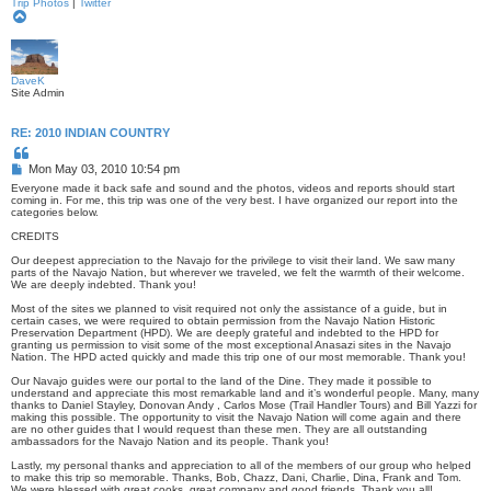
Trip Photos
|
Twitter
T
o
p
DaveK
Site Admin
RE: 2010 INDIAN COUNTRY
Q
u
P
Mon May 03, 2010 10:54 pm
o
o
t
Everyone made it back safe and sound and the photos, videos and reports should start
s
e
coming in. For me, this trip was one of the very best. I have organized our report into the
categories below.
t
CREDITS
Our deepest appreciation to the Navajo for the privilege to visit their land. We saw many
parts of the Navajo Nation, but wherever we traveled, we felt the warmth of their welcome.
We are deeply indebted. Thank you!
Most of the sites we planned to visit required not only the assistance of a guide, but in
certain cases, we were required to obtain permission from the Navajo Nation Historic
Preservation Department (HPD). We are deeply grateful and indebted to the HPD for
granting us permission to visit some of the most exceptional Anasazi sites in the Navajo
Nation. The HPD acted quickly and made this trip one of our most memorable. Thank you!
Our Navajo guides were our portal to the land of the Dine. They made it possible to
understand and appreciate this most remarkable land and it’s wonderful people. Many, many
thanks to Daniel Stayley, Donovan Andy , Carlos Mose (Trail Handler Tours) and Bill Yazzi for
making this possible. The opportunity to visit the Navajo Nation will come again and there
are no other guides that I would request than these men. They are all outstanding
ambassadors for the Navajo Nation and its people. Thank you!
Lastly, my personal thanks and appreciation to all of the members of our group who helped
to make this trip so memorable. Thanks, Bob, Chazz, Dani, Charlie, Dina, Frank and Tom.
We were blessed with great cooks, great company and good friends. Thank you all!