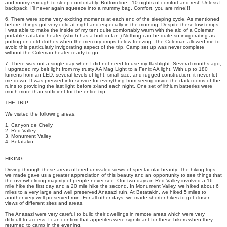
and roomy enough to sleep comfortably. Bottom line - 10 nights of comfort and rest! Unless I
backpack, I’ll never again squeeze into a mummy bag. Comfort, you are mine!!!
6. There were some very exciting moments at each end of the sleeping cycle. As mentioned
before, things got very cold at night and especially in the morning. Despite these low temps,
I was able to make the inside of my tent quite comfortably warm with the aid of a Coleman
portable catalatic heater (which has a built in fan.) Nothing can be quite so invigorating as
putting on cold clothes when the mercury drops below freezing. The Coleman allowed me to
avoid this particularly invigorating aspect of the trip. Camp set up was never complete
without the Coleman heater ready to go.
7. There was not a single day when I did not need to use my flashlight. Several months ago,
I upgraded my belt light from my trusty AA Mag Light to a Fenix AA light. With up to 180
lumens from an LED, several levels of light, small size, and rugged construction, it never let
me down. It was pressed into service for everything from seeing inside the dark rooms of the
ruins to providing the last light before z-land each night. One set of lithium batteries were
much more than sufficient for the entire trip.
THE TRIP
We visited the following areas:
1. Canyon de Chelly
2. Red Valley
3. Monument Valley
4. Betatakin
HIKING
Driving through these areas offered unrivaled views of spectacular beauty. The hiking trips
we made gave us a greater appreciation of this beauty and an opportunity to see things that
the overwhelming majority of people never see. Our two days in Red Valley involved a 16
mile hike the first day and a 20 mile hike the second. In Monument Valley, we hiked about 6
miles to a very large and well preserved Anasazi ruin. At Betatakin, we hiked 5 miles to
another very well preserved ruin. For all other days, we made shorter hikes to get closer
views of different sites and areas.
The Anasazi were very careful to build their dwellings in remote areas which were very
difficult to access. I can confirm that appetites were significant for these hikers when they
returned to camp in the evening.