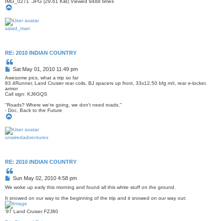
IMG_0271 .JPG (29.61 KiB) Viewed 9488 times
T
o
p
salad_man
RE: 2010 INDIAN COUNTRY
Q
u
P
Sat May 01, 2010 11:49 pm
o
o
t
Awesome pics, what a trip so far
s
e
93 4Runner, Land Crusier rear coils, BJ spacers up front, 33x12.50 bfg m/t, rear e-locker,
armor
t
Call sign: KJ6GQS
"Roads? Where we're going, we don't need roads."
- Doc, Back to the Future
T
o
p
unwiredadventures
RE: 2010 INDIAN COUNTRY
Q
u
P
Sun May 02, 2010 4:58 pm
o
o
t
We woke up early this morning and found all this white stuff on the ground.
s
e
It snowed on our way to the beginning of the trip and it snowed on our way out:
t
'97 Land Cruiser FZJ80