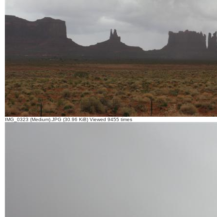
IMG_0323 (Medium).JPG (30.96 KiB) Viewed 9455 times