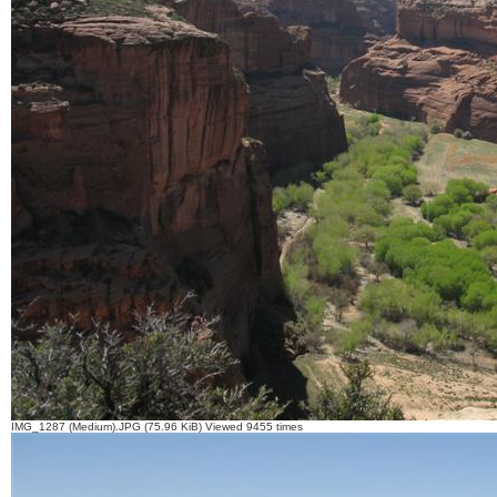
IMG_1287 (Medium).JPG (75.96 KiB) Viewed 9455 times