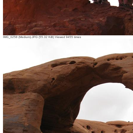
IMG_0258 (Medium).JPG (55.32 KiB) Viewed 9455 times