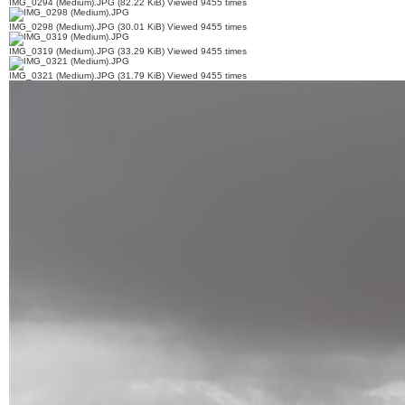
IMG_0294 (Medium).JPG (82.22 KiB) Viewed 9455 times
IMG_0298 (Medium).JPG (30.01 KiB) Viewed 9455 times
IMG_0319 (Medium).JPG (33.29 KiB) Viewed 9455 times
IMG_0321 (Medium).JPG (31.79 KiB) Viewed 9455 times