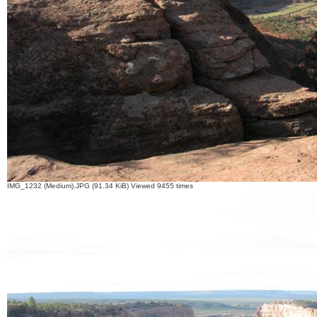
IMG_1232 (Medium).JPG (91.34 KiB) Viewed 9455 times