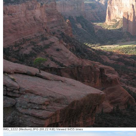
IMG_1222 (Medium).JPG (68.22 KiB) Viewed 9455 times