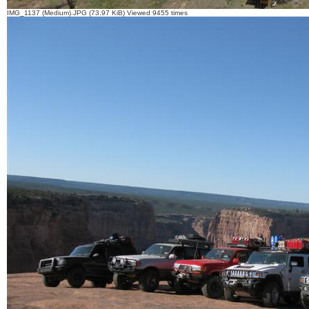
IMG_1137 (Medium).JPG (73.97 KiB) Viewed 9455 times