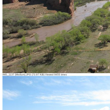
IMG_1137 (Medium).JPG (73.97 KiB) Viewed 9455 times