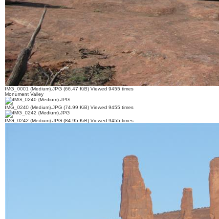
IMG_0001 (Medium).JPG (66.47 KiB) Viewed 9455 times
Monument Valley
IMG_0240 (Medium).JPG (74.99 KiB) Viewed 9455 times
IMG_0242 (Medium).JPG (84.95 KiB) Viewed 9455 times