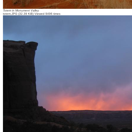
Totem in Monument Valley
totem.JPG (32.39 KiB) Viewed 9496 times