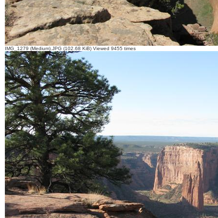
IMG_1279 (Medium).JPG (102.68 KiB) Viewed 9455 times