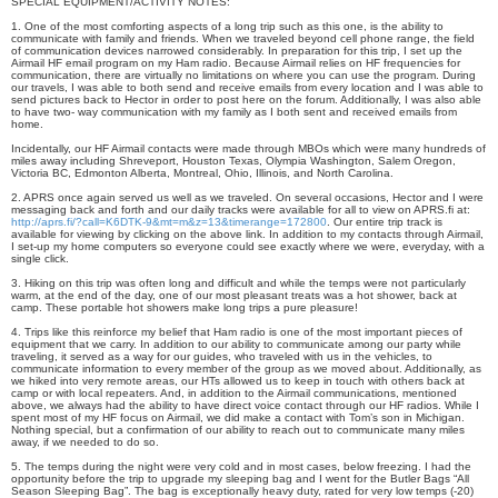
SPECIAL EQUIPMENT/ACTIVITY NOTES:
1. One of the most comforting aspects of a long trip such as this one, is the ability to
communicate with family and friends. When we traveled beyond cell phone range, the field
of communication devices narrowed considerably. In preparation for this trip, I set up the
Airmail HF email program on my Ham radio. Because Airmail relies on HF frequencies for
communication, there are virtually no limitations on where you can use the program. During
our travels, I was able to both send and receive emails from every location and I was able to
send pictures back to Hector in order to post here on the forum. Additionally, I was also able
to have two- way communication with my family as I both sent and received emails from
home.
Incidentally, our HF Airmail contacts were made through MBOs which were many hundreds of
miles away including Shreveport, Houston Texas, Olympia Washington, Salem Oregon,
Victoria BC, Edmonton Alberta, Montreal, Ohio, Illinois, and North Carolina.
2. APRS once again served us well as we traveled. On several occasions, Hector and I were
messaging back and forth and our daily tracks were available for all to view on APRS.fi at:
http://aprs.fi/?call=K6DTK-9&mt=m&z=13&timerange=172800
. Our entire trip track is
available for viewing by clicking on the above link. In addition to my contacts through Airmail,
I set-up my home computers so everyone could see exactly where we were, everyday, with a
single click.
3. Hiking on this trip was often long and difficult and while the temps were not particularly
warm, at the end of the day, one of our most pleasant treats was a hot shower, back at
camp. These portable hot showers make long trips a pure pleasure!
4. Trips like this reinforce my belief that Ham radio is one of the most important pieces of
equipment that we carry. In addition to our ability to communicate among our party while
traveling, it served as a way for our guides, who traveled with us in the vehicles, to
communicate information to every member of the group as we moved about. Additionally, as
we hiked into very remote areas, our HTs allowed us to keep in touch with others back at
camp or with local repeaters. And, in addition to the Airmail communications, mentioned
above, we always had the ability to have direct voice contact through our HF radios. While I
spent most of my HF focus on Airmail, we did make a contact with Tom’s son in Michigan.
Nothing special, but a confirmation of our ability to reach out to communicate many miles
away, if we needed to do so.
5. The temps during the night were very cold and in most cases, below freezing. I had the
opportunity before the trip to upgrade my sleeping bag and I went for the Butler Bags “All
Season Sleeping Bag”. The bag is exceptionally heavy duty, rated for very low temps (-20)