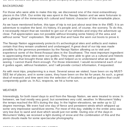
BACKGROUND
For those who were able to make this trip, we discovered one of the most extraordinary
places in the USA. Our entire trip was spent in the Navajo Nation and we were fortunate to
get a glimpse of the immensely rich cultural and historic character of this remarkable place.
As we have mentioned before, this type of trip is not just about seat time in the 4WD. It is an
adventure to explore the land, it's history, it’s people and, of course, the scenery. To do this,
it necessarily meant that we needed to get out of our vehicles and enjoy the adventure up
close. Full appreciation was not possible without knowing some history of the area and
without some "foot" exploration. We did just that and have the worn out boots to prove it.
The Navajo Nation aggressively protects it’s archeological sites and artifacts and makes
certain that they remain unaltered and undamaged. A great deal of our trip was made
possible by the generous permission by the Navajo Nation allowing us to visit and
experience some of the finest Anasazi sites in the Southwest. The most important ingredient
to appreciating these sites were our guides. They were able to give us a cultural and historic
perspective that brought these sites to life and helped us to understand what we were
seeing. I cannot thank them enough. For those interested, I would recommend each of our
4 guides again, without hesitation, and I will provide contact information, if requested.
As with most trips, preplanning is a must. Several areas we visited, have been on my MUST-
SEE list of places, and in some cases, they have been on the list for years. As such, a great
deal of research and time went into the selection of locations as well as guides that could
competently guide us. In ALL respects, we hit a home run.
WEATHER
Interestingly, for both travel days to and from the Navajo Nation, we were treated to snow. In
between, we had mostly very good, but sometimes very cold, weather. In Monument Valley
the temps reached the 80's during the day. In the higher elevations, we woke up to 12
degree mornings. We even had one day of fierce and persistent winds which whipped up
some very impressive sand/dust storms. For most of this day, visibility in the entire area was
very low due to sand and dust which would just not settle. During one of the days in
Monument Valley, we received a light dusting of snow and the combination of this and the
storm clouds made for some spectacular photography.