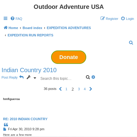
Outdoor Adventure USA
FAQ
Register
Login
Home
Board index
EXPEDITION ADVENTURES
EXPEDITION RUN REPORTS
S
e
Donate
a
r
Indian Country 2010
c
S
A
Post Reply
h
e
d
a
v
2
36 posts
P
1
3
4
N
r
a
r
e
c
n
e
x
h
c
hmfigueroa
v
t
e
i
d
o
s
u
s
e
RE: 2010 INDIAN COUNTRY
a
r
Q
u
c
P
Fri Apr 30, 2010 9:28 pm
o
h
o
t
Here are a few more