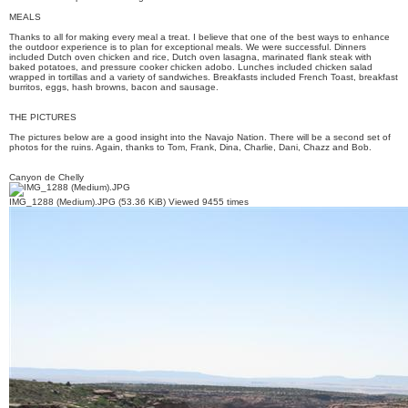
MEALS
Thanks to all for making every meal a treat. I believe that one of the best ways to enhance
the outdoor experience is to plan for exceptional meals. We were successful. Dinners
included Dutch oven chicken and rice, Dutch oven lasagna, marinated flank steak with
baked potatoes, and pressure cooker chicken adobo. Lunches included chicken salad
wrapped in tortillas and a variety of sandwiches. Breakfasts included French Toast, breakfast
burritos, eggs, hash browns, bacon and sausage.
THE PICTURES
The pictures below are a good insight into the Navajo Nation. There will be a second set of
photos for the ruins. Again, thanks to Tom, Frank, Dina, Charlie, Dani, Chazz and Bob.
Canyon de Chelly
IMG_1288 (Medium).JPG (53.36 KiB) Viewed 9455 times