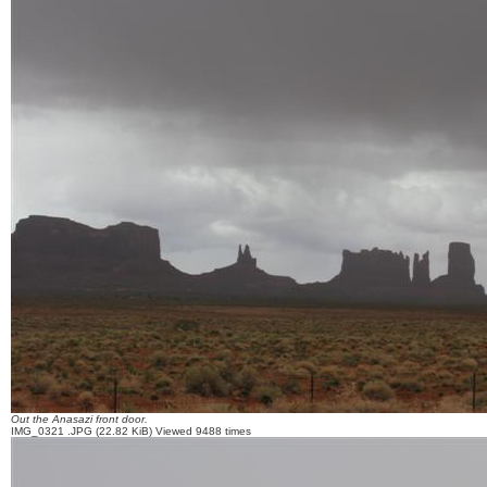
Out the Anasazi front door.
IMG_0321 .JPG (22.82 KiB) Viewed 9488 times