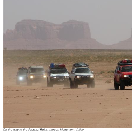
On the way to the Anasazi Ruins through Monument Valley