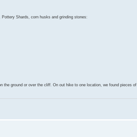
e. Pottery Shards, corn husks and grinding stones:
on the ground or over the cliff. On out hike to one location, we found pieces o