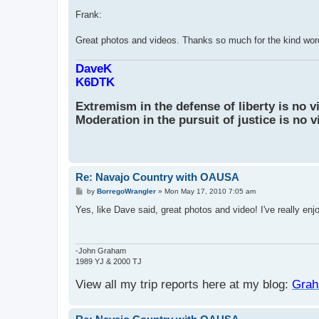
o
s
Frank:
t
Great photos and videos. Thanks so much for the kind word
DaveK
K6DTK
Extremism in the defense of liberty is no v
Moderation in the pursuit of justice is no v
Re: Navajo Country with OAUSA
P
by
BorregoWrangler
»
Mon May 17, 2010 7:05 am
o
s
Yes, like Dave said, great photos and video! I've really enj
t
-John Graham
1989 YJ & 2000 TJ
View all my trip reports here at my blog:
Grah