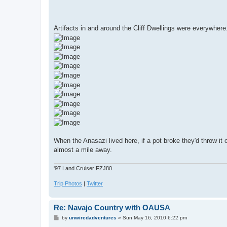
Artifacts in and around the Cliff Dwellings were everywher
When the Anasazi lived here, if a pot broke they'd throw it 
almost a mile away.
'97 Land Cruiser FZJ80
Trip Photos
|
Twitter
Re: Navajo Country with OAUSA
P
by
unwiredadventures
»
Sun May 16, 2010 6:22 pm
o