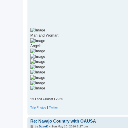
Man and Woman:
Angel:
'97 Land Cruiser FZJ80
Trip Photos
|
Twitter
Re: Navajo Country with OAUSA
P
by
DaveK
»
Sun May 16, 2010 9:27 pm