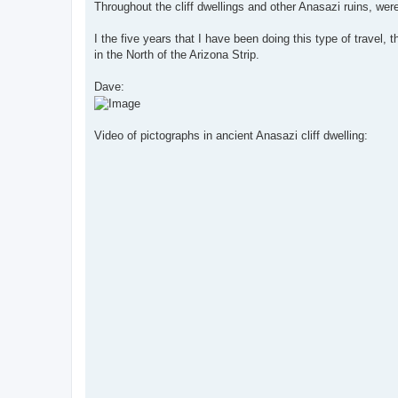
s
Throughout the cliff dwellings and other Anasazi ruins, wer
t
I the five years that I have been doing this type of travel,
in the North of the Arizona Strip.
Dave:
Video of pictographs in ancient Anasazi cliff dwelling: