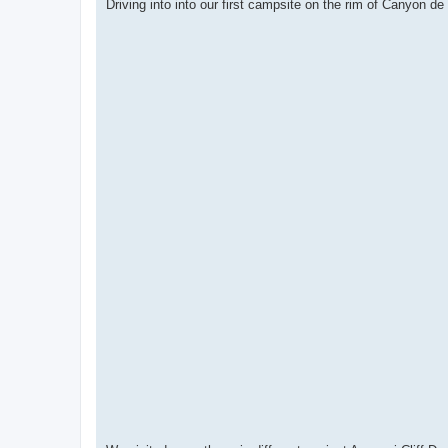
Driving into into our first campsite on the rim of Canyon de