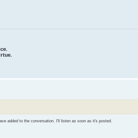
ice.
irtue.
ve added to the conversation. I'll listen as soon as it's posted.