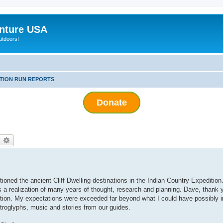
nture USA
utdoors!
ITION RUN REPORTS
Donate
earch
Advanced search
ned the ancient Cliff Dwelling destinations in the Indian Country Expedition
as a realization of many years of thought, research and planning. Dave, thank 
edition. My expectations were exceeded far beyond what I could have possibly
petroglyphs, music and stories from our guides.