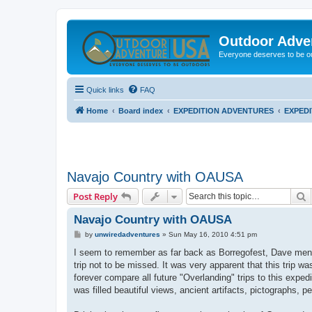
Outdoor Adve
Everyone deserves to be o
Quick links
FAQ
Home
Board index
EXPEDITION ADVENTURES
EXPED
Navajo Country with OAUSA
S
Post Reply
Navajo Country with OAUSA
P
by
unwiredadventures
»
Sun May 16, 2010 4:51 pm
o
s
I seem to remember as far back as Borregofest, Dave mentio
t
trip not to be missed. It was very apparent that this trip w
forever compare all future "Overlanding" trips to this exp
was filled beautiful views, ancient artifacts, pictographs, 