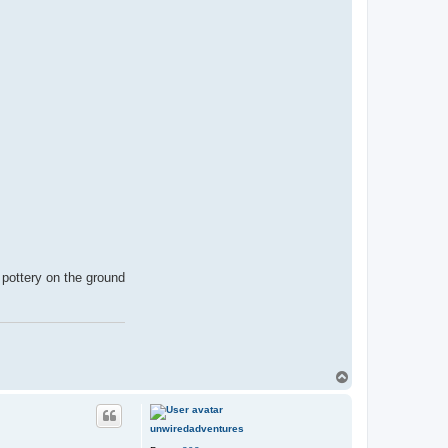
f pottery on the ground
T
o
p
unwiredadventures