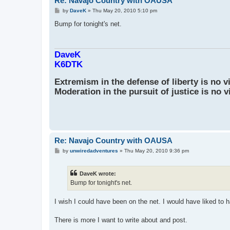
Re: Navajo Country with OAUSA
P
by
DaveK
»
Thu May 20, 2010 5:10 pm
o
s
Bump for tonight's net.
t
DaveK
K6DTK
Extremism in the defense of liberty is no v
Moderation in the pursuit of justice is no v
Re: Navajo Country with OAUSA
P
by
unwiredadventures
»
Thu May 20, 2010 9:36 pm
o
s
t
DaveK wrote:
Bump for tonight's net.
I wish I could have been on the net. I would have liked to ha
There is more I want to write about and post.