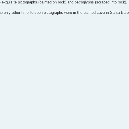
e exquisite pictographs (painted on rock) and petroglyphs (scraped into rock).
 the only other time I'd seen pictographs were in the painted cave in Santa Barb