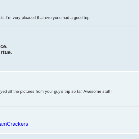
s. I'm very pleased that everyone had a good trip.
ice.
irtue.
oyed all the pictures from your guy's trip so far. Awesome stuff!
amCrackers