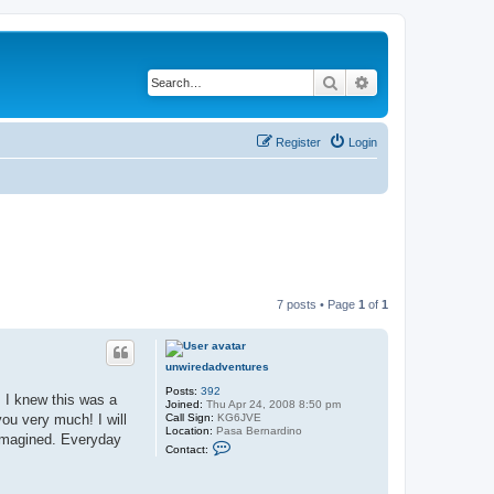
Search
Advanced search
Register
Login
7 posts • Page
1
of
1
unwiredadventures
Posts:
392
. I knew this was a
Joined:
Thu Apr 24, 2008 8:50 pm
Call Sign:
KG6JVE
you very much! I will
Location:
Pasa Bernardino
 imagined. Everyday
C
Contact:
o
n
t