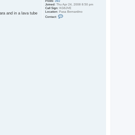
Posts:
392
Joined:
Thu Apr 24, 2008 8:50 pm
Call Sign:
KG6JVE
Location:
Pasa Bernardino
ara and in a lava tube
C
Contact:
o
n
t
a
c
t
u
n
w
i
r
e
d
a
d
v
e
n
t
u
r
e
s