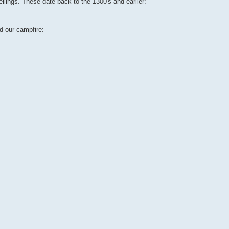
ellings. These date back to the 1300's and earlier:
d our campfire: