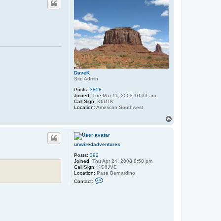
e
g
o
W
r
a
n
g
l
e
r
DaveK
Site Admin
Posts:
3858
Joined:
Tue Mar 11, 2008 10:33 am
Call Sign:
K6DTK
Location:
American Southwest
T
o
p
unwiredadventures
Posts:
392
Joined:
Thu Apr 24, 2008 8:50 pm
Call Sign:
KG6JVE
Location:
Pasa Bernardino
C
Contact:
o
n
t
a
c
t
u