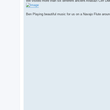
We visited more than six different ancient Anasazi Cliff Dw
Ben Playing beautiful music for us on a Navajo Flute aroun