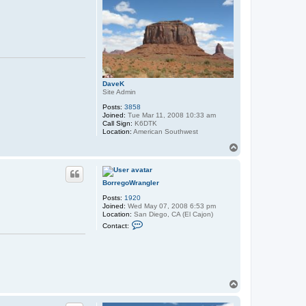
DaveK
Site Admin
Posts:
3858
Joined:
Tue Mar 11, 2008 10:33 am
Call Sign:
K6DTK
Location:
American Southwest
T
o
p
BorregoWrangler
Posts:
1920
Joined:
Wed May 07, 2008 6:53 pm
Location:
San Diego, CA (El Cajon)
C
Contact:
o
n
t
a
c
t
B
T
o
o
r
p
r