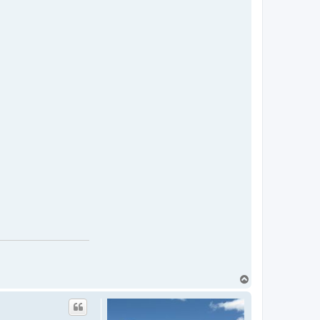
T
o
p