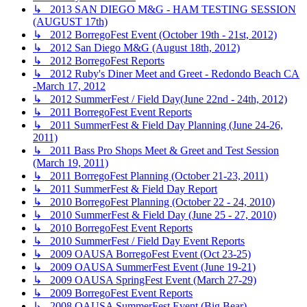
↳ 2013 SAN DIEGO M&G - HAM TESTING SESSION
(AUGUST 17th)
↳ 2012 BorregoFest Event (October 19th - 21st, 2012)
↳ 2012 San Diego M&G (August 18th, 2012)
↳ 2012 BorregoFest Reports
↳ 2012 Ruby's Diner Meet and Greet - Redondo Beach CA
-March 17, 2012
↳ 2012 SummerFest / Field Day(June 22nd - 24th, 2012)
↳ 2011 BorregoFest Event Reports
↳ 2011 SummerFest & Field Day Planning (June 24-26,
2011)
↳ 2011 Bass Pro Shops Meet & Greet and Test Session
(March 19, 2011)
↳ 2011 BorregoFest Planning (October 21-23, 2011)
↳ 2011 SummerFest & Field Day Report
↳ 2010 BorregoFest Planning (October 22 - 24, 2010)
↳ 2010 SummerFest & Field Day (June 25 - 27, 2010)
↳ 2010 BorregoFest Event Reports
↳ 2010 SummerFest / Field Day Event Reports
↳ 2009 OAUSA BorregoFest Event (Oct 23-25)
↳ 2009 OAUSA SummerFest Event (June 19-21)
↳ 2009 OAUSA SpringFest Event (March 27-29)
↳ 2009 BorregoFest Event Reports
↳ 2008 OAUSA SummerFest Event (Big Bear)