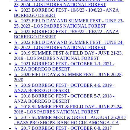
23, 2024 - LOS PADRES NATIONAL FOREST
↳ 2023 BORREGO FEST - 10/6/23 - 10/8/23 - ANZA
BORREGO DESERT
↳ 2023 FIELD DAY AND SUMMER FEST - JUNE 23-
25, 2023 - LOS PADRES NATIONAL FOREST
↳ 2022 BORREGO FEST - 9/30/22 - 10/2/22 - ANZA
BORREGO DESERT
↳ 2022 FIELD DAY AND SUMMER FEST - JUNE 24-
26, 2022 - LOS PADRES NATIONAL FOREST
↳ 2019 SUMMER FEST & FIELD DAY - JUNE 21-23,
2019 - LOS PADRES NATIONAL FOREST
↳ 2021 BORREGO FEST - OCTOBER 1-3, 2021 -
ANZA BORREGO DESERT
↳ 2020 FIELD DAY & SUMMER FEST - JUNE 26-28,
2020
↳ 2019 BORREGO FEST - OCTOBER 4-6, 2019 -
ANZA BORREGO DESERT
↳ 2018 BORREGO FEST - OCTOBER 5-7, 2018 -
ANZA BORREGO DESERT
↳ 2018 SUMMER FEST & FIELD DAY - JUNE 22-24,
2018 - LOS PADRES NATIONAL FOREST
↳ 2017 SUMMER MEET & GREET - AUGUST 26,2017
- BASS PRO SHOPS, RANCHO CUCAMONGA, CA
↳ 2017 BORREGO FEST - OCTOBER 6-8, 2017