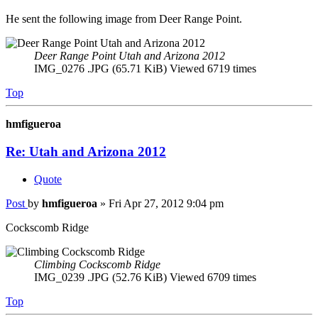
He sent the following image from Deer Range Point.
Deer Range Point Utah and Arizona 2012
IMG_0276 .JPG (65.71 KiB) Viewed 6719 times
Top
hmfigueroa
Re: Utah and Arizona 2012
Quote
Post
by
hmfigueroa
»
Fri Apr 27, 2012 9:04 pm
Cockscomb Ridge
Climbing Cockscomb Ridge
IMG_0239 .JPG (52.76 KiB) Viewed 6709 times
Top