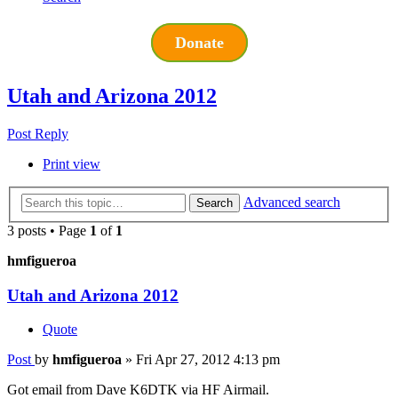
Donate
Utah and Arizona 2012
Post Reply
Print view
Advanced search
Search
3 posts • Page
1
of
1
hmfigueroa
Utah and Arizona 2012
Quote
Post
by
hmfigueroa
»
Fri Apr 27, 2012 4:13 pm
Got email from Dave K6DTK via HF Airmail.