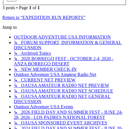
3 posts • Page
1
of
1
Return to “EXPEDITION RUN REPORTS”
Jump to
OUTDOOR ADVENTURE USA INFORMATION
↳ FORUM SUPPORT, INFORMATION & GENERAL
DISCUSSION
↳ Archived Topics
↳ 2020 BORREGO FEST - OCTOBER 2-4, 2020 -
ANZA BORREGO DESERT
↳ NEW MEMBER CHECK-IN
Outdoor Adventure USA Amateur Radio Net
↳ CURRENT NET PREVIEW
↳ OAUSA AMATEUR RADIO NET PREVIEW
↳ OAUSA AMATEUR RADIO NET SCHEDULE
↳ OAUSA AMATEUR RADIO NET GENERAL
DISCUSSION
Outdoor Adventure USA Events
↳ 2026 FIELD DAY AND SUMMER FEST - JUNE 24-
28, 2026 - LOS PADRES NATIONAL FOREST
↳ OAUSA SPONSORED EVENT ARCHIVES
↳ 2024 FIELD DAY AND SUMMER FEST - JUNE 20-