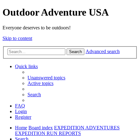
Outdoor Adventure USA
Everyone deserves to be outdoors!
Skip to content
Advanced search
Search
Quick links
Unanswered topics
Active topics
Search
FAQ
Login
Register
Home
Board index
EXPEDITION ADVENTURES
EXPEDITION RUN REPORTS
Search