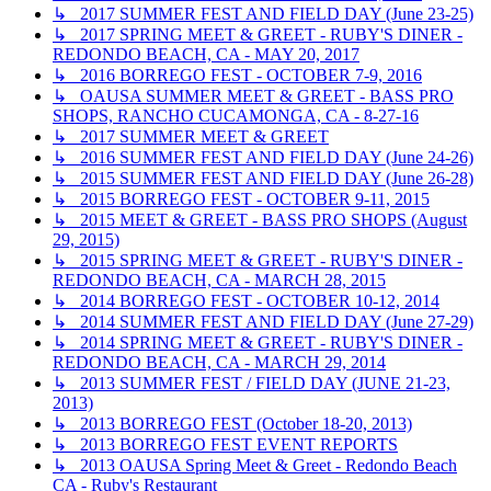
↳ 2017 SUMMER FEST AND FIELD DAY (June 23-25)
↳ 2017 SPRING MEET & GREET - RUBY'S DINER -
REDONDO BEACH, CA - MAY 20, 2017
↳ 2016 BORREGO FEST - OCTOBER 7-9, 2016
↳ OAUSA SUMMER MEET & GREET - BASS PRO
SHOPS, RANCHO CUCAMONGA, CA - 8-27-16
↳ 2017 SUMMER MEET & GREET
↳ 2016 SUMMER FEST AND FIELD DAY (June 24-26)
↳ 2015 SUMMER FEST AND FIELD DAY (June 26-28)
↳ 2015 BORREGO FEST - OCTOBER 9-11, 2015
↳ 2015 MEET & GREET - BASS PRO SHOPS (August
29, 2015)
↳ 2015 SPRING MEET & GREET - RUBY'S DINER -
REDONDO BEACH, CA - MARCH 28, 2015
↳ 2014 BORREGO FEST - OCTOBER 10-12, 2014
↳ 2014 SUMMER FEST AND FIELD DAY (June 27-29)
↳ 2014 SPRING MEET & GREET - RUBY'S DINER -
REDONDO BEACH, CA - MARCH 29, 2014
↳ 2013 SUMMER FEST / FIELD DAY (JUNE 21-23,
2013)
↳ 2013 BORREGO FEST (October 18-20, 2013)
↳ 2013 BORREGO FEST EVENT REPORTS
↳ 2013 OAUSA Spring Meet & Greet - Redondo Beach
CA - Ruby's Restaurant