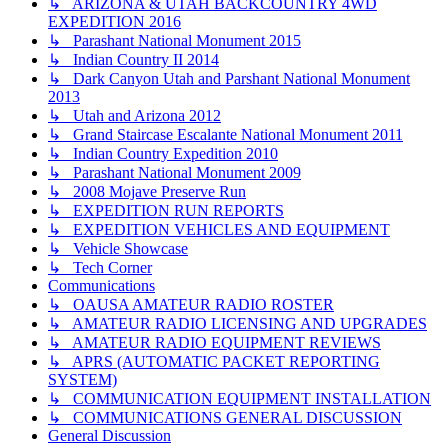
↳ ARIZONA & UTAH BACKCOUNTRY 4WD
EXPEDITION 2016
↳ Parashant National Monument 2015
↳ Indian Country II 2014
↳ Dark Canyon Utah and Parshant National Monument
2013
↳ Utah and Arizona 2012
↳ Grand Staircase Escalante National Monument 2011
↳ Indian Country Expedition 2010
↳ Parashant National Monument 2009
↳ 2008 Mojave Preserve Run
↳ EXPEDITION RUN REPORTS
↳ EXPEDITION VEHICLES AND EQUIPMENT
↳ Vehicle Showcase
↳ Tech Corner
Communications
↳ OAUSA AMATEUR RADIO ROSTER
↳ AMATEUR RADIO LICENSING AND UPGRADES
↳ AMATEUR RADIO EQUIPMENT REVIEWS
↳ APRS (AUTOMATIC PACKET REPORTING
SYSTEM)
↳ COMMUNICATION EQUIPMENT INSTALLATION
↳ COMMUNICATIONS GENERAL DISCUSSION
General Discussion