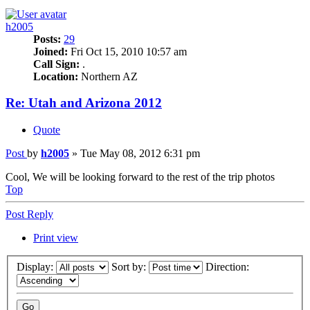
h2005
Posts:
29
Joined:
Fri Oct 15, 2010 10:57 am
Call Sign:
.
Location:
Northern AZ
Re: Utah and Arizona 2012
Quote
Post
by
h2005
»
Tue May 08, 2012 6:31 pm
Cool, We will be looking forward to the rest of the trip photos
Top
Post Reply
Print view
Display:
Sort by:
Direction: