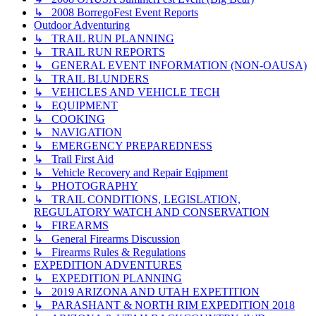
↳ 2008 BorregoFest Event Reports
Outdoor Adventuring
↳ TRAIL RUN PLANNING
↳ TRAIL RUN REPORTS
↳ GENERAL EVENT INFORMATION (NON-OAUSA)
↳ TRAIL BLUNDERS
↳ VEHICLES AND VEHICLE TECH
↳ EQUIPMENT
↳ COOKING
↳ NAVIGATION
↳ EMERGENCY PREPAREDNESS
↳ Trail First Aid
↳ Vehicle Recovery and Repair Eqipment
↳ PHOTOGRAPHY
↳ TRAIL CONDITIONS, LEGISLATION,
REGULATORY WATCH AND CONSERVATION
↳ FIREARMS
↳ General Firearms Discussion
↳ Firearms Rules & Regulations
EXPEDITION ADVENTURES
↳ EXPEDITION PLANNING
↳ 2019 ARIZONA AND UTAH EXPETITION
↳ PARASHANT & NORTH RIM EXPEDITION 2018