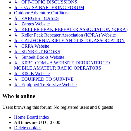
↳ OFF-TOPIC DISCUSSIONS
↳ OAUSA BARTERING FORUM
Outdoor Adventure Outfitters
↳ ZARGES - CASES
↳ Zarges Website
↳ KELLER PEAK REPEATER ASSOCIATION (KPRA)
↳ Keller Peak Repeater Association (KPRA) Website
↳ CALIFORNIA RIFLE AND PISTOL ASSOCIATION
↳ CRPA Website
↳ SUNBELT BOOKS
↳ Sunbelt Books Website
↳ K0BG.COM - A WEBSITE DEDICATED TO
MOBILE AMATEUR RADIO OPERATORS
↳ K0GB Website
↳ EQUIPPED TO SURVIVE
↳ Equipped To Survive Website
Who is online
Users browsing this forum: No registered users and 0 guests
Home
Board index
All times are
UTC-07:00
Delete cookies