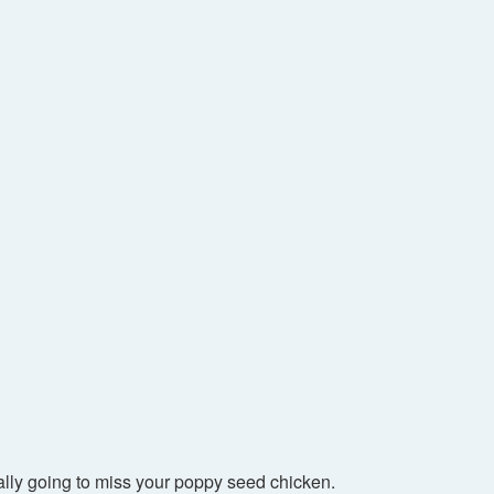
ally going to miss your poppy seed chicken.