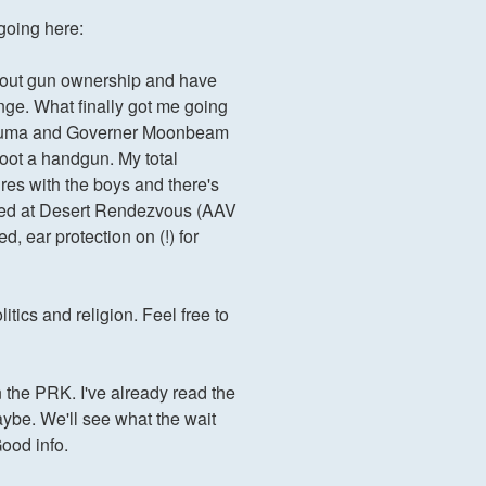
 going here:
about gun ownership and have
ange. What finally got me going
to Obuma and Governer Moonbeam
hoot a handgun. My total
res with the boys and there's
fered at Desert Rendezvous (AAV
, ear protection on (!) for
tics and religion. Feel free to
in the PRK. I've already read the
ybe. We'll see what the wait
Good info.