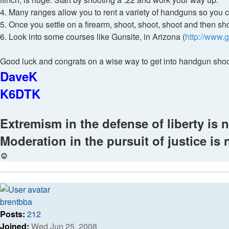
4. Many ranges allow you to rent a variety of handguns so you ca
5. Once you settle on a firearm, shoot, shoot, shoot and then s
6. Look into some courses like Gunsite, in Arizona (
http://www.
Good luck and congrats on a wise way to get into handgun shoot
DaveK
K6DTK
Extremism in the defense of liberty is n
Moderation in the pursuit of justice is 
Top
brentbba
Posts:
212
Joined:
Wed Jun 25, 2008