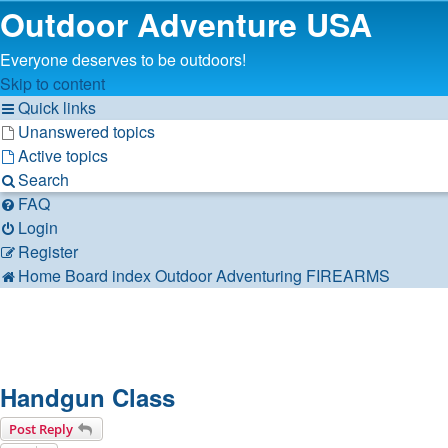
Outdoor Adventure USA
Everyone deserves to be outdoors!
Skip to content
Quick links
Unanswered topics
Active topics
Search
FAQ
Login
Register
Home
Board index
Outdoor Adventuring
FIREARMS
Handgun Class
Post Reply