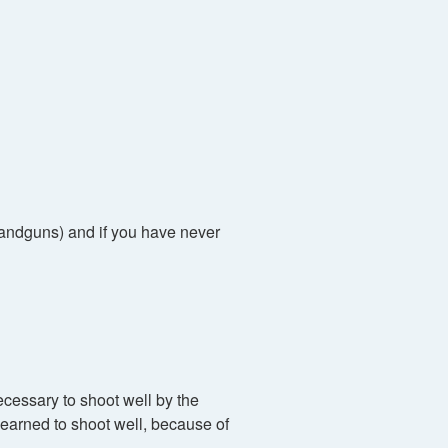
(handguns) and if you have never
cessary to shoot well by the
earned to shoot well, because of