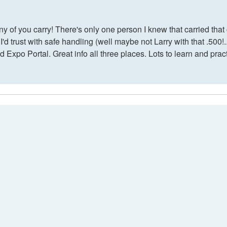
ny of you carry! There's only one person I knew that carried th
'd trust with safe handling (well maybe not Larry with that .500!.
nd Expo Portal. Great info all three places. Lots to learn and prac