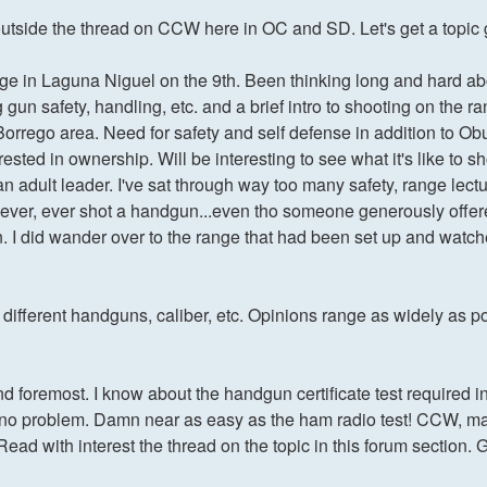
le outside the thread on CCW here in OC and SD. Let's get a topic
nge in Laguna Niguel on the 9th. Been thinking long and hard 
 gun safety, handling, etc. and a brief intro to shooting on the r
za Borrego area. Need for safety and self defense in addition 
ted in ownership. Will be interesting to see what it's like to s
 adult leader. I've sat through way too many safety, range lectu
ve never, ever shot a handgun...even tho someone generously of
. I did wander over to the range that had been set up and watched
different handguns, caliber, etc. Opinions range as widely as poli
 and foremost. I know about the handgun certificate test required 
ok no problem. Damn near as easy as the ham radio test! CCW, ma
. Read with interest the thread on the topic in this forum section. 