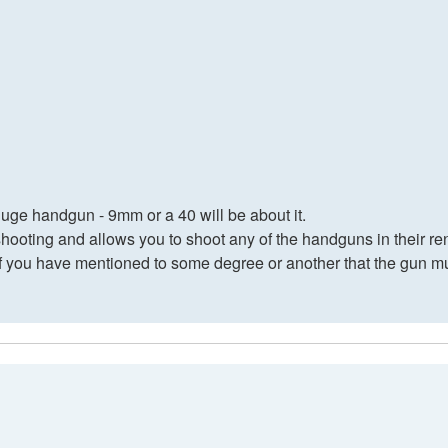
huge handgun - 9mm or a 40 will be about it.
shooting and allows you to shoot any of the handguns in their ren
f you have mentioned to some degree or another that the gun mus