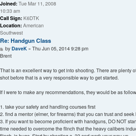
Joined:
Tue Mar 11, 2008
10:33 am
Call Sign:
K6DTK
Location:
American
Southwest
Re: Handgun Class
Post
by
DaveK
»
Thu Jun 05, 2014 9:28 pm
Brent
That is an excellent way to get into shooting. There are plenty
shot before that is a very responsible way to get started.
If I were to make any recommendations, they would be as follow
1. take your safety and handling courses first
2. find a mentor (elmer, for firearms) that you can trust and seek
3. If you want to become proficient with handguns, DO NOT start
time needed to overcome the flinch that the heavy calibers i
flinch, is huge. Start by shooting a .22 and work your way up.