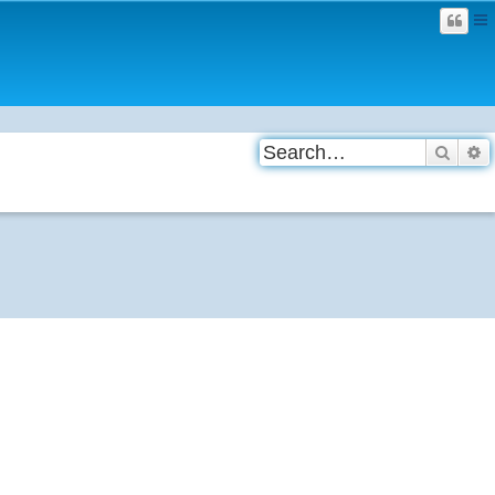
Searc
A