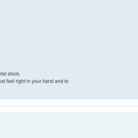
tal stock.
t feel right in your hand and to