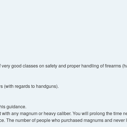
 of very good classes on safety and proper handling of firearms 
s (with regards to handguns).
 his guidance.
 with any magnum or heavy caliber. You will prolong the time ne
nduce. The number of people who purchased magnums and never l