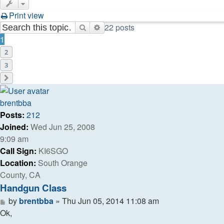
Print view
22 posts
Search
Advanced search
1
2
3
Next
brentbba
Posts:
212
Joined:
Wed Jun 25, 2008
9:09 am
Call Sign:
KI6SGO
Location:
South Orange
County, CA
Handgun Class
Post
by
brentbba
»
Thu Jun 05, 2014 11:08 am
Ok,