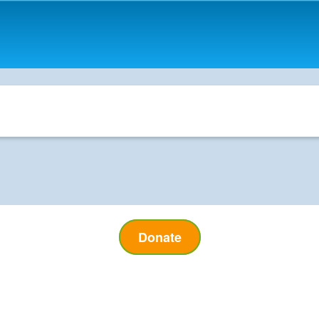
Donate