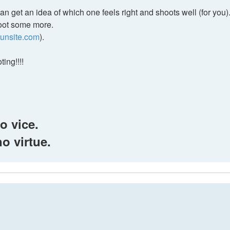
n get an idea of which one feels right and shoots well (for you)
hoot some more.
gunsite.com
).
ing!!!!
o vice.
no virtue.