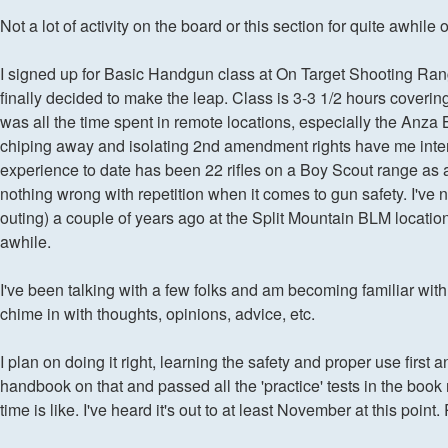
Not a lot of activity on the board or this section for quite awhi
I signed up for Basic Handgun class at On Target Shooting Ra
finally decided to make the leap. Class is 3-3 1/2 hours covering
was all the time spent in remote locations, especially the An
chiping away and isolating 2nd amendment rights have me interes
experience to date has been 22 rifles on a Boy Scout range as an
nothing wrong with repetition when it comes to gun safety. I'
outing) a couple of years ago at the Split Mountain BLM location
awhile.
I've been talking with a few folks and am becoming familiar with 
chime in with thoughts, opinions, advice, etc.
I plan on doing it right, learning the safety and proper use first
handbook on that and passed all the 'practice' tests in the bo
time is like. I've heard it's out to at least November at this point