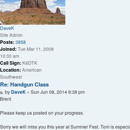
DaveK
Site Admin
Posts:
3858
Joined:
Tue Mar 11, 2008
10:33 am
Call Sign:
K6DTK
Location:
American
Southwest
Re: Handgun Class
Post
by
DaveK
»
Sun Jun 08, 2014 9:38 pm
Brent
Please keep us posted on your progress.
Sorry we will miss you this year at Summer Fest. Tom is especi