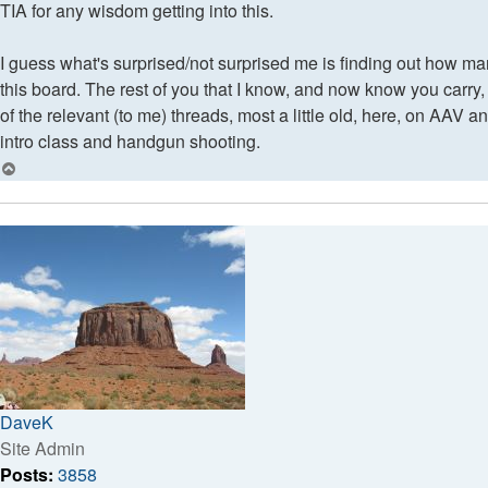
TIA for any wisdom getting into this.
I guess what's surprised/not surprised me is finding out how ma
this board. The rest of you that I know, and now know you carry, I
of the relevant (to me) threads, most a little old, here, on AAV a
intro class and handgun shooting.
Top
DaveK
Site Admin
Posts:
3858