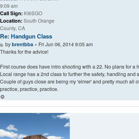
9:09 am
Call Sign:
KI6SGO
Location:
South Orange
County, CA
Re: Handgun Class
Post
by
brentbba
»
Fri Jun 06, 2014 9:05 am
Thanks for the advice!
First course does have intro shooting with a 22. No plans for a 
Local range has a 2nd class to further the safety, handling and 
Couple of guys close are being my 'elmer' and pretty much all o
practice, practice, practice.
Top