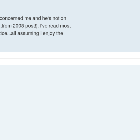
at concerned me and he's not on
..from 2008 post!). I've read most
tice...all assuming I enjoy the