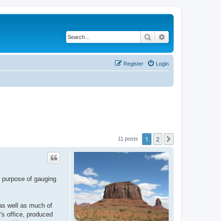
Search
Advanced search
Register
Login
1
2
Next
11 posts
e purpose of gauging
 as well as much of
's office, produced