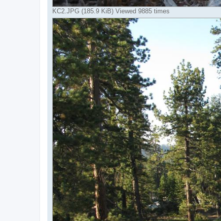
KC2.JPG (185.9 KiB) Viewed 9885 times