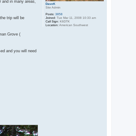
r and in many areas,
DaveK
Site Admin
Posts:
3858
e trip will be
Joined:
Tue Mar 11, 2008 10:33 am
Call Sign:
K6DTK
Location:
American Southwest
rman Grove (
rsed and you will need