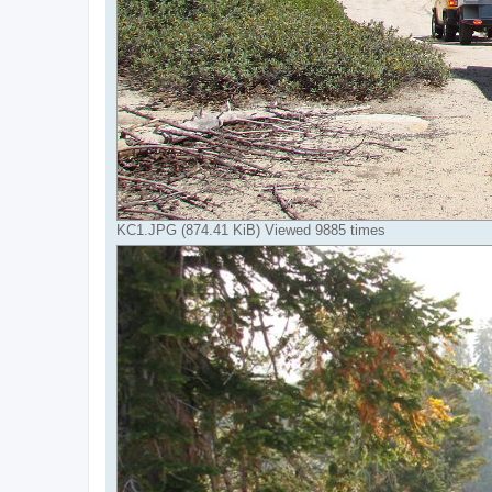
KC1.JPG (874.41 KiB) Viewed 9885 times