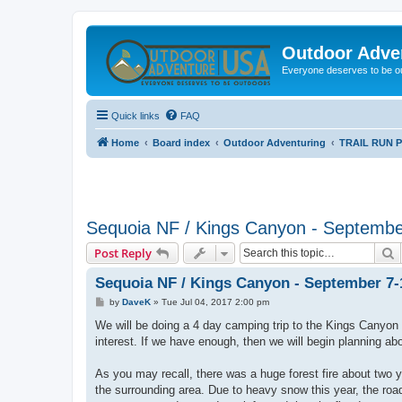
Outdoor Adve
Everyone deserves to be o
Quick links
FAQ
Home
Board index
Outdoor Adventuring
TRAIL RUN 
Sequoia NF / Kings Canyon - Septembe
S
Post Reply
Sequoia NF / Kings Canyon - September 7-
P
by
DaveK
»
Tue Jul 04, 2017 2:00 pm
o
s
We will be doing a 4 day camping trip to the Kings Canyon
t
interest. If we have enough, then we will begin planning abo
As you may recall, there was a huge forest fire about two 
the surrounding area. Due to heavy snow this year, the roa