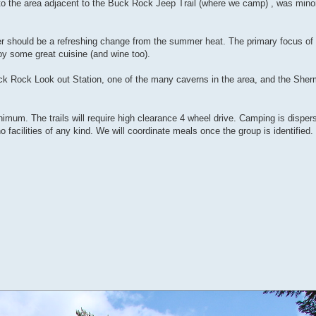
to the area adjacent to the Buck Rock Jeep Trail (where we camp) , was mino
r should be a refreshing change from the summer heat. The primary focus of th
joy some great cuisine (and wine too).
uck Rock Look out Station, one of the many caverns in the area, and the She
inimum. The trails will require high clearance 4 wheel drive. Camping is dispe
o facilities of any kind. We will coordinate meals once the group is identified.