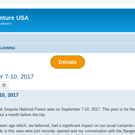
nture USA
utdoors!
PLANNING
Donate
r 7-10, 2017
earch
Advanced search
10, 2017
 & Sequoia National Forest area on September 7-10, 2017. This post is for th
ut a month before the trip,
years ago which, we believed, had a significant impact on our usual campsite
ds in this area were just recently opened and my conversation with the Ranger