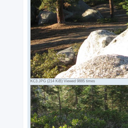
KC3.JPG (214 KiB) Viewed 9885 times