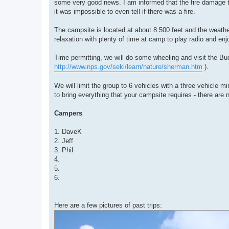
some very good news. I am informed that the fire damage 
it was impossible to even tell if there was a fire.
The campsite is located at about 8.500 feet and the weathe
relaxation with plenty of time at camp to play radio and en
Time permitting, we will do some wheeling and visit the B
http://www.nps.gov/seki/learn/nature/sherman.htm
).
We will limit the group to 6 vehicles with a three vehicle m
to bring everything that your campsite requires - there are n
Campers
1. DaveK
2. Jeff
3. Phil
4.
5.
6.
Here are a few pictures of past trips: