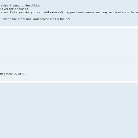
strips, instead of the chicken.
e over rice or quinoa.
ra salt. But if you like, you can add extra salt, pepper, hoisin sauce, and soy sauce after combin
t, made the other half, and served it all in the pot.
rregofest 2019???