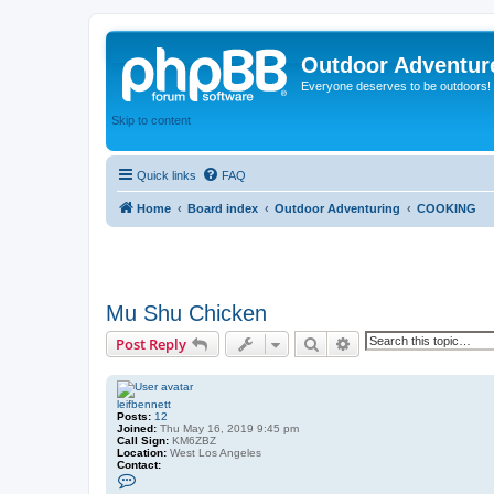
Outdoor Adventur
Everyone deserves to be outdoors!
Skip to content
Quick links
FAQ
Home
Board index
Outdoor Adventuring
COOKING
Mu Shu Chicken
Search
Advanced search
Post Reply
leifbennett
Posts:
12
Joined:
Thu May 16, 2019 9:45 pm
Call Sign:
KM6ZBZ
Location:
West Los Angeles
Contact:
C
o