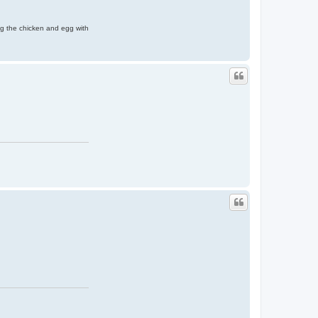
ing the chicken and egg with