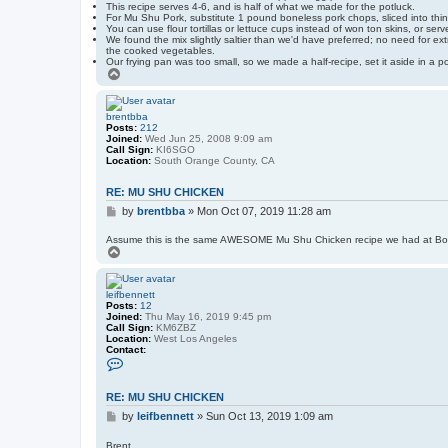
This recipe serves 4-6, and is half of what we made for the potluck.
For Mu Shu Pork, substitute 1 pound boneless pork chops, sliced into thin 
You can use flour tortillas or lettuce cups instead of won ton skins, or serv
We found the mix slightly saltier than we'd have preferred; no need for ext
the cooked vegetables.
Our frying pan was too small, so we made a half-recipe, set it aside in a po
T
o
p
brentbba
Posts:
212
Joined:
Wed Jun 25, 2008 9:09 am
Call Sign:
KI6SGO
Location:
South Orange County, CA
RE: MU SHU CHICKEN
P
by
brentbba
»
Mon Oct 07, 2019 11:28 am
o
s
Assume this is the same AWESOME Mu Shu Chicken recipe we had at Bo
T
t
o
p
leifbennett
Posts:
12
Joined:
Thu May 16, 2019 9:45 pm
Call Sign:
KM6ZBZ
Location:
West Los Angeles
Contact:
C
o
n
t
RE: MU SHU CHICKEN
a
P
c
by
leifbennett
»
Sun Oct 13, 2019 1:09 am
t
o
l
s
Brent,
e