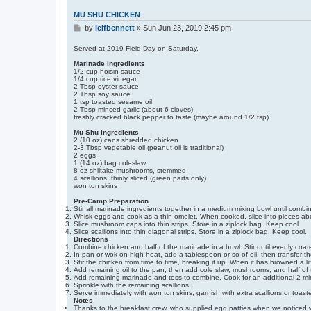
n
t
MU SHU CHICKEN
a
P
c
by
leifbennett
»
Sun Jun 23, 2019 2:45 pm
t
o
l
s
Served at 2019 Field Day on Saturday.
e
t
i
Marinade Ingredients
f
1/2 cup hoisin sauce
b
1/4 cup rice vinegar
e
2 Tbsp oyster sauce
n
2 Tbsp soy sauce
n
1 tsp toasted sesame oil
e
2 Tbsp minced garlic (about 6 cloves)
t
freshly cracked black pepper to taste (maybe around 1/2 tsp)
t
Mu Shu Ingredients
2 (10 oz) cans shredded chicken
2-3 Tbsp vegetable oil (peanut oil is traditional)
2 eggs
1 (14 oz) bag coleslaw
8 oz shiitake mushrooms, stemmed
4 scallions, thinly sliced (green parts only)
won ton skins
Pre-Camp Preparation
Stir all marinade ingredients together in a medium mixing bowl until combi
Whisk eggs and cook as a thin omelet. When cooked, slice into pieces abou
Slice mushroom caps into thin strips. Store in a ziplock bag. Keep cool.
Slice scallions into thin diagonal strips. Store in a ziplock bag. Keep cool.
Directions
Combine chicken and half of the marinade in a bowl. Stir until evenly coated
In pan or wok on high heat, add a tablespoon or so of oil, then transfer t
Stir the chicken from time to time, breaking it up. When it has browned a lit
Add remaining oil to the pan, then add cole slaw, mushrooms, and half of 
Add remaining marinade and toss to combine. Cook for an additional 2 minut
Sprinkle with the remaining scallions.
Serve immediately with won ton skins; garnish with extra scallions or toa
Notes
Thanks to the breakfast crew, who supplied egg patties when we noticed 