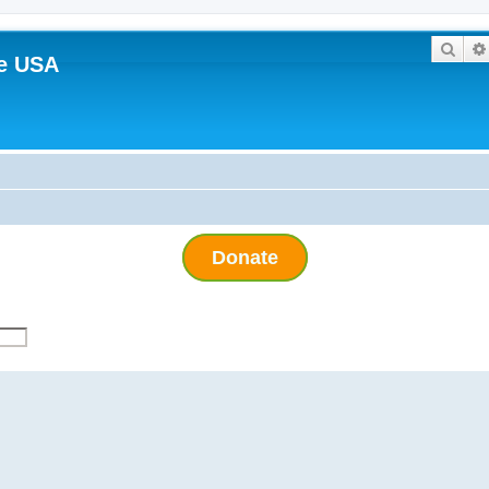
Sear
e USA
Donate