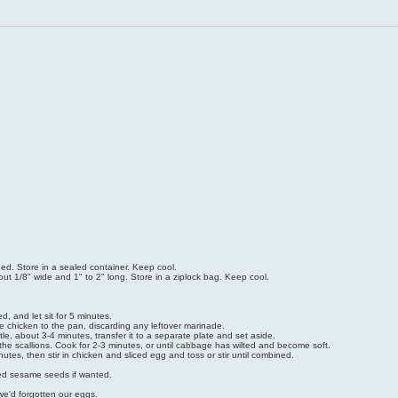
ned. Store in a sealed container. Keep cool.
t 1/8" wide and 1" to 2" long. Store in a ziplock bag. Keep cool.
, and let sit for 5 minutes.
he chicken to the pan, discarding any leftover marinade.
tle, about 3-4 minutes, transfer it to a separate plate and set aside.
the scallions. Cook for 2-3 minutes, or until cabbage has wilted and become soft.
es, then stir in chicken and sliced egg and toss or stir until combined.
sted sesame seeds if wanted.
we'd forgotten our eggs.