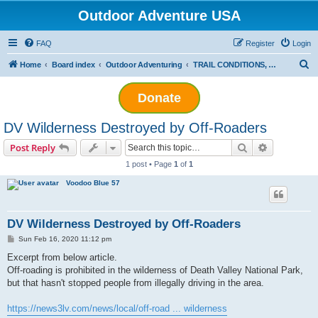
Outdoor Adventure USA
FAQ
Register
Login
S
Home
Board index
Outdoor Adventuring
TRAIL CONDITIONS, LEGISLATION, REGULATORY WATCH AND CONSERVATION
e
Donate
a
r
DV Wilderness Destroyed by Off-Roaders
c
Search
Advanced s
Post Reply
h
1 post • Page
1
of
1
Voodoo Blue 57
DV Wilderness Destroyed by Off-Roaders
P
Sun Feb 16, 2020 11:12 pm
o
s
Excerpt from below article.
t
Off-roading is prohibited in the wilderness of Death Valley National Park,
but that hasn't stopped people from illegally driving in the area.
https://news3lv.com/news/local/off-road ... wilderness