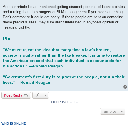
Another article I read mentioned getting discreet pictures of license plates
and turning them into rangers or BLM management if you see something.
Don't confront or it could get nasty. If these people are bent on damaging
these precious sites, they sure aren't interested in anyone's opinion or
Treading Lightly.
Phil
“We must reject the idea that every time a law’s broken,
society is guilty rather than the lawbreaker. It is time to restore
the American precept that each individual is accountable for
his actions.” ―Ronald Reagan
“Government’s first duty is to protect the people, not run their
lives.” ―Ronald Reagan
Post Reply
1 post • Page
1
of
1
Jump to
WHO IS ONLINE