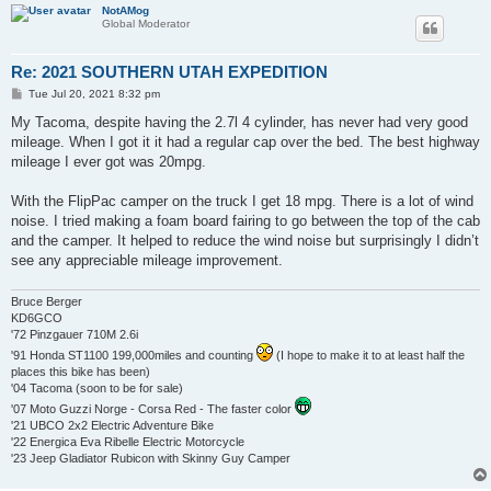
NotAMog
Global Moderator
Re: 2021 SOUTHERN UTAH EXPEDITION
P
Tue Jul 20, 2021 8:32 pm
o
s
My Tacoma, despite having the 2.7l 4 cylinder, has never had very good
t
mileage. When I got it it had a regular cap over the bed. The best highway
mileage I ever got was 20mpg.
With the FlipPac camper on the truck I get 18 mpg. There is a lot of wind
noise. I tried making a foam board fairing to go between the top of the cab
and the camper. It helped to reduce the wind noise but surprisingly I didn’t
see any appreciable mileage improvement.
Bruce Berger
KD6GCO
'72 Pinzgauer 710M 2.6i
'91 Honda ST1100 199,000miles and counting
(I hope to make it to at least half the
places this bike has been)
'04 Tacoma (soon to be for sale)
'07 Moto Guzzi Norge - Corsa Red - The faster color
'21 UBCO 2x2 Electric Adventure Bike
'22 Energica Eva Ribelle Electric Motorcycle
'23 Jeep Gladiator Rubicon with Skinny Guy Camper