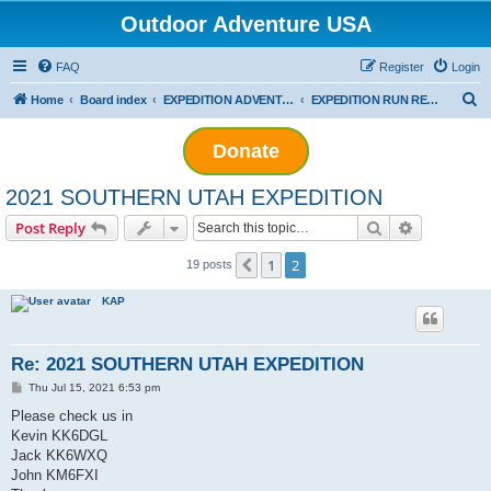
Outdoor Adventure USA
FAQ
Register
Login
S
Home
Board index
EXPEDITION ADVENTURES
EXPEDITION RUN REPORTS
e
Donate
a
r
2021 SOUTHERN UTAH EXPEDITION
c
Search
Advanced s
Post Reply
h
1
2
Previous
19 posts
KAP
Re: 2021 SOUTHERN UTAH EXPEDITION
P
Thu Jul 15, 2021 6:53 pm
o
s
Please check us in
t
Kevin KK6DGL
Jack KK6WXQ
John KM6FXI