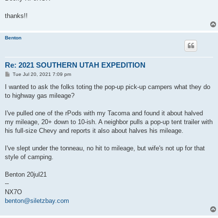
thanks!!
Benton
Re: 2021 SOUTHERN UTAH EXPEDITION
P
Tue Jul 20, 2021 7:09 pm
o
s
I wanted to ask the folks toting the pop-up pick-up campers what they do
t
to highway gas mileage?
I've pulled one of the rPods with my Tacoma and found it about halved
my mileage, 20+ down to 10-ish. A neighbor pulls a pop-up tent trailer with
his full-size Chevy and reports it also about halves his mileage.
I've slept under the tonneau, no hit to mileage, but wife's not up for that
style of camping.
Benton 20jul21
--
NX7O
benton@siletzbay.com