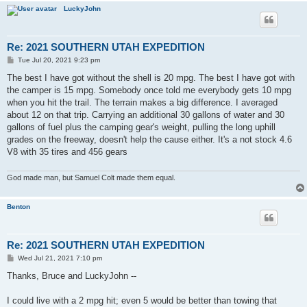
LuckyJohn
Re: 2021 SOUTHERN UTAH EXPEDITION
P
Tue Jul 20, 2021 9:23 pm
o
s
The best I have got without the shell is 20 mpg. The best I have got with
t
the camper is 15 mpg. Somebody once told me everybody gets 10 mpg
when you hit the trail. The terrain makes a big difference. I averaged
about 12 on that trip. Carrying an additional 30 gallons of water and 30
gallons of fuel plus the camping gear's weight, pulling the long uphill
grades on the freeway, doesn't help the cause either. It's a not stock 4.6
V8 with 35 tires and 456 gears
God made man, but Samuel Colt made them equal.
Benton
Re: 2021 SOUTHERN UTAH EXPEDITION
P
Wed Jul 21, 2021 7:10 pm
o
s
Thanks, Bruce and LuckyJohn --
t
I could live with a 2 mpg hit; even 5 would be better than towing that