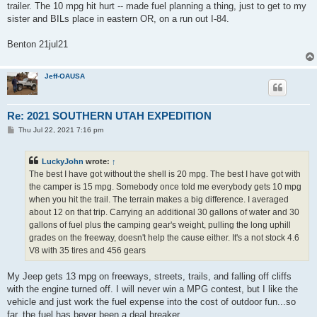
trailer. The 10 mpg hit hurt -- made fuel planning a thing, just to get to my
sister and BILs place in eastern OR, on a run out I-84.
Benton 21jul21
Jeff-OAUSA
Re: 2021 SOUTHERN UTAH EXPEDITION
P
Thu Jul 22, 2021 7:16 pm
o
s
t
LuckyJohn
wrote:
↑
The best I have got without the shell is 20 mpg. The best I have got with
the camper is 15 mpg. Somebody once told me everybody gets 10 mpg
when you hit the trail. The terrain makes a big difference. I averaged
about 12 on that trip. Carrying an additional 30 gallons of water and 30
gallons of fuel plus the camping gear's weight, pulling the long uphill
grades on the freeway, doesn't help the cause either. It's a not stock 4.6
V8 with 35 tires and 456 gears
My Jeep gets 13 mpg on freeways, streets, trails, and falling off cliffs
with the engine turned off. I will never win a MPG contest, but I like the
vehicle and just work the fuel expense into the cost of outdoor fun...so
far, the fuel has bever been a deal breaker.