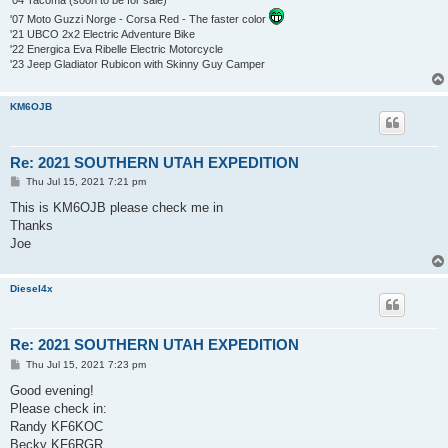
'07 Moto Guzzi Norge - Corsa Red - The faster color
'21 UBCO 2x2 Electric Adventure Bike
'22 Energica Eva Ribelle Electric Motorcycle
'23 Jeep Gladiator Rubicon with Skinny Guy Camper
KM6OJB
Re: 2021 SOUTHERN UTAH EXPEDITION
P
Thu Jul 15, 2021 7:21 pm
o
s
This is KM6OJB please check me in
t
Thanks
Joe
Diesel4x
Re: 2021 SOUTHERN UTAH EXPEDITION
P
Thu Jul 15, 2021 7:23 pm
o
s
Good evening!
t
Please check in:
Randy KF6KOC
Becky KF6RGR