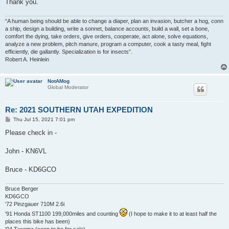
Thank you.
“A human being should be able to change a diaper, plan an invasion, butcher a hog, conn
a ship, design a building, write a sonnet, balance accounts, build a wall, set a bone,
comfort the dying, take orders, give orders, cooperate, act alone, solve equations,
analyze a new problem, pitch manure, program a computer, cook a tasty meal, fight
efficiently, die gallantly. Specialization is for insects”.
Robert A. Heinlein
NotAMog
Global Moderator
Re: 2021 SOUTHERN UTAH EXPEDITION
P
Thu Jul 15, 2021 7:01 pm
o
s
Please check in -
t
John - KN6VL
Bruce - KD6GCO
Bruce Berger
KD6GCO
'72 Pinzgauer 710M 2.6i
'91 Honda ST1100 199,000miles and counting
(I hope to make it to at least half the
places this bike has been)
'04 Tacoma (soon to be for sale)