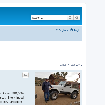
Search
Advanced search
Register
Login
1 post • Page
1
of
1
e to win $10,000), a
g with like-minded
ountry-fare sides.