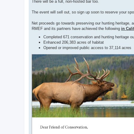
There will be a full, non-hosted bar too.
The event will sell out, so sign up soon to reserve your sp
Net proceeds go towards preserving our hunting heritage, 
RMEF and its partners have achieved the following
in Cali
Completed 671 conservation and hunting heritage ou
Enhanced 206,383 acres of habitat
Opened or improved public access to 37,114 acres