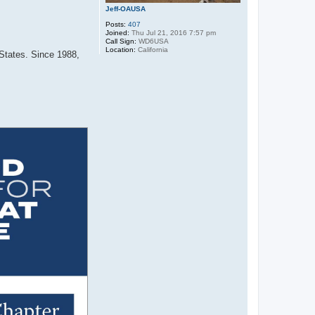
Jeff-OAUSA
Posts:
407
Joined:
Thu Jul 21, 2016 7:57 pm
Call Sign:
WD6USA
Location:
California
 States. Since 1988,