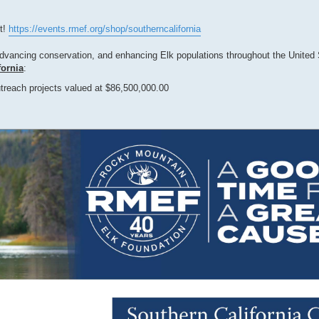
ot!
https://events.rmef.org/shop/southerncalifornia
advancing conservation, and enhancing Elk populations throughout the United
fornia
:
treach projects valued at $86,500,000.00