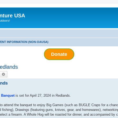
nture USA
utdoors!
ENT INFORMATION (NON-OAUSA)
Donate
Redlands
earch
Advanced search
ands
e Banquet
is set for April 27, 2024 in Redlands.
d to attend the banquet to enjoy Big Games (such as BUGLE Craps for a chanc
d fishing), Drawings (featuring guns, knives, gear, and homewares), networkin
elect a firearm. A Whole Hog will be roasted for dinner, and accompanied by c