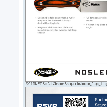
2024 RMEF-So Cal Chapter Banquet Invitation_Page_1.jpg