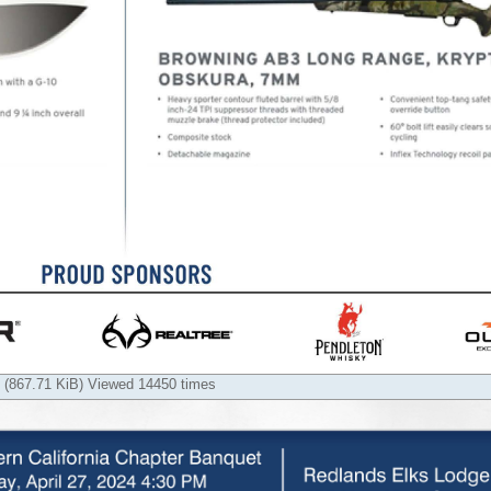
 (867.71 KiB) Viewed 14450 times