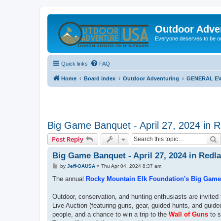
Outdoor Adve
Everyone deserves to be o
Quick links
FAQ
Home
Board index
Outdoor Adventuring
GENERAL EV
Big Game Banquet - April 27, 2024 in 
S
Post Reply
Big Game Banquet - April 27, 2024 in Redl
P
by
Jeff-OAUSA
»
Thu Apr 04, 2024 8:37 am
o
s
The annual
Rocky Mountain Elk Foundation's Big Gam
t
Outdoor, conservation, and hunting enthusiasts are invite
Live Auction (featuring guns, gear, guided hunts, and guide
people, and a chance to win a trip to the
Wall of Guns
to s