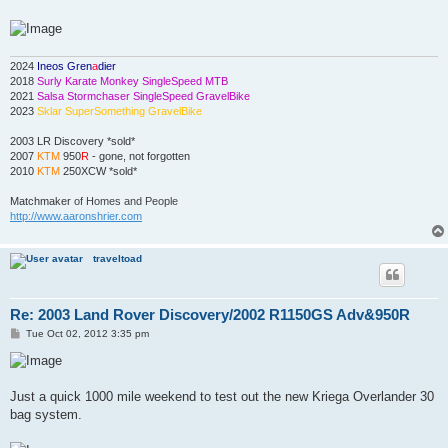
2024
Ineos Gren
a
dier
2018
Surly Karate Monkey SingleSpeed MTB
2021
Salsa Stormchaser SingleSpeed GravelBike
2023
Sklar SuperSomething GravelBike
2003 LR Discovery *sold*
2007
KTM
950
R
- gone, not forgotten
2010
KTM
250XCW *sold*
Matchmaker
of Homes and People
http://www.aaronshrier.com
traveltoad
Re: 2003 Land Rover Discovery/2002 R1150GS Adv&950R
P
Tue Oct 02, 2012 3:35 pm
o
s
t
Just a quick 1000 mile weekend to test out the new Kriega Overlander 30
bag system.