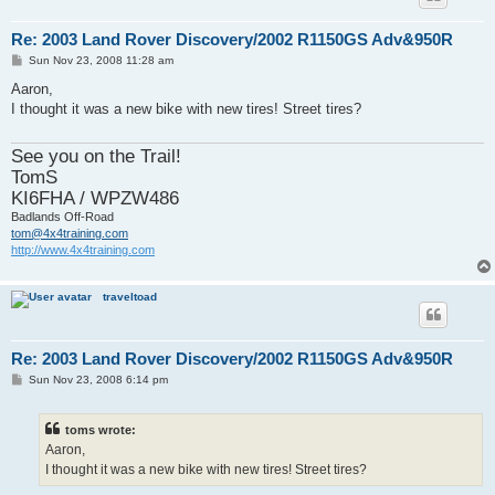
Re: 2003 Land Rover Discovery/2002 R1150GS Adv&950R
P
Sun Nov 23, 2008 11:28 am
o
s
Aaron,
t
I thought it was a new bike with new tires! Street tires?
See you on the Trail!
TomS
KI6FHA / WPZW486
Badlands Off-Road
tom@4x4training.com
http://www.4x4training.com
traveltoad
Re: 2003 Land Rover Discovery/2002 R1150GS Adv&950R
P
Sun Nov 23, 2008 6:14 pm
o
s
t
toms wrote:
Aaron,
I thought it was a new bike with new tires! Street tires?