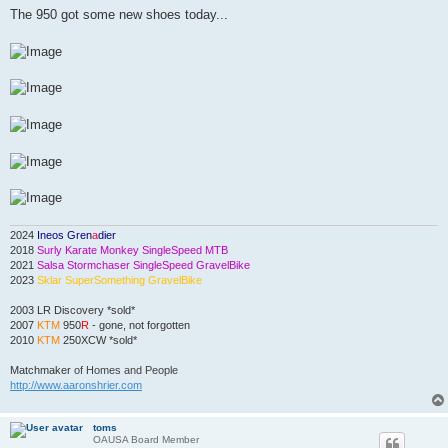
s
The 950 got some new shoes today...
t
2024
Ineos Gren
a
dier
2018
Surly Karate Monkey SingleSpeed MTB
2021
Salsa Stormchaser SingleSpeed GravelBike
2023
Sklar SuperSomething GravelBike
2003 LR Discovery *sold*
2007
KTM
950
R
- gone, not forgotten
2010
KTM
250XCW *sold*
Matchmaker
of Homes and People
http://www.aaronshrier.com
toms
OAUSA Board Member