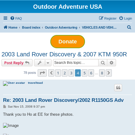
Outdoor Adventure USA
FAQ
Register
Login
S
Home
Board index
Outdoor Adventuring
VEHICLES AND VEHICLE TECH
e
Donate
a
r
2003 Land Rover Discovery & 2007 KTM 950R
c
Search
Advanced s
Post Reply
h
Page
4
of
8
1
2
3
4
5
6
8
Previous
Next
78 posts
…
traveltoad
Re: 2003 Land Rover Discovery/2002 R1150GS Adv
P
Sat Nov 15, 2008 9:37 pm
o
s
Thank you to Ho at EE for these photos.
t