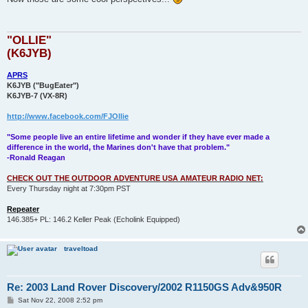
t
"OLLIE"
(K6JYB)
APRS
K6JYB ("BugEater")
K6JYB-7 (VX-8R)
http://www.facebook.com/FJOllie
"Some people live an entire lifetime and wonder if they have ever made a
difference in the world, the Marines don't have that problem."
-Ronald Reagan
CHECK OUT THE OUTDOOR ADVENTURE USA AMATEUR RADIO NET:
Every Thursday night at 7:30pm PST
Repeater
146.385+ PL: 146.2 Keller Peak (Echolink Equipped)
traveltoad
Re: 2003 Land Rover Discovery/2002 R1150GS Adv&950R
P
Sat Nov 22, 2008 2:52 pm
o