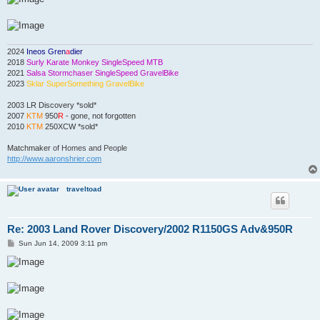
2024
Ineos Gren
a
dier
2018
Surly Karate Monkey SingleSpeed MTB
2021
Salsa Stormchaser SingleSpeed GravelBike
2023
Sklar SuperSomething GravelBike
2003 LR Discovery *sold*
2007
KTM
950
R
- gone, not forgotten
2010
KTM
250XCW *sold*
Matchmaker
of Homes and People
http://www.aaronshrier.com
traveltoad
Re: 2003 Land Rover Discovery/2002 R1150GS Adv&950R
P
Sun Jun 14, 2009 3:11 pm
o
s
t