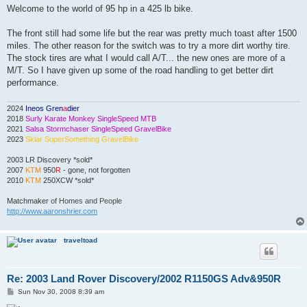
Welcome to the world of 95 hp in a 425 lb bike.
The front still had some life but the rear was pretty much toast after 1500
miles. The other reason for the switch was to try a more dirt worthy tire.
The stock tires are what I would call A/T... the new ones are more of a
M/T. So I have given up some of the road handling to get better dirt
performance.
2024
Ineos Gren
a
dier
2018
Surly Karate Monkey SingleSpeed MTB
2021
Salsa Stormchaser SingleSpeed GravelBike
2023
Sklar SuperSomething GravelBike
2003 LR Discovery *sold*
2007
KTM
950
R
- gone, not forgotten
2010
KTM
250XCW *sold*
Matchmaker
of Homes and People
http://www.aaronshrier.com
traveltoad
Re: 2003 Land Rover Discovery/2002 R1150GS Adv&950R
P
Sun Nov 30, 2008 8:39 am
o