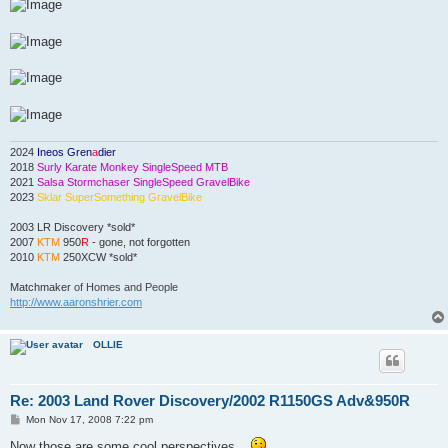
2024
Ineos Gren
a
dier
2018
Surly Karate Monkey SingleSpeed MTB
2021
Salsa Stormchaser SingleSpeed GravelBike
2023
Sklar SuperSomething GravelBike
2003 LR Discovery *sold*
2007
KTM
950
R
- gone, not forgotten
2010
KTM
250XCW *sold*
Matchmaker
of Homes and People
http://www.aaronshrier.com
OLLIE
Re: 2003 Land Rover Discovery/2002 R1150GS Adv&950R
P
Mon Nov 17, 2008 7:22 pm
o
s
Now those are some cool perspectives...