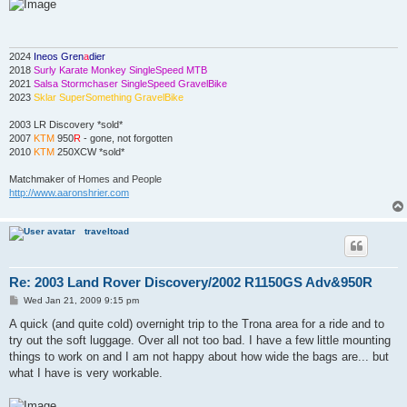
s
t
2024
Ineos Gren
a
dier
2018
Surly Karate Monkey SingleSpeed MTB
2021
Salsa Stormchaser SingleSpeed GravelBike
2023
Sklar SuperSomething GravelBike
2003 LR Discovery *sold*
2007
KTM
950
R
- gone, not forgotten
2010
KTM
250XCW *sold*
Matchmaker
of Homes and People
http://www.aaronshrier.com
traveltoad
Re: 2003 Land Rover Discovery/2002 R1150GS Adv&950R
P
Wed Jan 21, 2009 9:15 pm
o
s
A quick (and quite cold) overnight trip to the Trona area for a ride and to
t
try out the soft luggage. Over all not too bad. I have a few little mounting
things to work on and I am not happy about how wide the bags are... but
what I have is very workable.