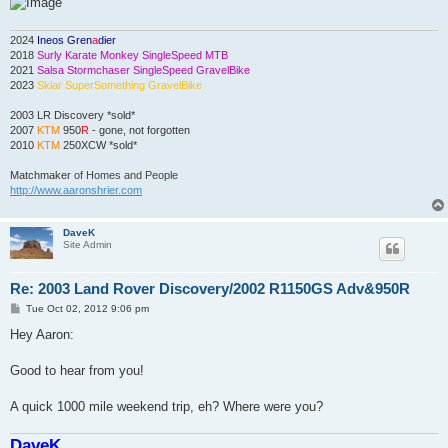
2024
Ineos Gren
a
dier
2018
Surly Karate Monkey SingleSpeed MTB
2021
Salsa Stormchaser SingleSpeed GravelBike
2023
Sklar SuperSomething GravelBike
2003 LR Discovery *sold*
2007
KTM
950
R
- gone, not forgotten
2010
KTM
250XCW *sold*
Matchmaker
of Homes and People
http://www.aaronshrier.com
DaveK
Site Admin
Re: 2003 Land Rover Discovery/2002 R1150GS Adv&950R
P
Tue Oct 02, 2012 9:06 pm
o
s
Hey Aaron:
t
Good to hear from you!
A quick 1000 mile weekend trip, eh? Where were you?
DaveK